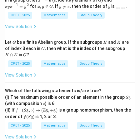
In a group
, let
=
(
: identity element of
) and
e,\;
G
x
e
e
G
^
x^
−
1
2
x,
sr
y
y
=
for
,
∈
. If

=
, then the order of
is ____.
x
y
x
y
x
y
G
y
e
y
5
{-
y
=r
\n
=
1}
\i
^{-
e
CPET - 2025
Mathematics
Group Theory
e
=
n
1}s
e
y^
G
\}
View Solution
2
G
H
K
Let
be a finite Abelian group. If the subgroups
and
are
G
H
K
G
H
of index 3 each in
, then what is the index of the subgroup
G
\c
G
∩
in
?
H
K
G
a
p
CPET - 2025
Mathematics
Group Theory
K
View Solution
Which of the following statements is/are true?
S
(I) The maximum possible order of an element in the group
5
S
_
\c
(with composition
∘
) is 6.
5
ir
f:(S
Z
(II) If
:
(
,
∘
)
→
(
,
+
)
is a group homomorphism, then the
3
6
6
f
S
c
_
f
order of
(
)
is 1, 2 or 3.
3
f
S
3,\c
(S
irc)
_
CPET - 2025
Mathematics
Group Theory
\to
3)
(\m
View Solution
ath