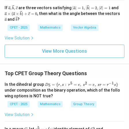
7
subgroup of order 7 has index 6 coprime to 7, the
\vec
|\v
\vec
If
,
,
are three vectors satisfying
∣
∣
=
1
,
∣
∣
=
2
,
∣
∣
=
1
and
a
b
c
a
b
c
{a},
ec
{a}
Schur-Zassenhaus theorem gives a complementary
×
(
×
)
+
=
0
, then what is the angle between the vectors
a
a
b
c
\vec
{a}
\ti
\ve
\ve
and
?
G
a
subgroup of order 6 inside
b
. Having eliminated (A), (B)
G
{b},
|=
mes
c
c
\vec
1, |
(\ve
and (C) on independent grounds, (D) is the correct
{a}
{b}
CPET - 2025
Mathematics
Vector Algebra
{c}
\ve
c{a}
choice.
c
\ti
View Solution
{b}
mes
Step 5: Conclusion.
|=
\vec
2, |
{b})
View More Questions
\boxed{\text{Option (D)}}
\ve
+
Option (D)
c
\vec
{c}
{c}
|=1
= 0
Top CPET Group Theory Questions
Download Solution in PDF
5
2
−
1
D_
In the dihedral group
=
{
,
:
=
,
=
,
=
}
5
D
r
s
r
e
s
e
sr
r
s
5=
under composition as the binary operation, which of the follo
\
wing options is NOT true?
{r,
s:\;
CPET - 2025
Mathematics
Group Theory
r^5
=
View Solution
e,\;
s^2
=
5
G
x
e
G
xy