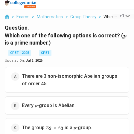
...
+
1
>
Exams
>
Mathematics
>
Group Theory
>
Which One Of The
Question.
p
Which one of the following options is correct? (
p
is a prime number.)
CPET - 2025
CPET
Updated On:
Jul 3, 2026
There are 3 non-isomorphic Abelian groups
of order 45.
p
Every
-group is Abelian.
p
\mathbb{Z}_2\times\mathbb{Z}_3
p
Z
Z
The group
is a
-group.
×
2
3
p