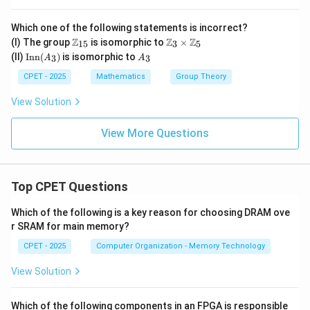
bb
{Z}
Which one of the following statements is incorrect?
_6,
\m
\m
+_
Z
Z
Z
(I) The group
is isomorphic to
×
15
3
5
ath
ath
6)
\t
A
(II)
Inn
(
)
is isomorphic to
3
3
A
A
bb
bb
ex
_
{Z}
{Z}
t
3
CPET - 2025
Mathematics
Group Theory
_{1
_3
{I
5}
\ti
n
View Solution
me
n}
s
(A
\m
_
View More Questions
ath
3)
bb
{Z}
_5
Top CPET Questions
Which of the following is a key reason for choosing DRAM ove
r SRAM for main memory?
CPET - 2025
Computer Organization - Memory Technology
View Solution
Which of the following components in an FPGA is responsible