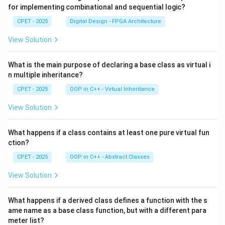
for implementing combinational and sequential logic?
CPET - 2025
Digital Design - FPGA Architecture
View Solution
What is the main purpose of declaring a base class as virtual i
n multiple inheritance?
CPET - 2025
OOP in C++ - Virtual Inheritance
View Solution
What happens if a class contains at least one pure virtual fun
ction?
CPET - 2025
OOP in C++ - Abstract Classes
View Solution
What happens if a derived class defines a function with the s
ame name as a base class function, but with a different para
meter list?