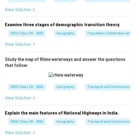
View Solution
Examine three stages of demographic transition theory.
CBSE Class XII - 2025
Geography
Population Distribution and D
View Solution
Study the map of Rhine waterways and answer the questions
that follow:
CBSE Class XII - 2025
Geography
Transport and Communicati
View Solution
Explain the main features of National Highways in India.
CBSE Class XII - 2025
Geography
Transport and Communicati
View Solution