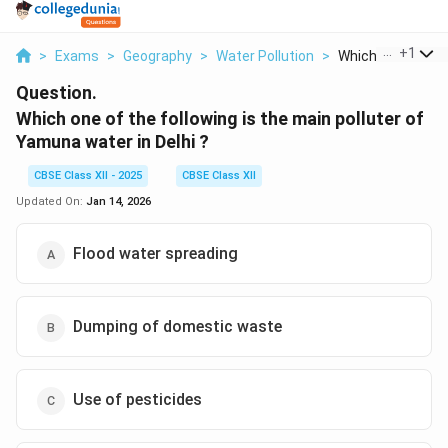
...
+
1
>
Exams
>
Geography
>
Water Pollution
>
Which One Of The 
Question.
Which one of the following is the main polluter of
Yamuna water in Delhi ?
CBSE Class XII - 2025
CBSE Class XII
Updated On:
Jan 14, 2026
Flood water spreading
Dumping of domestic waste
Use of pesticides