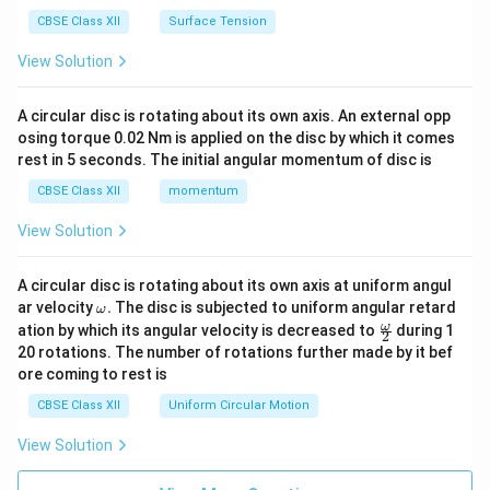
CBSE Class XII
Surface Tension
View Solution
A circular disc is rotating about its own axis. An external opp
osing torque 0.02 Nm is applied on the disc by which it comes
rest in 5 seconds. The initial angular momentum of disc is
CBSE Class XII
momentum
View Solution
A circular disc is rotating about its own axis at uniform angul
\o
ar velocity
.
The disc is subjected to uniform angular retard
ω
m
\fr
ω
ation by which its angular velocity is decreased to
during 1
2
eg
ac
20 rotations. The number of rotations further made by it bef
a.
{\o
ore coming to rest is
me
ga}
CBSE Class XII
Uniform Circular Motion
{2}
View Solution