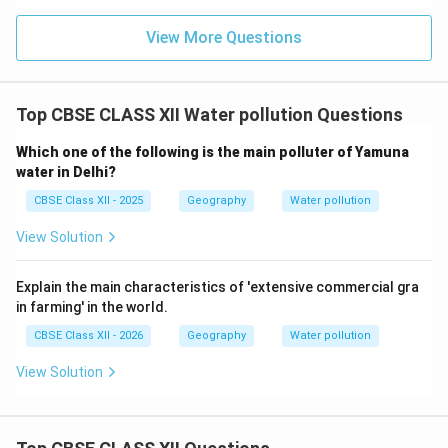
View More Questions
Top CBSE CLASS XII Water pollution Questions
Which one of the following is the main polluter of Yamuna
water in Delhi?
CBSE Class XII - 2025
Geography
Water pollution
View Solution
Explain the main characteristics of 'extensive commercial gra
in farming' in the world.
CBSE Class XII - 2026
Geography
Water pollution
View Solution