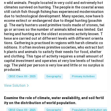
n wild animals. People located in very cold and extremely hot
the most significant factor in polluting the Yamuna in
climates survived on hunting. The people in the coastal areas
Delhi. Thus, the correct option is (B) Dumping of
still catch fish though fishing has experienced modernisation
due to technological development. Many species, now have b
domestic waste.
ecome extinct or endangered due to illegal hunting (poachin
g). The early hunters used primitive tools made of stones, twi
Download Solution in PDF
gs or arrows so the number of animals killed was limited. Gat
hering and hunting are the oldest economic activity known. T
hese are carried out at different levels with different orienta
tions. Gathering is practised in regions with harsh climatic co
nditions. It often involves primitive societies, who extract bot
h plants and animals to satisfy their needs for food, shelter
and clothing. This type of activity requires a small amount of
capital investment and operates at very low levels of technol
ogy. The yield per person is very low and little or no surplus is
produced.
CBSE Class XII - 2025
Geography
Primary Activities
View Solution
Examine the role of climate, water availability, and soil fertil
ity on the distribution of world population.
CBSE Class XII - 2025
Geography
Population Distribution and D