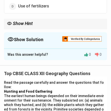
Use of fertilizers
Show Hint
The main source of pollution in rivers like Yamuna is often
untreated sewage and industrial waste, so proper waste
management is key to reducing pollution.
Show Solution
Verified By Collegedunia
The Correct Option is
B
Was this answer helpful?
0
0
Solution and Explanation
The primary source of pollution in the Yamuna River in
Delhi is the dumping of domestic waste. Due to rapid
Top CBSE CLASS XII Geography Questions
urbanization, untreated sewage, household waste, and
Read the passage carefully and answer the questions that fo
industrial effluents are directly released into the river.
llow:
This has led to severe water pollution, with high levels
Hunting and Food Gathering
The earliest human beings depended on their immediate envir
of toxins and waste in the water. While the use of
onment for their sustenance. They subsisted on: (a) animals
pesticides and fertilizers does contribute to pollution
which they hunted; and (b) the edible plants which they gather
in agricultural areas, the dumping of domestic waste is
ed from forests in the vicinity. Primitive societies depended o