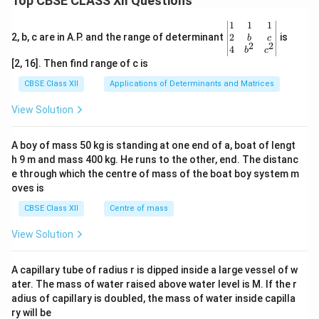
Top CBSE CLASS XII Questions
\be
1
1
1
gin
2
2, b, c are in A.P. and the range of determinant
is
b
c
2
2
{v
4
b
c
ma
[2, 16]. Then find range of c is
tri
x}1
CBSE Class XII
Applications of Determinants and Matrices
&1
&1
View Solution
\\
2&
b&
A boy of mass 50 kg is standing at one end of a, boat of lengt
c\\
h 9 m and mass 400 kg. He runs to the other, end. The distanc
4&
b^
e through which the centre of mass of the boat boy system m
{2}
oves is
&c
^
CBSE Class XII
Centre of mass
{2}
\en
View Solution
d
{v
ma
A capillary tube of radius r is dipped inside a large vessel of w
tri
ater. The mass of water raised above water level is M. If the r
x}
adius of capillary is doubled, the mass of water inside capilla
ry will be