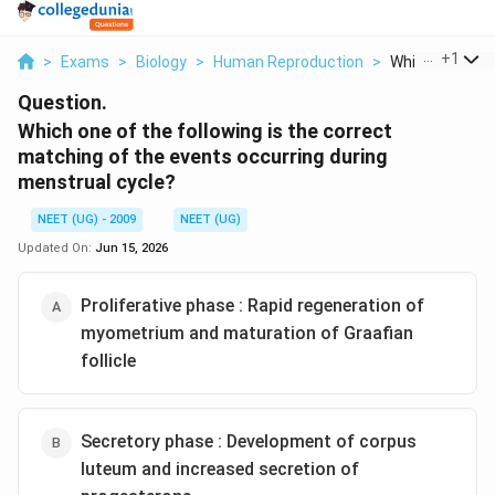
...
+
1
>
Exams
>
Biology
>
Human Reproduction
>
Which One Of T
Question.
Which one of the following is the correct
matching of the events occurring during
menstrual cycle?
NEET (UG) - 2009
NEET (UG)
Updated On:
Jun 15, 2026
Proliferative phase : Rapid regeneration of
myometrium and maturation of Graafian
follicle
Secretory phase : Development of corpus
luteum and increased secretion of