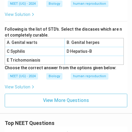
NEET (UG) - 2024
Biology
human reproduction
View Solution
Following is the list of STD’s. Select the discases which are n
ot completely curable.
A. Genital warts
B. Genital herpes
C Syphilis
D Hepatius-B
E Trichomoniasis
Choose the correct answer from the options given below:
NEET (UG) - 2024
Biology
human reproduction
View Solution
View More Questions
Top NEET Questions