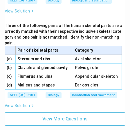
NEET (UG) - 2017
Biology
biological classification
View Solution
Three of the following pairs of the human skeletal parts are c
orrectly matched with their respective inclusive skeletal cate
gory and one pair is not matched. Identify the non-matching
pair. .
Pair of skeletal parts
Category
\,\,
\,\,
(a)
Sternum and ribs
Axial skeleton
\,\,
\,\,
(b)
Clavicle and glenoid cavity
Pelvic girdle
\,\,
\,\,
(c)
Flumerus and ulna
Appendicular skeleton
\,\,
\,\,
(d)
Malleus and stapes
Ear ossicles
NEET (UG) - 2011
Biology
locomotion and movement
View Solution
View More Questions