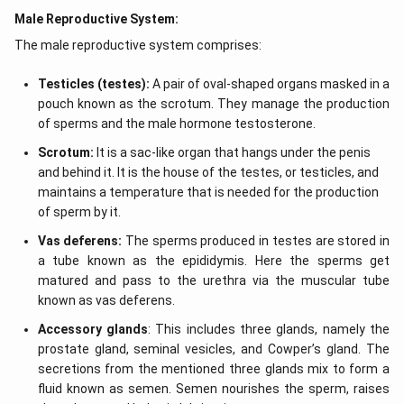
Male Reproductive System:
The male reproductive system comprises:
Testicles (testes):
A pair of oval-shaped organs masked in a
pouch known as the scrotum. They manage the production
of sperms and the male hormone testosterone.
Scrotum:
It is a sac-like organ that hangs under the penis
and behind it. It is the house of the testes, or testicles, and
maintains a temperature that is needed for the production
of sperm by it.
Vas deferens:
The sperms produced in testes are stored in
a tube known as the epididymis. Here the sperms get
matured and pass to the urethra via the muscular tube
known as vas deferens.
Accessory glands
: This includes three glands, namely the
prostate gland, seminal vesicles, and Cowper’s gland. The
secretions from the mentioned three glands mix to form a
fluid known as semen. Semen nourishes the sperm, raises