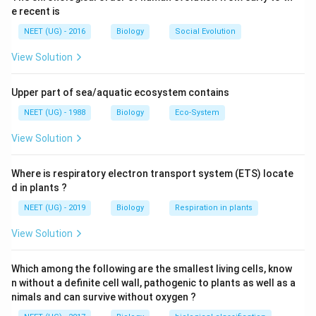
stimulates cells of ovarian follicles to develop corpus
e recent is
luteum. Corpus luteum secretes large amount of
NEET (UG) - 2016
Biology
Social Evolution
progesterone.
View Solution
Download Solution in PDF
Upper part of sea/aquatic ecosystem contains
NEET (UG) - 1988
Biology
Eco-System
View Solution
Where is respiratory electron transport system (ETS) locate
d in plants ?
NEET (UG) - 2019
Biology
Respiration in plants
View Solution
Which among the following are the smallest living cells, know
n without a definite cell wall, pathogenic to plants as well as a
nimals and can survive without oxygen ?