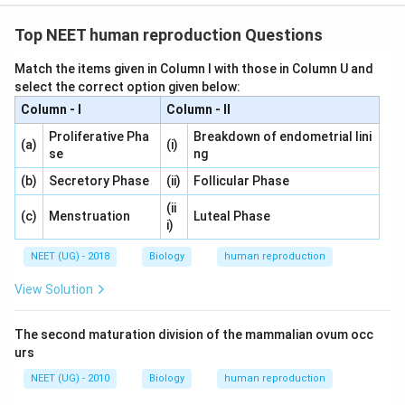
Top NEET human reproduction Questions
Match the items given in Column I with those in Column U and
select the correct option given below:
Column - I
Column - II
Proliferative Pha
Breakdown of endometrial lini
(a)
(i)
se
ng
(b)
Secretory Phase
(ii)
Follicular Phase
(ii
(c)
Menstruation
Luteal Phase
i)
NEET (UG) - 2018
Biology
human reproduction
View Solution
The second maturation division of the mammalian ovum occ
urs
NEET (UG) - 2010
Biology
human reproduction