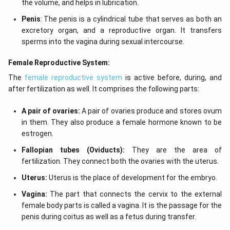
the volume, and helps in lubrication.
Penis
: The penis is a cylindrical tube that serves as both an
excretory organ, and a reproductive organ. It transfers
sperms into the vagina during sexual intercourse.
Female Reproductive System:
The
female reproductive system
is active before, during, and
after fertilization as well. It comprises the following parts:
A pair of ovaries:
A pair of ovaries produce and stores ovum
in them. They also produce a female hormone known to be
estrogen.
Fallopian tubes (Oviducts):
They are the area of
fertilization. They connect both the ovaries with the uterus.
Uterus:
Uterus is the place of development for the embryo.
Vagina:
The part that connects the cervix to the external
female body parts is called a vagina. It is the passage for the
penis during coitus as well as a fetus during transfer.