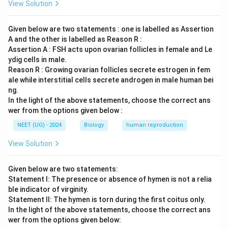
View Solution
Given below are two statements : one is labelled as Assertion
A and the other is labelled as Reason R :
Assertion A : FSH acts upon ovarian follicles in female and Le
ydig cells in male.
Reason R : Growing ovarian follicles secrete estrogen in fem
ale while interstitial cells secrete androgen in male human bei
ng.
In the light of the above statements, choose the correct ans
wer from the options given below :
NEET (UG) - 2024
Biology
human reproduction
View Solution
Given below are two statements:
Statement I: The presence or absence of hymen is not a relia
ble indicator of virginity.
Statement II: The hymen is torn during the first coitus only.
In the light of the above statements, choose the correct ans
wer from the options given below: