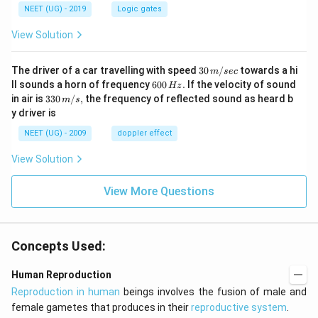
NEET (UG) - 2019
Logic gates
View Solution
30
The driver of a car travelling with speed
30
/
towards a hi
m
sec
\,
6
ll sounds a horn of frequency
600
.
If the velocity of sound
Hz
m/
0
33
in air is
330
/
,
the frequency of reflected sound as heard b
m
s
sec
0
0\,
y driver is
\,
m/
H
s,
NEET (UG) - 2009
doppler effect
z.
View Solution
View More Questions
Concepts Used:
Human Reproduction
Reproduction in human
beings involves the fusion of male and
female gametes that produces in their
reproductive system
.