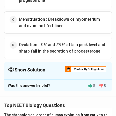
progesterone
Menstruation : Breakdown of myometrium
and ovum not fertilised
LH
FSH
Ovulation :
and
attain peak level and
L
H
FS
H
sharp fall in the secretion of progesterone
Show Solution
Verified By Collegedunia
The Correct Option is
B
Was this answer helpful?
0
0
Solution and Explanation
Secretory phase is also called as luteal phase. 316 The
luteinising hormone or LH is secreted by the anterior
Top NEET Biology Questions
lobe of pituitary gland. LH causes ovulation. LH
The chronological order of human evolution from early to th