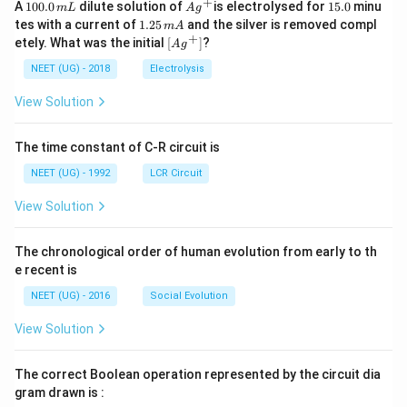
+
1
Ag
1
A
100.0
dilute solution of
is electrolysed for
15.0
minu
m
L
A
g
0
^
5.
1.
tes with a current of
1.25
and the silver is removed compl
m
A
0.
{+}
0
2
+
\lef
etely. What was the initial
[
]
?
A
g
0
5
t[ A
\,
\,
g ^
NEET (UG) - 2018
Electrolysis
m
m
{+}
L
A
\rig
View Solution
ht]
The time constant of C-R circuit is
NEET (UG) - 1992
LCR Circuit
View Solution
The chronological order of human evolution from early to th
e recent is
NEET (UG) - 2016
Social Evolution
View Solution
The correct Boolean operation represented by the circuit dia
gram drawn is :