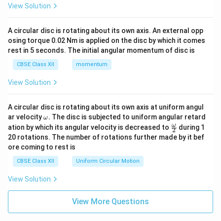
View Solution
A circular disc is rotating about its own axis. An external opp
osing torque 0.02 Nm is applied on the disc by which it comes
rest in 5 seconds. The initial angular momentum of disc is
CBSE Class XII
momentum
View Solution
A circular disc is rotating about its own axis at uniform angul
\o
ar velocity
.
The disc is subjected to uniform angular retard
ω
m
\fr
ω
ation by which its angular velocity is decreased to
during 1
2
eg
ac
20 rotations. The number of rotations further made by it bef
a.
{\o
ore coming to rest is
me
ga}
CBSE Class XII
Uniform Circular Motion
{2}
View Solution
View More Questions