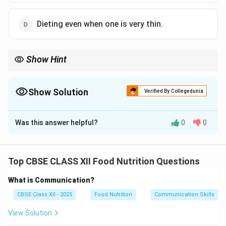
Dieting even when one is very thin.
Show Hint
While patients with Anorexia are usually visibly emaciated and
underweight, those with Bulimia are often of normal weight or
slightly overweight, making Bulimia much harder for family and
Show Solution
Verified By Collegedunia
friends to detect.
The Correct Option is
D
Was this answer helpful?
0
0
Solution and Explanation
Top CBSE CLASS XII Food Nutrition Questions
Step 1: Understanding Bulimia Nervosa:
What is Communication?
Bulimia Nervosa is a serious, potentially life-
threatening eating disorder characterized by a cycle of
CBSE Class XII - 2025
Food Nutrition
Communication Skills
behaviors:
View Solution
Binge Eating:
Consuming unusually large quantities