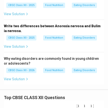
CBSE Class XII - 2025
Food Nutrition
Eating Disorders
View Solution
Write two differences between Anorexia nervosa and Bulim
ia nervosa.
CBSE Class XII - 2025
Food Nutrition
Eating Disorders
View Solution
Why eating disorders are commonly found in young children
or adolescents?
CBSE Class XII - 2026
Food Nutrition
Eating Disorders
View Solution
Top CBSE CLASS XII Questions
\be
1
1
1