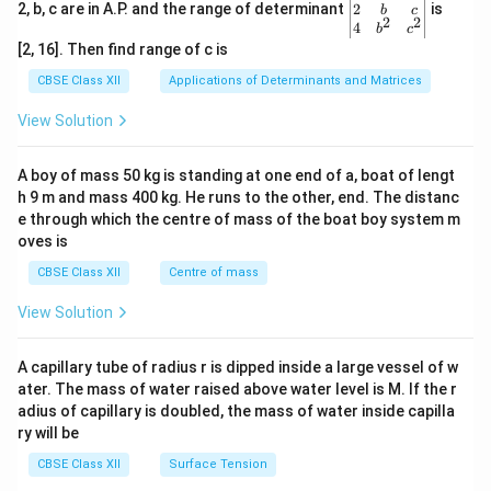
gin
2
2, b, c are in A.P. and the range of determinant
is
b
c
2
2
{v
4
b
c
ma
[2, 16]. Then find range of c is
tri
x}1
CBSE Class XII
Applications of Determinants and Matrices
&1
&1
View Solution
\\
2&
b&
A boy of mass 50 kg is standing at one end of a, boat of lengt
c\\
h 9 m and mass 400 kg. He runs to the other, end. The distanc
4&
b^
e through which the centre of mass of the boat boy system m
{2}
oves is
&c
^
CBSE Class XII
Centre of mass
{2}
\en
View Solution
d
{v
ma
A capillary tube of radius r is dipped inside a large vessel of w
tri
ater. The mass of water raised above water level is M. If the r
x}
adius of capillary is doubled, the mass of water inside capilla
ry will be
CBSE Class XII
Surface Tension