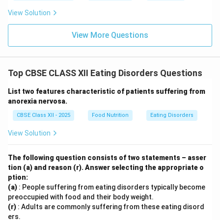
Purging (B) and Bingeing (C):
These are the two
View Solution
primary diagnostic criteria for Bulimia Nervosa.
View More Questions
Dieting even when very thin (D):
This is a primary
diagnostic symptom of
Anorexia Nervosa
, where
patients have an intense fear of gaining weight and
Top CBSE CLASS XII Eating Disorders Questions
a severely distorted body image, starving
themselves even when they are dangerously
List two features characteristic of patients suffering from
underweight.
anorexia nervosa.
CBSE Class XII - 2025
Food Nutrition
Eating Disorders
View Solution
Step 3: Conclusion:
The following question consists of two statements – asser
Therefore, option (D) describes Anorexia, not Bulimia,
tion (a) and reason (r). Answer selecting the appropriate o
making it the correct answer.
ption:
(a)
: People suffering from eating disorders typically become
Download Solution in PDF
preoccupied with food and their body weight.
(r)
: Adults are commonly suffering from these eating disord
ers.