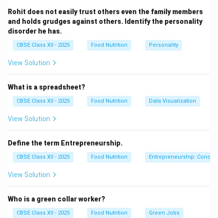
of food in a short period, accompanied by a feeling
Rohit does not easily trust others even the family members
of a complete loss of control.
and holds grudges against others. Identify the personality
disorder he has.
Compensatory Purging:
Attempting to prevent
CBSE Class XII - 2025
Food Nutrition
Personality
weight gain from the binge by purging (self-induced
vomiting, misusing laxatives or diuretics), fasting, or
View Solution
exercising excessively.
What is a spreadsheet?
CBSE Class XII - 2025
Food Nutrition
Data Visualization
View Solution
Step 2: Analyzing the Symptoms of Bulimia vs.
Anorexia:
Define the term Entrepreneurship.
Let's evaluate the options to identify which is not
characteristic of Bulimia:
CBSE Class XII - 2025
Food Nutrition
Entrepreneurship: Concep
Weight Fluctuations (A):
Common in Bulimia.
View Solution
Because of the binge-purge cycle, patients often
maintain a relatively normal body weight, but
Who is a green collar worker?
experience frequent minor weight fluctuations.
CBSE Class XII - 2025
Food Nutrition
Green Jobs