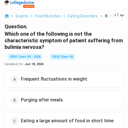
...
+
1
>
Exams
>
Food Nutrition
>
Eating Disorders
>
Which One Of
Question.
Which one of the following is not the
characteristic symptom of patient suffering from
bulimia nervosa?
CBSE Class XII - 2026
CBSE Class XII
Updated On:
Jun 18, 2026
Frequent fluctuations in weight.
Purging after meals.
Eating a large amount of food in short time.