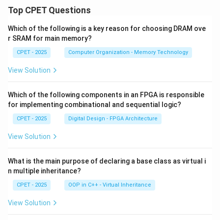
Top CPET Questions
Which of the following is a key reason for choosing DRAM ove
r SRAM for main memory?
CPET - 2025
Computer Organization - Memory Technology
View Solution
Which of the following components in an FPGA is responsible
for implementing combinational and sequential logic?
CPET - 2025
Digital Design - FPGA Architecture
View Solution
What is the main purpose of declaring a base class as virtual i
n multiple inheritance?
CPET - 2025
OOP in C++ - Virtual Inheritance
View Solution