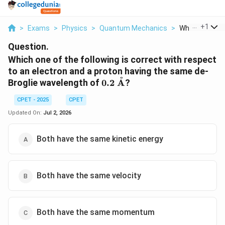
...
+
1
>
Exams
>
Physics
>
Quantum Mechanics
>
Which One Of T
Question.
Which one of the following is correct with respect
to an electron and a proton having the same de-
˚
0.2\
Broglie wavelength of
0.2
A
?
\text{\AA}
CPET - 2025
CPET
Updated On:
Jul 2, 2026
Both have the same kinetic energy
Both have the same velocity
Both have the same momentum