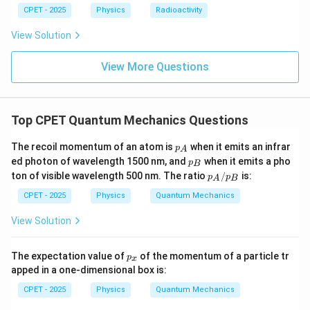
λ
CPET - 2025
Physics
Radioactivity
View Solution
Download Solution in PDF
View More Questions
Top CPET Quantum Mechanics Questions
p
The recoil momentum of an atom is
when it emits an infrar
p
A
_
p
ed photon of wavelength 1500 nm, and
when it emits a pho
p
B
A
_
p_
ton of visible wavelength 500 nm. The ratio
/
is:
p
p
A
B
B
A/
p_
CPET - 2025
Physics
Quantum Mechanics
B
View Solution
p
The expectation value of
of the momentum of a particle tr
p
x
_
apped in a one-dimensional box is:
x
CPET - 2025
Physics
Quantum Mechanics