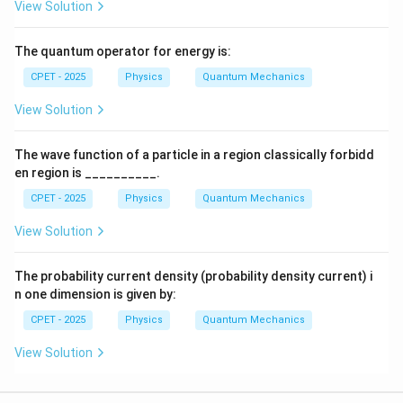
View Solution
The quantum operator for energy is:
CPET - 2025
Physics
Quantum Mechanics
View Solution
The wave function of a particle in a region classically forbidd
en region is __________.
CPET - 2025
Physics
Quantum Mechanics
View Solution
The probability current density (probability density current) i
n one dimension is given by:
CPET - 2025
Physics
Quantum Mechanics
View Solution