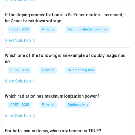
\text{
both have identical momentum:
1
0
1
p_e = p_p = \frac{h}{\lambda}
h
If the doping concentration in a Si-Zener diode is increased, t
=
=
.
p
p
e
p
λ
he Zener breakdown voltage:
CPET - 2025
Physics
Semiconductor Devices
View Solution
v =
m_p
=
/
≫
Step 3:
Check velocity:
. Since
v
p
m
m
m
p
e
p/m
\gg
p
but
is equal, the electron moves much faster than
p
Which one of the following is an example of doubly magic nucl
m_e
the proton, so velocities differ. Option (B) is wrong.
ei?
CPET - 2025
Physics
Nuclear physics
2
K =
p
K
p
=
Step 4:
Check kinetic energy:
. With equal
,
K
p
\dfrac{p^2}
\pr
View Solution
2
m
∝
1/
, so the lighter electron has the larger
{2m}
1/
K
m
kinetic energy. This rules out (A) and (D).
Which radiation has maximum ionization power?
CPET - 2025
Physics
Radioactivity
Step 5:
Only the momentum is common to both
View Solution
particles.
\boxed{p_e = p_p = \frac{h}{
h
For beta-minus decay, which statement is TRUE?
=
=
p
p
e
p