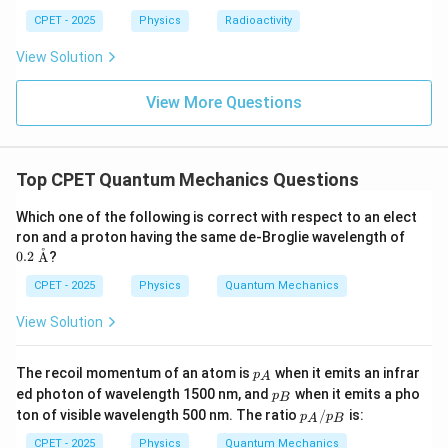
Step 4:
This is the standard probability current density,
CPET - 2025
Physics
Radioactivity
matching option (D).
View Solution
\boxed{J=-\frac{i\hbar}{2m}\lef
∗
View More Questions
ℏ
∂
∂
(
)
i
ψ
ψ
∗
=
−
−
J
ψ
ψ
2
∂
∂
m
x
x
Top CPET Quantum Mechanics Questions
Download Solution in PDF
Which one of the following is correct with respect to an elect
0.2\
ron and a proton having the same de-Broglie wavelength of
\tex
˚
0.2
A
?
t
{\A
CPET - 2025
Physics
Quantum Mechanics
A}
View Solution
p
The recoil momentum of an atom is
when it emits an infrar
p
A
_
p
ed photon of wavelength 1500 nm, and
when it emits a pho
p
B
A
_
p_
ton of visible wavelength 500 nm. The ratio
/
is:
p
p
A
B
B
A/
p_
CPET - 2025
Physics
Quantum Mechanics