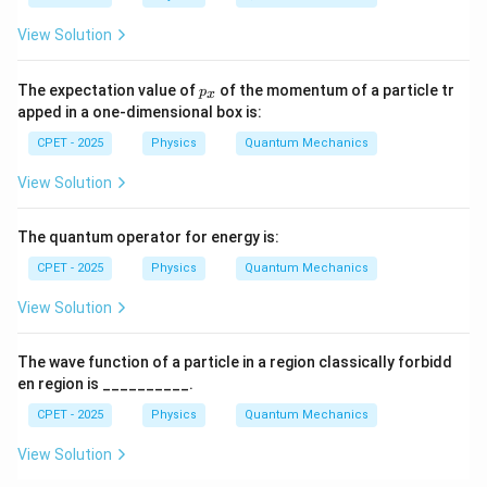
B
View Solution
p
The expectation value of
of the momentum of a particle tr
p
x
_
apped in a one-dimensional box is:
x
CPET - 2025
Physics
Quantum Mechanics
View Solution
The quantum operator for energy is:
CPET - 2025
Physics
Quantum Mechanics
View Solution
The wave function of a particle in a region classically forbidd
en region is __________.
CPET - 2025
Physics
Quantum Mechanics
View Solution