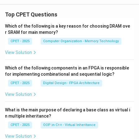
Top CPET Questions
Which of the following is a key reason for choosing DRAM ove
r SRAM for main memory?
CPET - 2025
Computer Organization - Memory Technology
View Solution
Which of the following components in an FPGA is responsible
for implementing combinational and sequential logic?
CPET - 2025
Digital Design - FPGA Architecture
View Solution
What is the main purpose of declaring a base class as virtual i
n multiple inheritance?
CPET - 2025
OOP in C++ - Virtual Inheritance
View Solution