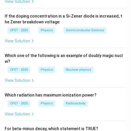
1
View Solution
P
Step 2:
Differentiate
and use the time-dependent
P
1
2
2
∂
ℏ
∂
i\hbar\dfrac{\partial\psi}
0
ψ
ψ
ℏ
=
−
+
Schrodinger equation
i
V
ψ
1
{\partial t}=-
If the doping concentration in a Si-Zener diode is increased, t
2
∂
2
∂
t
m
x
he Zener breakdown voltage:
and its complex conjugate. The potential terms
\dfrac{\hbar^{2}}
{2m}\dfrac{\partial^{2}\psi}
cancel, giving
CPET - 2025
Physics
Semiconductor Devices
{\partial x^{2}}+V\psi
View Solution
∗
∂
ℏ
∂
∂
∂
\frac{\partial P}{\partial t}=\f
(
)
P
i
ψ
ψ
∗
=
−
.
ψ
ψ
∂
2
∂
∂
∂
t
m
x
x
x
Which one of the following is an example of doubly magic nucl
ei?
CPET - 2025
Physics
Nuclear physics
∂
∂
P
J
\dfrac{\partial
View Solution
=
−
Step 3:
Matching this with
identifies
P}{\partial
∂
∂
t
x
t}=-
Which radiation has maximum ionization power?
\dfrac{\partial
∗
ℏ
∂
∂
J=-\frac{i\hbar}{2m}\left(\psi^{
(
)
i
ψ
ψ
CPET - 2025
Physics
Radioactivity
∗
=
−
−
.
J}{\partial x}
J
ψ
ψ
2
∂
∂
m
x
x
View Solution
For beta-minus decay, which statement is TRUE?