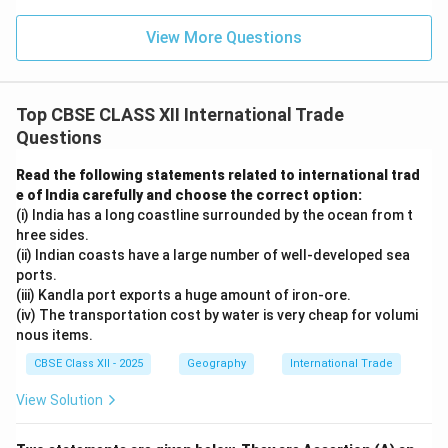
View More Questions
Step 4:
Conclusion.
Manufactured goods constitute the largest portion of
India's exports, with engineering goods alone
Top CBSE CLASS XII International Trade
contributing more than 26% of total merchandise
Questions
exports. This reflects India's strength in manufacturing
Read the following statements related to international trad
and value-added exports.
Final Answer:
} (C)
e of India carefully and choose the correct option:
Manufactured goods
(i) India has a long coastline surrounded by the ocean from t
hree sides.
(ii) Indian coasts have a large number of well-developed sea
Download Solution in PDF
ports.
(iii) Kandla port exports a huge amount of iron-ore.
(iv) The transportation cost by water is very cheap for volumi
nous items.
CBSE Class XII - 2025
Geography
International Trade
View Solution