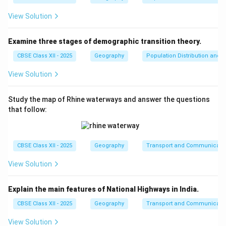
approximately 11.85% to India's exports in 2024-25
[citation:2]. While significant, this is not the
View Solution
maximum contributor.
Examine three stages of demographic transition theory.
(B) Ores and minerals:
Incorrect. Ores and
CBSE Class XII - 2025
Geography
Population Distribution and D
minerals form a relatively small portion of India's
export basket. India primarily exports
View Solution
manufactured goods and services.
Study the map of Rhine waterways and answer the questions
(C) Manufactured goods:
Correct.
}
that follow:
Manufactured goods, including engineering goods,
electronics, pharmaceuticals, and textiles,
collectively contribute the largest share to India's
CBSE Class XII - 2025
Geography
Transport and Communicati
exports. Engineering goods alone account for over
a quarter of total exports [citation:2][citation:10].
View Solution
(D) Mineral fuels and lubricants:
Incorrect. While
Explain the main features of National Highways in India.
India does export refined petroleum products, this
CBSE Class XII - 2025
Geography
Transport and Communicati
category does not surpass manufactured goods in
export value.
View Solution