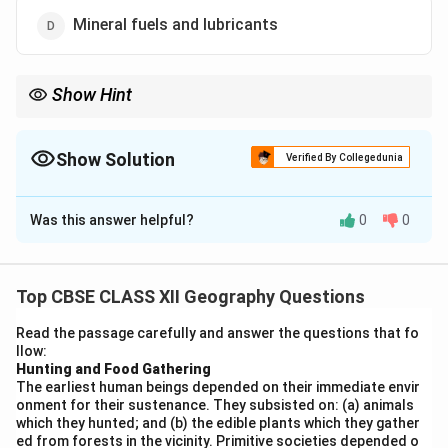
Mineral fuels and lubricants
Show Hint
Remember: Engineering goods (26.67%) + Electronics (8.82%) +
Pharma (6.96%) = Manufactured goods dominate India's
exports. Agriculture is around 11-12%.
Show Solution
Verified By Collegedunia
The Correct Option is
C
Was this answer helpful?
0
0
Solution and Explanation
Step 1:
Understand India's export composition.
Top CBSE CLASS XII Geography Questions
India's export basket consists of various categories
Read the passage carefully and answer the questions that fo
including agricultural products, ores and minerals,
llow:
manufactured goods, and mineral fuels. Among these,
Hunting and Food Gathering
The earliest human beings depended on their immediate envir
manufactured goods consistently contribute the
onment for their sustenance. They subsisted on: (a) animals
largest share.
which they hunted; and (b) the edible plants which they gather
Step 2:
Analyze recent export data.
ed from forests in the vicinity. Primitive societies depended o