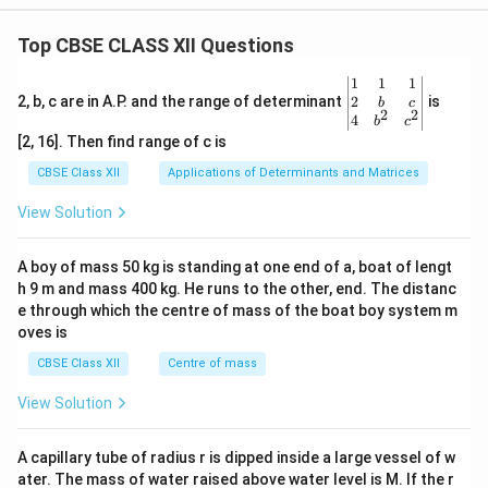
Top CBSE CLASS XII Questions
\be
1
1
1
gin
2
2, b, c are in A.P. and the range of determinant
is
b
c
2
2
{v
4
b
c
ma
[2, 16]. Then find range of c is
tri
x}1
CBSE Class XII
Applications of Determinants and Matrices
&1
&1
View Solution
\\
2&
b&
A boy of mass 50 kg is standing at one end of a, boat of lengt
c\\
h 9 m and mass 400 kg. He runs to the other, end. The distanc
4&
b^
e through which the centre of mass of the boat boy system m
{2}
oves is
&c
^
CBSE Class XII
Centre of mass
{2}
\en
View Solution
d
{v
ma
A capillary tube of radius r is dipped inside a large vessel of w
tri
ater. The mass of water raised above water level is M. If the r
x}