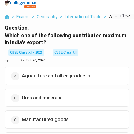
...
+
1
>
Exams
>
Geography
>
International Trade
>
Which One Of 
Question.
Which one of the following contributes maximum
in India's export?
CBSE Class XII - 2026
CBSE Class XII
Updated On:
Feb 26, 2026
Agriculture and allied products
Ores and minerals
Manufactured goods