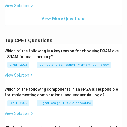
View Solution
View More Questions
Top CPET Questions
Which of the following is a key reason for choosing DRAM ove
r SRAM for main memory?
CPET - 2025
Computer Organization - Memory Technology
View Solution
Which of the following components in an FPGA is responsible
for implementing combinational and sequential logic?
CPET - 2025
Digital Design - FPGA Architecture
View Solution