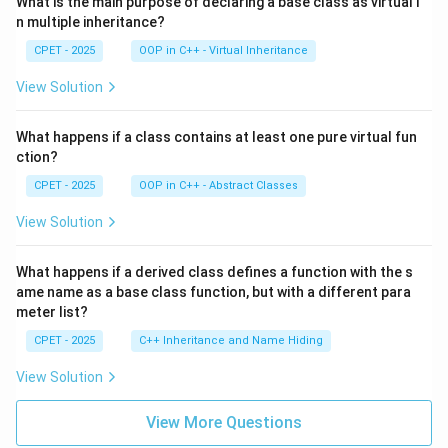
What is the main purpose of declaring a base class as virtual i
n multiple inheritance?
CPET - 2025
OOP in C++ - Virtual Inheritance
View Solution
What happens if a class contains at least one pure virtual fun
ction?
CPET - 2025
OOP in C++ - Abstract Classes
View Solution
What happens if a derived class defines a function with the s
ame name as a base class function, but with a different para
meter list?
CPET - 2025
C++ Inheritance and Name Hiding
View Solution
View More Questions