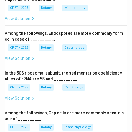
terms.
CPET - 2025
Botany
Microbiology
Step 3:
So chicory is the one unrelated to seed
View Solution
dispersal.
Among the followings, Endospores are more commonly form
Download Solution in PDF
ed in case of __________.
CPET - 2025
Botany
Bacteriology
View Solution
In the 50S ribosomal subunit, the sedimentation coefficient v
alues of rRNA are 5S and __________.
CPET - 2025
Botany
Cell Biology
View Solution
Among the followings, Cap cells are more commonly seen in c
ase of __________.
CPET - 2025
Botany
Plant Physiology