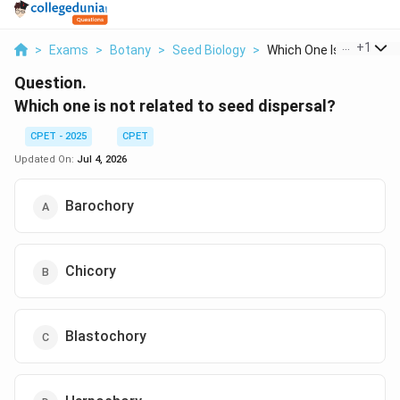
...
+
1
>
Exams
>
Botany
>
Seed Biology
>
Which One Is Not Rel...
Question.
Which one is not related to seed dispersal?
CPET - 2025
CPET
Updated On:
Jul 4, 2026
Barochory
Chicory
Blastochory