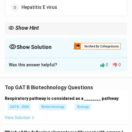
Hepatitis E virus
Show Hint
• Reverse transcriptase → Retroviruses
• Example: HIV
Show Solution
Verified By Collegedunia
The Correct Option is
A
Was this answer helpful?
0
0
Solution and Explanation
Concept:
RNA-dependent DNA polymerase is also
known as
reverse transcriptase
.
Top GAT B Biotechnology Questions
• It converts RNA into DNA
Respiratory pathway is considered as a ________ pathway
• Characteristic of
retroviruses
GAT-B - 2024
Biotechnology
Biology
Step 1:
Analyzing each virus.
View Solution
•
HIV:
Retrovirus → uses reverse transcriptase →