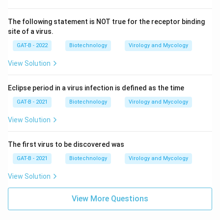
The following statement is NOT true for the receptor binding
site of a virus.
GAT-B - 2022
Biotechnology
Virology and Mycology
View Solution
Eclipse period in a virus infection is defined as the time
GAT-B - 2021
Biotechnology
Virology and Mycology
View Solution
The first virus to be discovered was
GAT-B - 2021
Biotechnology
Virology and Mycology
View Solution
View More Questions