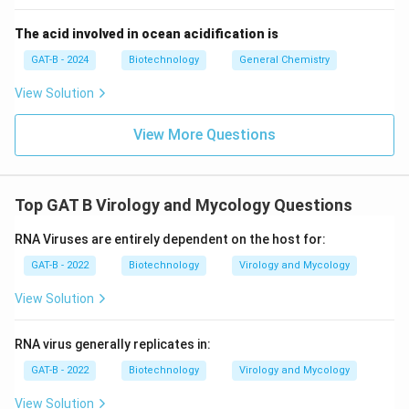
The acid involved in ocean acidification is
GAT-B - 2024
Biotechnology
General Chemistry
View Solution
View More Questions
Top GAT B Virology and Mycology Questions
RNA Viruses are entirely dependent on the host for:
GAT-B - 2022
Biotechnology
Virology and Mycology
View Solution
RNA virus generally replicates in:
GAT-B - 2022
Biotechnology
Virology and Mycology
View Solution