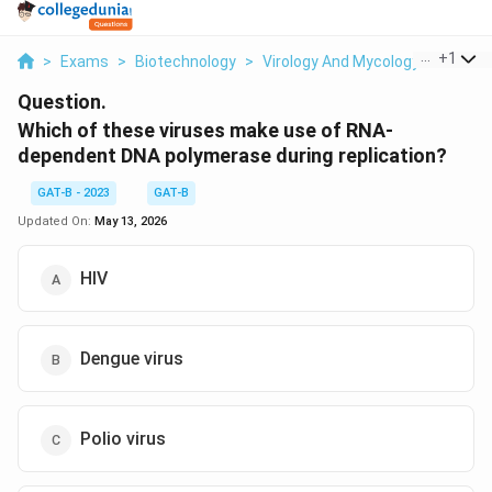
...
+
1
>
Exams
>
Biotechnology
>
Virology And Mycology
>
Which 
Question.
Which of these viruses make use of RNA-
dependent DNA polymerase during replication?
GAT-B - 2023
GAT-B
Updated On:
May 13, 2026
HIV
Dengue virus
Polio virus