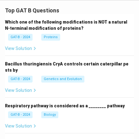
Top GAT B Questions
Which one of the following modifications is NOT a natural
N-terminal modification of proteins?
GAT-B - 2024
Proteins
View Solution
Bacillus thuringiensis CryA controls certain caterpillar pe
sts by
GAT-B - 2024
Genetics and Evolution
View Solution
Respiratory pathway is considered as a ________ pathway
GAT-B - 2024
Biology
View Solution