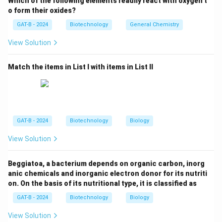
Which of the following elements readily react with oxygen t
Correct
.
o form their oxides?
•
Dengue virus:
RNA virus, uses RNA-dependent RNA
GAT-B - 2024
Biotechnology
General Chemistry
polymerase →
Incorrect
.
View Solution
•
Polio virus:
RNA virus, no reverse transcription →
Incorrect
.
Match the items in List I with items in List II
•
Hepatitis E virus:
RNA virus, no reverse transcriptase
→
Incorrect
.
Step 2:
Selecting the correct answer.
Thus, only
HIV
uses RNA-dependent DNA polymerase.
GAT-B - 2024
Biotechnology
Biology
View Solution
Download Solution in PDF
Beggiatoa, a bacterium depends on organic carbon, inorg
anic chemicals and inorganic electron donor for its nutriti
on. On the basis of its nutritional type, it is classified as
GAT-B - 2024
Biotechnology
Biology
View Solution