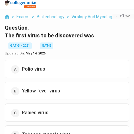
...
+
1
>
Exams
>
Biotechnology
>
Virology And Mycology
>
The Fir
Question.
The first virus to be discovered was
GAT-B - 2021
GAT-B
Updated On:
May 14, 2026
Polio virus
Yellow fever virus
Rabies virus