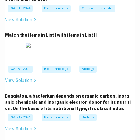
could pass through porcelain filters.
GAT-B - 2024
Biotechnology
General Chemistry
View Solution
Step 3: Reasoning
Tobacco Mosaic Virus (TMV) was identified as the
Match the items in List I with items in List II
"contagium vivum fluidum" or infectious living fluid.
scientific consensus and historical fact confirm TMV
as the first discovered.
Step 4: Conclusion
GAT-B - 2024
Biotechnology
Biology
The first virus discovered was the Tobacco Mosaic
View Solution
Virus (TMV).
Final Answer:
(D)
Beggiatoa, a bacterium depends on organic carbon, inorg
Download Solution in PDF
anic chemicals and inorganic electron donor for its nutriti
on. On the basis of its nutritional type, it is classified as
GAT-B - 2024
Biotechnology
Biology
View Solution