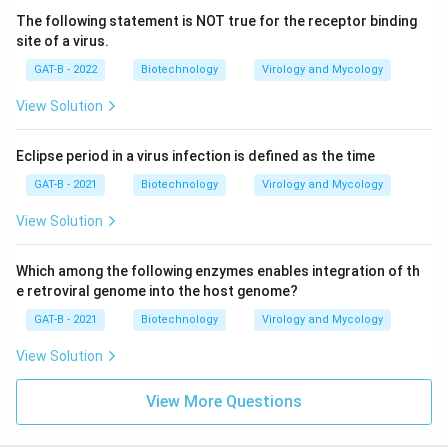
The following statement is NOT true for the receptor binding
site of a virus.
GAT-B - 2022
Biotechnology
Virology and Mycology
View Solution
Eclipse period in a virus infection is defined as the time
GAT-B - 2021
Biotechnology
Virology and Mycology
View Solution
Which among the following enzymes enables integration of th
e retroviral genome into the host genome?
GAT-B - 2021
Biotechnology
Virology and Mycology
View Solution
View More Questions