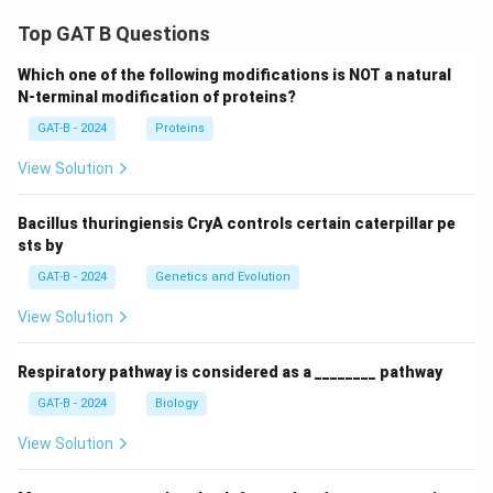
Top GAT B Questions
Which one of the following modifications is NOT a natural
N-terminal modification of proteins?
GAT-B - 2024
Proteins
View Solution
Bacillus thuringiensis CryA controls certain caterpillar pe
sts by
GAT-B - 2024
Genetics and Evolution
View Solution
Respiratory pathway is considered as a ________ pathway
GAT-B - 2024
Biology
View Solution