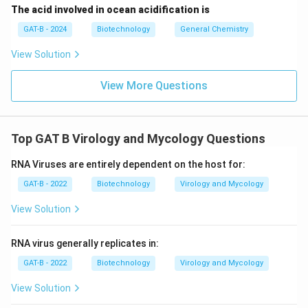
The acid involved in ocean acidification is
GAT-B - 2024
Biotechnology
General Chemistry
View Solution
View More Questions
Top GAT B Virology and Mycology Questions
RNA Viruses are entirely dependent on the host for:
GAT-B - 2022
Biotechnology
Virology and Mycology
View Solution
RNA virus generally replicates in:
GAT-B - 2022
Biotechnology
Virology and Mycology
View Solution