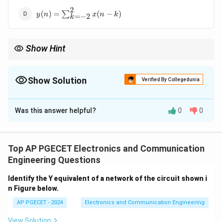
x(k)
2
y(n) =
(
)
=
∑
(
−
)
y
n
x
n
k
=
−
2
k
\sum_{k=-2}^{2}
x(n - k)
Show Hint
Exponential functions are often unstable unless specifically
controlled.
Show Solution
Verified By Collegedunia
The Correct Option is
B
Was this answer helpful?
0
0
Solution and Explanation
For a system to be stable, the output must be
y(n) =
(
)
=
bounded for a bounded input. The system
y
n
Top AP PGECET Electronics and Communication
e^{x(n)}
(
)
x
n
is not stable because the exponential function
e
Engineering Questions
x(n)
(
)
grows rapidly with increasing
. Therefore, even for
x
n
Identify the Y equivalent of a network of the circuit shown i
a bounded input, the output can become unbounded,
n Figure below.
violating the stability condition. Hence, the correct
AP PGECET - 2024
Electronics and Communication Engineering
answer is option (2).
View Solution