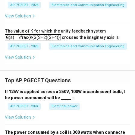
+
AP PGECET - 2026
Electronics and Communication Engineering
3
s
View Solution
^
2
+
The value of K for which the unity feedback system
3
G(s) = \frac{K{S(S+2)(S+4)}
G(s) = \frac{K{S(S+2)(S+4)}
crosses the imaginary axis is
s
+
AP PGECET - 2026
Electronics and Communication Engineering
1
=
0
View Solution
Top AP PGECET Questions
If 125V is applied across a 250V, 100W incandescent bulb, t
he power consumed will be _____ .
AP PGECET - 2024
Electrical power
View Solution
The power consumed by a coil is 300 watts when connecte