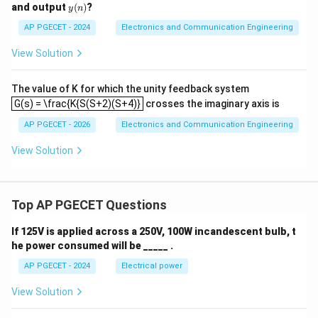
(n)
y
and output
(
)
?
y
n
(n)
AP PGECET - 2024
Electronics and Communication Engineering
View Solution
The value of K for which the unity feedback system
G(s) = \frac{K{S(S+2)(S+4)}
G(s) = \frac{K{S(S+2)(S+4)}
crosses the imaginary axis is
AP PGECET - 2026
Electronics and Communication Engineering
View Solution
Top AP PGECET Questions
If 125V is applied across a 250V, 100W incandescent bulb, t
he power consumed will be _____ .
AP PGECET - 2024
Electrical power
View Solution