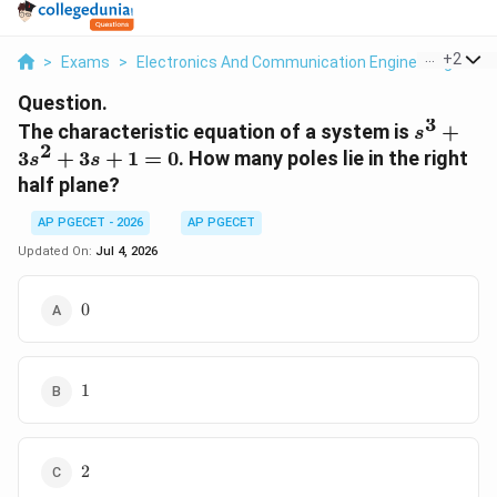
...
+
2
>
Exams
>
Electronics And Communication Engineering
>
St
Question.
3
s^3
The characteristic equation of a system is
+
s
2
+
3
+
3
+
1
=
0
. How many poles lie in the right
s
s
3s^2
half plane?
+
3s
AP PGECET - 2026
AP PGECET
+ 1
Updated On:
Jul 4, 2026
= 0
0
0
1
1
2
2