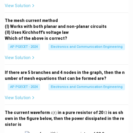
View Solution
Step 1: Direct Factorization Method.
Let us examine the structure of the given
The mesh current method
(I) Works with both planar and non-planar circuits
characteristic equation:
(II) Uses Kirchhoff’s voltage law
3
2
(
)
=
+
3
q(s) = s^3 + 3s^2 + 3s + 1 = 0
+
3
+
1
=
0
Which of the above is correct?
q
s
s
s
s
AP PGECET - 2024
Electronics and Communication Engineering
This matches the standard algebraic expansion for a
perfect cube:
View Solution
3
3
2
2
3
(
+
)
=
+
3
(a+b)^3 = a^3 + 3a^2b + 3ab^2
+
3
+
a
b
a
a
b
a
b
b
If there are 5 branches and 4 nodes in the graph, then the n
umber of mesh equations that can be formed are?
a
b
=
=
1
Setting
and
, we can rewrite the
a
s
b
=
=
polynomial as:
AP PGECET - 2024
Electronics and Communication Engineering
s
1
View Solution
3
(
+
1
)
(s + 1)^3 = 0
=
0
s
Solving for the roots:
i
\O
The current waveform
(
)
in a pure resistor of 20
Ω
is as sh
i
t
(t)
me
own in the figure below, then the power dissipated in the re
ga
=
−
1
,
=
s_1 = -1, \quad s_2 = -1, \quad 
−
1
,
=
−
1
s
s
s
1
2
3
sistor is