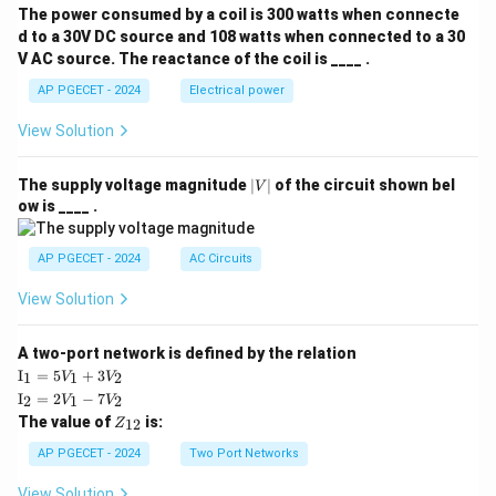
The power consumed by a coil is 300 watts when connecte
d to a 30V DC source and 108 watts when connected to a 30
V AC source. The reactance of the coil is ____ .
AP PGECET - 2024
Electrical power
View Solution
|
The supply voltage magnitude
∣
∣
of the circuit shown bel
V
V
ow is ____ .
|
AP PGECET - 2024
AC Circuits
View Solution
A two-port network is defined by the relation
\te
I
=
5
+
3
1
1
2
V
V
xt
\te
I
=
2
−
7
2
1
2
V
V
{I}
xt
Z
The value of
is:
_1
12
Z
{I}
_
=
_2
{1
AP PGECET - 2024
Two Port Networks
5V
=
2}
_1
2V
View Solution
+