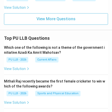
View Solution
View More Questions
Top PU LLB Questions
Which one of the following is not a theme of the government i
nitiative Azadi Ka Amrit Mahotsav?
PU LLB - 2026
Current Affairs
View Solution
Mithali Raj recently became the first female cricketer to win w
hich of the following awards?
PU LLB - 2026
Sports and Physical Education
View Solution