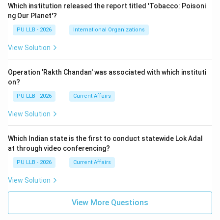
Which institution released the report titled 'Tobacco: Poisoni
ng Our Planet'?
PU LLB - 2026
International Organizations
View Solution
Operation 'Rakth Chandan' was associated with which instituti
on?
PU LLB - 2026
Current Affairs
View Solution
Which Indian state is the first to conduct statewide Lok Adal
at through video conferencing?
PU LLB - 2026
Current Affairs
View Solution
View More Questions