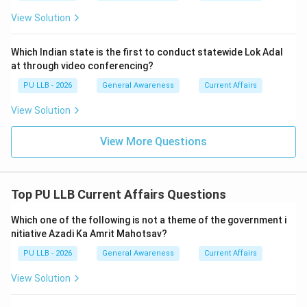
China-led military bloc, which could complicate India's
View Solution
maritime relations in the Indo-Pacific.
Which Indian state is the first to conduct statewide Lok Adal
Download Solution in PDF
at through video conferencing?
PU LLB - 2026
General Awareness
Current Affairs
View Solution
View More Questions
Top PU LLB Current Affairs Questions
Which one of the following is not a theme of the government i
nitiative Azadi Ka Amrit Mahotsav?
PU LLB - 2026
General Awareness
Current Affairs
View Solution