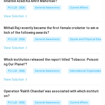
nitiative Azadi Ka Amrit Mahotsav?
Japan, Australia, India).
PU LLB - 2026
General Awareness
Current Affairs
Step 1:
Understanding the Context of the Exercise.
View Solution
The "Will for Peace 2026" was a naval exercise
proposed under the "BRICS Plus" format, largely
Mithali Raj recently became the first female cricketer to win w
pushed by China and Russia to increase military
hich of the following awards?
cooperation among member nations and the newly
PU LLB - 2026
General Awareness
Sports and Physical Educat
joined countries.
View Solution
Step 2:
Analyzing India's Strategic Decision.
Which institution released the report titled 'Tobacco: Poisoni
India decided to skip the exercise. The Ministry of
ng Our Planet'?
External Affairs (MEA) clarified that while India remains
PU LLB - 2026
General Awareness
International Organizations
a committed member of BRICS for economic and
developmental cooperation, it views military exercises
View Solution
within the group cautiously. India argued that such
naval drills were "ad-hoc" and not part of the
Operation 'Rakth Chandan' was associated with which instituti
on?
established, institutionalized charter of BRICS. This
stance was taken to avoid the perception of joining a
PU LLB - 2026
General Awareness
Current Affairs