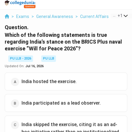
...
+
1
>
Exams
>
General Awareness
>
Current Affairs
>
Which Of
Question.
Which of the following statements is true
regarding India’s stance on the BRICS Plus naval
exercise “Will for Peace 2026”?
PU LLB - 2026
PU LLB
Updated On:
Jul 16, 2026
India hosted the exercise.
India participated as a lead observer.
India skipped the exercise, citing it as an ad-
hoc initiative rather than an institutionalized