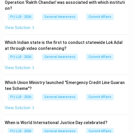
Operation 'Rakth Chandan' was associated with which instituti
on?
PU LLB - 2026
General Awareness
Current Affairs
View Solution
Which Indian state is the first to conduct statewide Lok Adal
at through video conferencing?
PU LLB - 2026
General Awareness
Current Affairs
View Solution
Which Union Ministry launched "Emergency Credit Line Guaran
tee Scheme"?
PU LLB - 2026
General Awareness
Current Affairs
View Solution
When is World International Justice Day celebrated?
PU LLB - 2026
General Awareness
Current Affairs