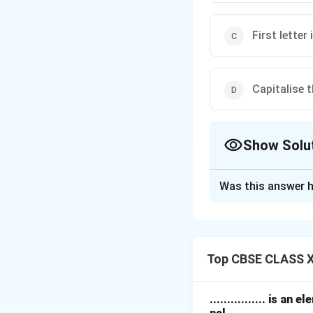
First letter
Capitalise t
Show Solu
The Correct Opt
Was this answer h
Solution and E
In English grammar
All sentences must
Top CBSE CLASS XI
Names of people, p
always capitalized
For example: Janu
................ is