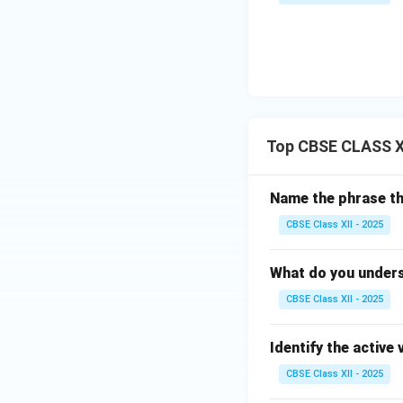
Top CBSE CLASS X
Name the phrase th
CBSE Class XII - 2025
What do you under
CBSE Class XII - 2025
Identify the active
CBSE Class XII - 2025