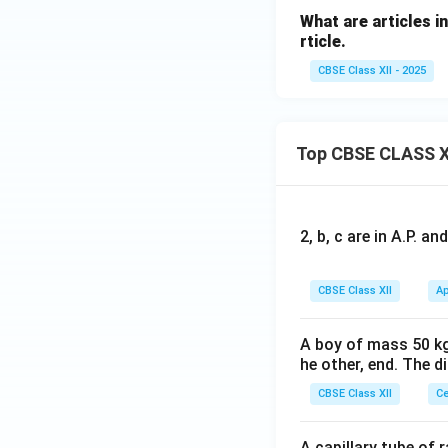
What are articles i
rticle.
CBSE Class XII - 2025
Top CBSE CLASS X
2, b, c are in A.P. 
CBSE Class XII
Ap
A boy of mass 50 kg
he other, end. The 
CBSE Class XII
Ce
A capillary tube of 