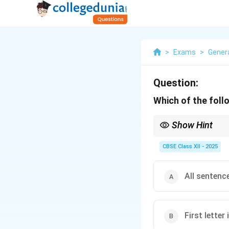
>
Exams
>
Genera
Question:
Which of the foll
Show Hint
Tip: Proper nouns like
Never write them with l
CBSE Class XII - 2025
All sentence
First letter