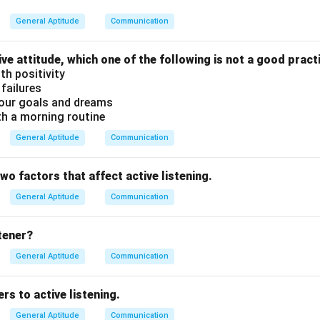
t the first letter in the names of all months is with a small lette
 month names must always start with a capital letter.
General Aptitude
Communication
ect because the pronoun ‘I’ is always capitalized when used alon
(C) is the only incorrect statement.
ive attitude, which one of the following is not a good pract
th positivity
 failures
n in PDF
our goals and dreams
th a morning routine
General Aptitude
Communication
two factors that affect active listening.
General Aptitude
Communication
stener?
General Aptitude
Communication
rs to active listening.
General Aptitude
Communication