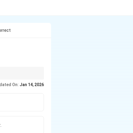
orrect
ish writing.
dated On:
Jan 14, 2026
.