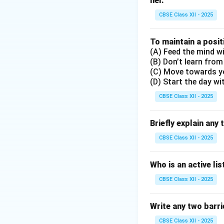
nel.
Option (C) says tha
incorrect because
CBSE Class XII - 2025
Option (D) is corr
Therefore, option 
To maintain a posit
(A) Feed the mind wi
(B) Don’t learn from
Download Solutio
(C) Move towards y
(D) Start the day wi
CBSE Class XII - 2025
Briefly explain any 
CBSE Class XII - 2025
Who is an active li
CBSE Class XII - 2025
Write any two barrie
CBSE Class XII - 2025