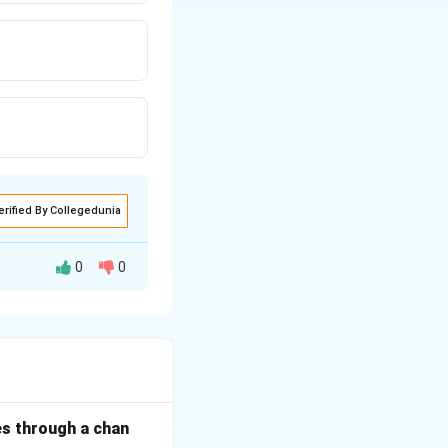
erified By Collegedunia
0
0
thought.
rst letter is
es through a chan