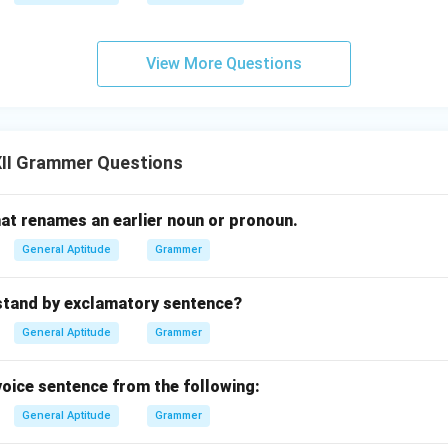
View More Questions
II Grammer Questions
at renames an earlier noun or pronoun.
General Aptitude
Grammer
stand by exclamatory sentence?
General Aptitude
Grammer
 voice sentence from the following:
General Aptitude
Grammer