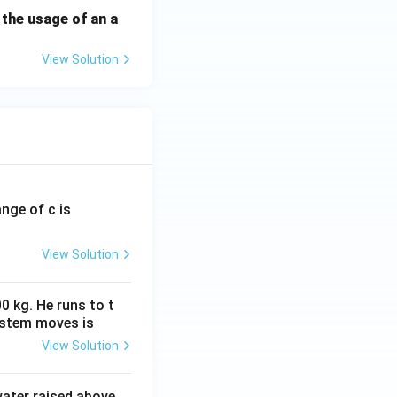
 the usage of an a
View Solution
ange of c is
View Solution
0 kg. He runs to t
ystem moves is
View Solution
 water raised above