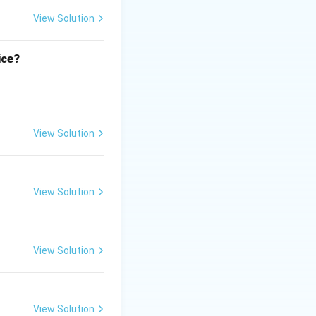
r, which is
View Solution
e.
ice?
View Solution
View Solution
View Solution
View Solution