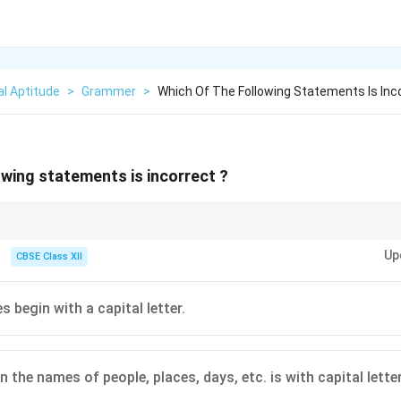
l Aptitude
>
Grammer
>
Which Of The Following Statements Is Inc
owing statements is incorrect ?
 names, months, and days always start with capital letters in standard Engl
Up
owercase first letters.
CBSE Class XII
s begin with a capital letter.
 in the names of people, places, days, etc. is with capital letter