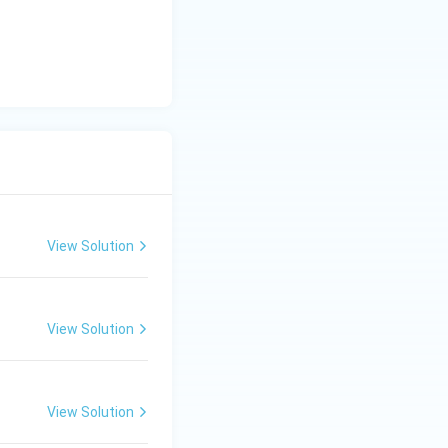
View Solution
View Solution
View Solution