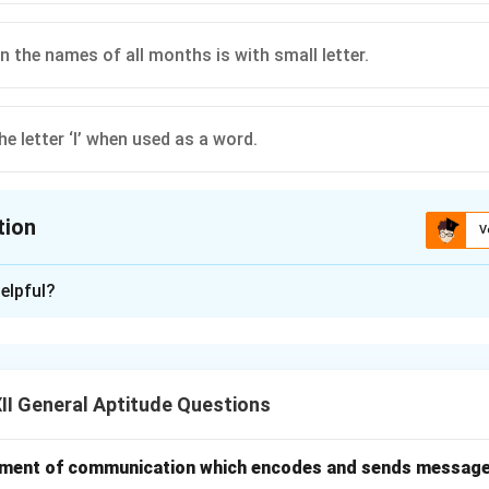
 in the names of all months is with small letter.
he letter ‘I’ when used as a word.
tion
V
ion is
C
elpful?
xplanation
, there are certain rules about when to use capital letters.
 always begin with a capital letter to mark the start of a new 
I General Aptitude Questions
laces, days, and months are considered proper nouns and their fi
.
ary, February, Monday, London, John.
 an element of communication which encodes and sends messag