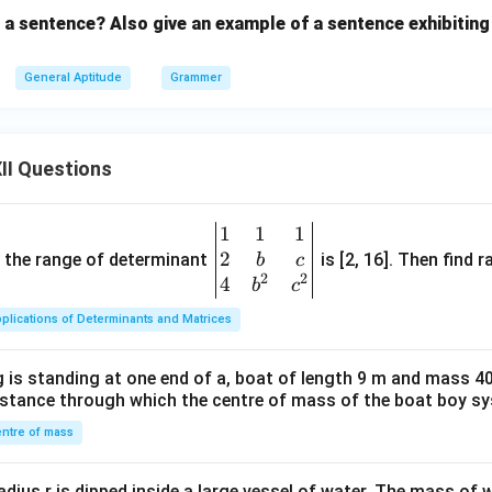
n a sentence? Also give an example of a sentence exhibiting
General Aptitude
Grammer
II Questions
1
1
1
\be
2
gin
and the range of determinant
is [2, 16]. Then find r
b
c
2
2
{v
4
b
c
ma
plications of Determinants and Matrices
tri
x}1
 is standing at one end of a, boat of length 9 m and mass 40
&1
distance through which the centre of mass of the boat boy s
&1
\\
ntre of mass
2&
b&
radius r is dipped inside a large vessel of water. The mass of