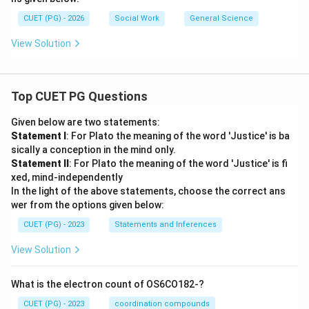
CUET (PG) - 2026
Social Work
General Science
View Solution
Top CUET PG Questions
Given below are two statements:
Statement I
: For Plato the meaning of the word 'Justice' is ba
sically a conception in the mind only.
Statement II
: For Plato the meaning of the word 'Justice' is fi
xed, mind-independently
In the light of the above statements, choose the correct ans
wer from the options given below:
CUET (PG) - 2023
Statements and Inferences
View Solution
What is the electron count of OS6CO182-?
CUET (PG) - 2023
coordination compounds