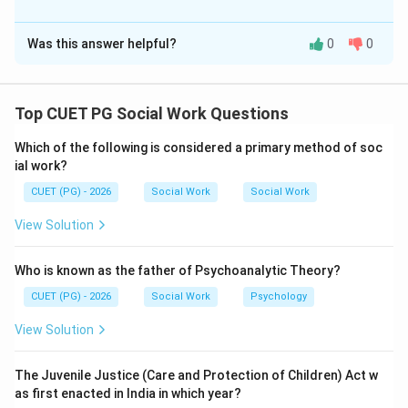
The Correct Option is
C
Was this answer helpful?
0
0
Solution and Explanation
Concept:
The IUCN Red Data Book classifies species according
Top CUET PG Social Work Questions
to their conservation status.
Which of the following is considered a primary method of soc
ial work?
Step 1:
CUET (PG) - 2026
Social Work
Social Work
Dinosaurs are extinct species and Rhynia is also an
extinct plant genus.
View Solution
is correct
A \text{ is correct}
A
Who is known as the father of Psychoanalytic Theory?
CUET (PG) - 2026
Social Work
Psychology
View Solution
Step 2:
Leopards and alligators are known species and are not
The Juvenile Justice (Care and Protection of Children) Act w
categorized as inadequately known.
as first enacted in India in which year?