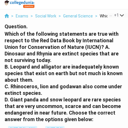
...
+
1
>
Exams
>
Social Work
>
General Science
>
Which Of The Fol
Question.
Which of the following statements are true with
respect to the Red Data Book by International
Union for Conservation of Nature (IUCN)? A.
Dinosaur and Rhynia are extinct species that are
not surviving today.
B. Leopard and alligator are inadequately known
species that exist on earth but not much is known
about them.
C. Rhinoceros, lion and godawan also come under
extinct species.
D. Giant panda and snow leopard are rare species
that are very uncommon, scarce and can become
endangered in near future. Choose the correct
answer from the options given below: