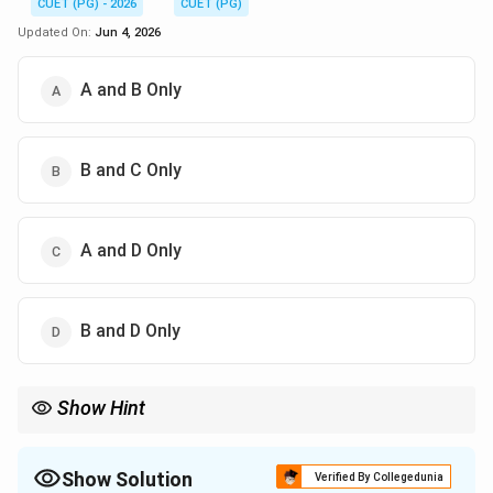
CUET (PG) - 2026
CUET (PG)
Updated On:
Jun 4, 2026
A and B Only
B and C Only
A and D Only
B and D Only
Show Hint
The IUCN Red Data Book records endangered, rare, vulnerable,
and extinct species.
Show Solution
Verified By Collegedunia