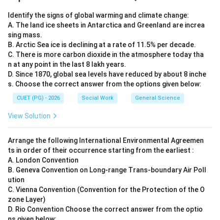
Step 5:
Thus, the correct statements are:
Identify the signs of global warming and climate change:
A. The land ice sheets in Antarctica and Greenland are increa
and
A \text{ and } D \text{ Only}
Only
A
D
sing mass.
B. Arctic Sea ice is declining at a rate of 11.5% per decade.
\boxed{\text{(3) A and D Only
(3) A and D Only
C. There is more carbon dioxide in the atmosphere today tha
n at any point in the last 8 lakh years.
D. Since 1870, global sea levels have reduced by about 8 inche
s. Choose the correct answer from the options given below:
Download Solution in PDF
CUET (PG) - 2026
Social Work
General Science
View Solution
Arrange the following International Environmental Agreemen
ts in order of their occurrence starting from the earliest :
A. London Convention
B. Geneva Convention on Long-range Trans-boundary Air Poll
ution
C. Vienna Convention (Convention for the Protection of the O
zone Layer)
D. Rio Convention Choose the correct answer from the optio
ns given below: