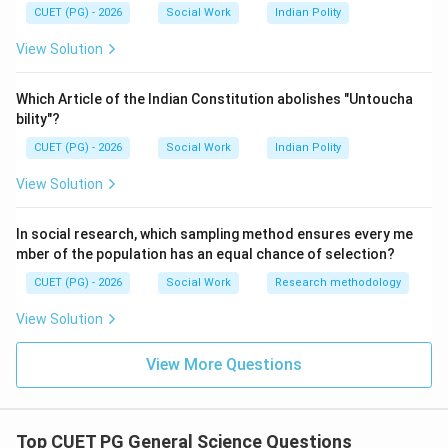
is incorrect
B \text{ is incorrect}
B
CUET (PG) - 2026
Social Work
Indian Polity
View Solution
Step 3:
Which Article of the Indian Constitution abolishes "Untoucha
bility"?
Rhinoceros, lions, and godawan are endangered or
threatened species, not extinct species.
CUET (PG) - 2026
Social Work
Indian Polity
View Solution
is incorrect
C \text{ is incorrect}
C
In social research, which sampling method ensures every me
mber of the population has an equal chance of selection?
Step 4:
CUET (PG) - 2026
Social Work
Research methodology
Giant panda and snow leopard are considered rare and
View Solution
vulnerable species that may become endangered.
is correct
D \text{ is correct}
View More Questions
D
Top CUET PG General Science Questions