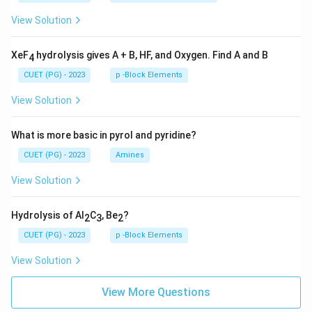
View Solution
XeF
hydrolysis gives A + B, HF, and Oxygen. Find A and B
4
CUET (PG) - 2023
p -Block Elements
View Solution
What is more basic in pyrol and pyridine?
CUET (PG) - 2023
Amines
View Solution
Hydrolysis of Al
C
, Be
?
2
3
2
CUET (PG) - 2023
p -Block Elements
View Solution
View More Questions