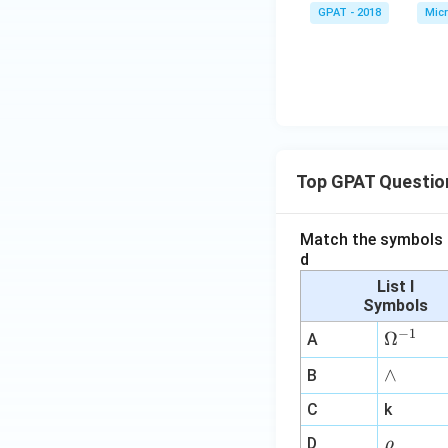
GPAT - 2018
Micr
Top GPAT Questio
Match the symbols i
d
List I
Symbols
−
1
\O
Ω
A
me
∧
∧
B
ga
^
C
k
{-
\r
D
ρ