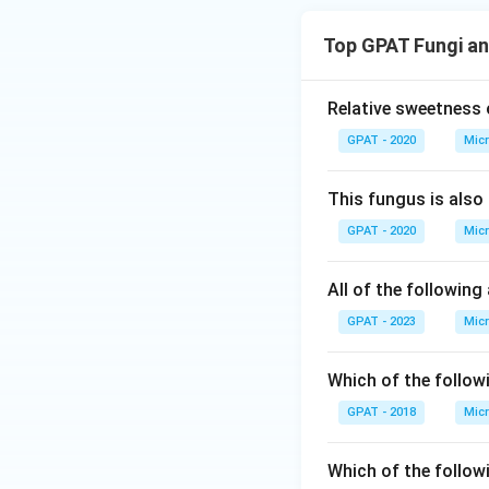
Top GPAT Fungi an
Relative sweetness 
GPAT - 2020
Micr
This fungus is also
GPAT - 2020
Micr
All of the followin
GPAT - 2023
Micr
Which of the follow
GPAT - 2018
Micr
Which of the follow