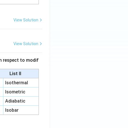
View Solution
View Solution
 in respect to modif
List II
Isothermal
Isometric
Adiabatic
Isobar