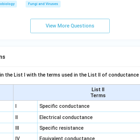
obiology
Fungi and Viruses
View More Questions
ns
n the List I with the terms used in the List II of conductan
List II
Terms
I
Specific conductance
II
Electrical conductance
III
Specific resistance
IV
Equivalent conductance