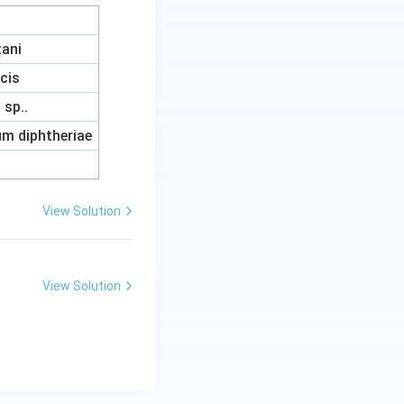
tani
acis
sp..
m diphtheriae
View Solution
View Solution