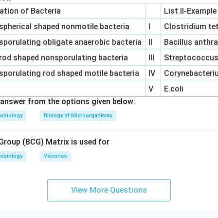
cation of Bacteria
List II-Example
spherical shaped nonmotile bacteria
I
Clostridium te
sporulating obligate anaerobic bacteria
II
Bacillus anthr
rod shaped nonsporulating bacteria
III
Streptococcus 
sporulating rod shaped motile bacteria
IV
Corynebacteriu
V
E.coli
answer from the options given below:
obiology
Biology of Microorganisms
roup (BCG) Matrix is used for
obiology
Vaccines
View More Questions