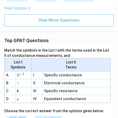
View Solution
View More Questions
Top GPAT Questions
Match the symbols in the List I with the terms used in the List
II of conductance measurements, and
List I
List II
Symbols
Terms
−
1
\O
A
Ω
I
Specific conductance
me
∧
B
ga
∧
II
Electrical conductance
^
C
k
III
Specific resistance
{-
1}
\r
D
IV
Equivalent conductance
ρ
h
o
Choose the correct answer from the options given below: