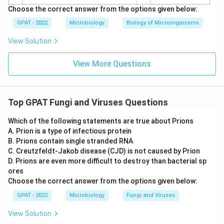
Choose the correct answer from the options given below:
GPAT - 2022
Microbiology
Biology of Microorganisms
View Solution
View More Questions
Top GPAT Fungi and Viruses Questions
Which of the following statements are true about Prions
A. Prion is a type of infectious protein
B. Prions contain single stranded RNA
C. Creutzfeldt‐Jakob disease (CJD) is not caused by Prion
D. Prions are even more difficult to destroy than bacterial sp
ores
Choose the correct answer from the options given below:
GPAT - 2022
Microbiology
Fungi and Viruses
View Solution