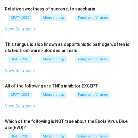
Relative sweetness of sucrose, to saccharin
GPAT - 2020
Microbiology
Fungi and Viruses
View Solution
This fungus is also known as opportunistic pathogen, often is
olated from warm-blooded animals.
GPAT - 2020
Microbiology
Fungi and Viruses
View Solution
All of the following are TNFα inhibitor EXCEPT
GPAT - 2023
Microbiology
Fungi and Viruses
View Solution
Which of the following is NOT true about the Ebola Virus Dise
ase(EVD)?
GPAT - 2018
Microbiology
Fungi and Viruses