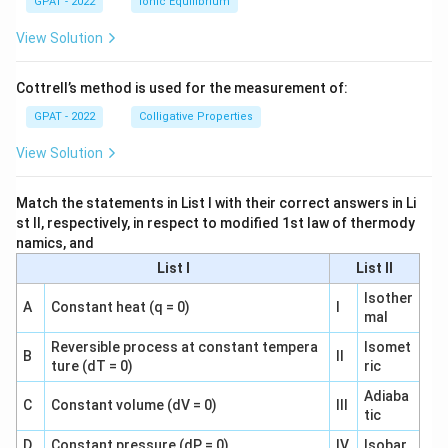
GPAT - 2022
Ionic Equilibrium
View Solution
Cottrell’s method is used for the measurement of:
GPAT - 2022
Colligative Properties
View Solution
Match the statements in List I with their correct answers in Li
st II, respectively, in respect to modified 1st law of thermody
namics, and
List I
List II
Isother
A
Constant heat (q = 0)
I
mal
Reversible process at constant tempera
Isomet
B
II
ture (dT = 0)
ric
Adiaba
C
Constant volume (dV = 0)
III
tic
D
Constant pressure (dP = 0)
IV
Isobar