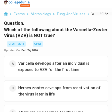
...
+
1
>
Exams
>
Microbiology
>
Fungi And Viruses
>
Which Of The 
Question.
Which of the following about the Varicella-Zoster
Virus (VZV) is NOT true?
GPAT - 2018
GPAT
Updated On:
Feb 24, 2026
Varicella develops after an individual is
exposed to VZV for the first time
Herpes zoster develops from reactivation of
the virus later in life