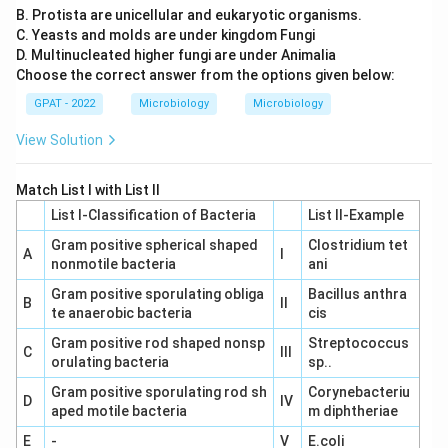
B. Protista are unicellular and eukaryotic organisms.
C. Yeasts and molds are under kingdom Fungi
D. Multinucleated higher fungi are under Animalia
Choose the correct answer from the options given below:
GPAT - 2022
Microbiology
Microbiology
View Solution
Match List I with List II
List I-Classification of Bacteria
List II-Example
Gram positive spherical shaped
Clostridium tet
A
I
nonmotile bacteria
ani
Gram positive sporulating obliga
Bacillus anthra
B
II
te anaerobic bacteria
cis
Gram positive rod shaped nonsp
Streptococcus
C
III
orulating bacteria
sp..
Gram positive sporulating rod sh
Corynebacteriu
D
IV
aped motile bacteria
m diphtheriae
E
-
V
E.coli