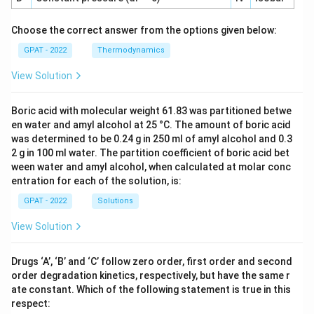
Choose the correct answer from the options given below:
GPAT - 2022
Thermodynamics
View Solution
Boric acid with molecular weight 61.83 was partitioned betwe
en water and amyl alcohol at 25 °C. The amount of boric acid
was determined to be 0.24 g in 250 ml of amyl alcohol and 0.3
2 g in 100 ml water. The partition coefficient of boric acid bet
ween water and amyl alcohol, when calculated at molar conc
entration for each of the solution, is:
GPAT - 2022
Solutions
View Solution
Drugs ‘A’, ‘B’ and ‘C’ follow zero order, first order and second
order degradation kinetics, respectively, but have the same r
ate constant. Which of the following statement is true in this
respect: