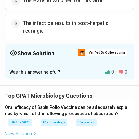
There are no vaccines for this virus
The infection results in post-herpetic
neuralgia
Show Solution
Verified By Collegedunia
The Correct Option is
C
Was this answer helpful?
0
0
Solution and Explanation
The correct answer is option (C) : There are no
vaccines for this virus
Top GPAT Microbiology Questions
Oral efficacy of Sabin Polio Vaccine can be adequately explai
Download Solution in PDF
ned by which of the following processes of absorption?
GPAT - 2022
Microbiology
Vaccines
View Solution