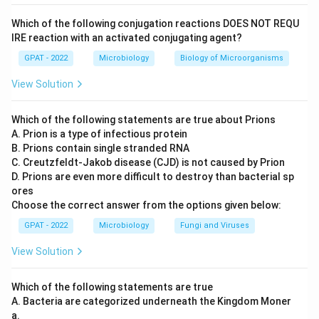
Which of the following conjugation reactions DOES NOT REQU
IRE reaction with an activated conjugating agent?
GPAT - 2022
Microbiology
Biology of Microorganisms
View Solution
Which of the following statements are true about Prions
A. Prion is a type of infectious protein
B. Prions contain single stranded RNA
C. Creutzfeldt‐Jakob disease (CJD) is not caused by Prion
D. Prions are even more difficult to destroy than bacterial sp
ores
Choose the correct answer from the options given below:
GPAT - 2022
Microbiology
Fungi and Viruses
View Solution
Which of the following statements are true
A. Bacteria are categorized underneath the Kingdom Moner
a.