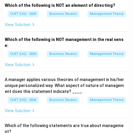
Which of the following is NOT an element of directing?
Step 6:
Conclusion. Hence, the correct answer is:
CUET (UG) - 2025
Business Studies
Management Theory
\boxed{(A),\; (C)\; \text{and}\
(
)
,
(
)
and
(
)
only
A
C
D
View Solution
Which of the following is NOT management in the real sens
Download Solution in PDF
e:
CUET (UG) - 2025
Business Studies
Management Theory
View Solution
A manager applies various theories of management in his/her
unique personalized way. What aspect of nature of managem
ent does this statement indicate? ____.
CUET (UG) - 2026
Business Studies
Management Theory
View Solution
Which of the following statements are true about manageme
nt?