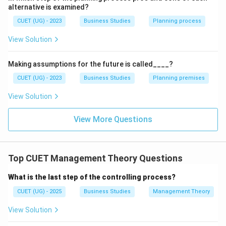
incorrect.
alternative is examined?
CUET (UG) - 2023
Business Studies
Planning process
Step 3:
Analyze Statement (C). Management involves
planning, organizing, directing and controlling many
View Solution
activities together. Thus, management is a complex
activity. Therefore, statement (C) is correct.
Making assumptions for the future is called____?
CUET (UG) - 2023
Business Studies
Planning premises
Step 4:
Analyze Statement (D). Management is
View Solution
considered:
• An art → because it requires practical skills
View More Questions
• A science → because it follows systematic principles
Thus, statement (D) is correct.
Top CUET Management Theory Questions
Step 5:
Identify correct statements. Correct
What is the last step of the controlling process?
statements are:
CUET (UG) - 2025
Business Studies
Management Theory
(
)
,
(
(A),\; (C),\; (D)
)
,
(
)
A
C
D
View Solution