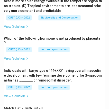
here is more solar energy available in the temperate region th
an tropics.
(D) Tropical environments are less seasonal relati
vely more constant and predictable
CUET (UG) - 2022
Biodiversity and Conservation
View Solution
Which of the following hormone is not produced by placenta
?
CUET (UG) - 2022
human reproduction
View Solution
Individuals with karyotype of 44+XXY having overall masculin
e development with few feminine development like Gynaecom
astia has _______ chromosomal disorder.
CUET (UG) - 2022
human reproduction
View Solution
Match List - I with List - II.