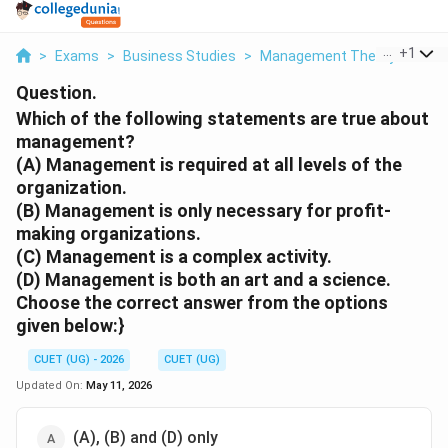
...
+
1
>
Exams
>
Business Studies
>
Management Theory
>
Whic
Question.
Which of the following statements are true about
management?
(A) Management is required at all levels of the
organization.
(B) Management is only necessary for profit-
making organizations.
(C) Management is a complex activity.
(D) Management is both an art and a science.
Choose the correct answer from the options
given below:}
CUET (UG) - 2026
CUET (UG)
Updated On:
May 11, 2026
(A), (B) and (D) only