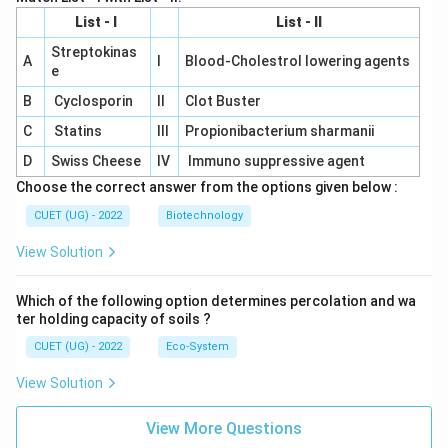
List - I
List - II
Streptokinas
A
I
Blood-Cholestrol lowering agents
e
B
Cyclosporin
II
Clot Buster
C
Statins
III
Propionibacterium sharmanii
D
Swiss Cheese
IV
Immuno suppressive agent
Choose the correct answer from the options given below :
CUET (UG) - 2022
Biotechnology
View Solution
Which of the following option determines percolation and wa
ter holding capacity of soils ?
CUET (UG) - 2022
Eco-System
View Solution
View More Questions