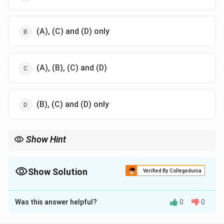
(A), (C) and (D) only
(A), (B), (C) and (D)
(B), (C) and (D) only
Show Hint
Management is universal and applicable to both profit and non-
profit organizations.
Show Solution
Verified By Collegedunia
The Correct Option is
B
Was this answer helpful?
0
0
Solution and Explanation