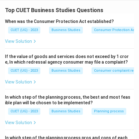
Concept:
Management is a universal process used in all kinds of
Top CUET Business Studies Questions
organizations to achieve goals effectively and
When was the Consumer Protection Act established?
efficiently.
CUET (UG) - 2023
Business Studies
Consumer Protection Act
Step 1:
Analyze Statement (A). Management is
View Solution
needed at:
• Top level
If the value of goods and services does not exceed by 1 cror
• Middle level
e, In which redressal agency consumer may file a complaint?
• Supervisory level Therefore, statement (A) is correct.
CUET (UG) - 2023
Business Studies
Consumer complaint redre
View Solution
Step 2:
Analyze Statement (B). Management is
required not only in profit-making organizations but
In which step of the planning process, the best and most feas
also in:
ible plan will be chosen to be implemented?
• Schools
CUET (UG) - 2023
Business Studies
Planning process
• Hospitals
View Solution
• NGOs
• Government organizations Hence, statement (B) is
In which step of the planning process pros and cons of each