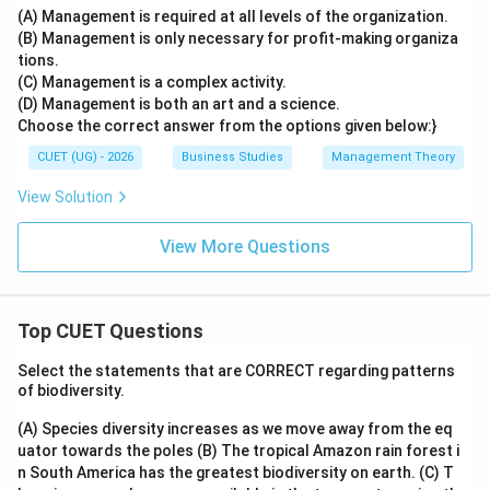
(A) Management is required at all levels of the organization.
(B) Management is only necessary for profit-making organiza
tions.
(C) Management is a complex activity.
(D) Management is both an art and a science.
Choose the correct answer from the options given below:}
CUET (UG) - 2026
Business Studies
Management Theory
View Solution
View More Questions
Top CUET Questions
Select the statements that are CORRECT regarding patterns
of biodiversity.
(A) Species diversity increases as we move away from the eq
uator towards the poles
(B) The tropical Amazon rain forest i
n South America has the greatest biodiversity on earth.
(C) T