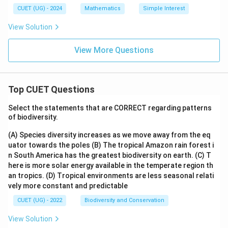
CUET (UG) - 2024
Mathematics
Simple Interest
View Solution
View More Questions
Top CUET Questions
Select the statements that are CORRECT regarding patterns
of biodiversity.
(A) Species diversity increases as we move away from the eq
uator towards the poles
(B) The tropical Amazon rain forest i
n South America has the greatest biodiversity on earth.
(C) T
here is more solar energy available in the temperate region th
an tropics.
(D) Tropical environments are less seasonal relati
vely more constant and predictable
CUET (UG) - 2022
Biodiversity and Conservation
View Solution