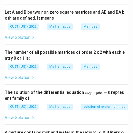
Step 2: Key Formula or Approach:
The standard formula for calculating simple interest
Let A and B be two non zero square matrices and AB and BA b
oth are defined. It means
(SI) is:
CUET (UG) - 2022
Mathematics
Matrices
⋅
⋅
SI = \frac{P \cdot R \cdot T}{
P
R
T
=
S
I
100
View Solution
The number of all possible matrices of order 2 x 2 with each e
where:
ntry 0 or 1 is:
P
-
is the Principal amount (the initial sum of money).
P
CUET (UG) - 2022
Mathematics
Matrices
R
-
is the Rate of interest per annum (expressed as a
R
percentage).
View Solution
T
-
is the Time period (expressed in years).
T
x
The solution of the differential equation
—
=
0
repres
x
d
y
y
d
x
d
Step 3: Detailed Explanation:
ent family of
y
Let us list the given parameters from the problem
—
CUET (UG) - 2022
Mathematics
solution of system of linear ine
y
statement:
d
View Solution
P =
=
5000
x
- Principal,
P
=
5000
R =
=
10
- Rate of interest,
R
0
A mixture contains milk and water in the ratio 8 ∶ x. If 3 liters o