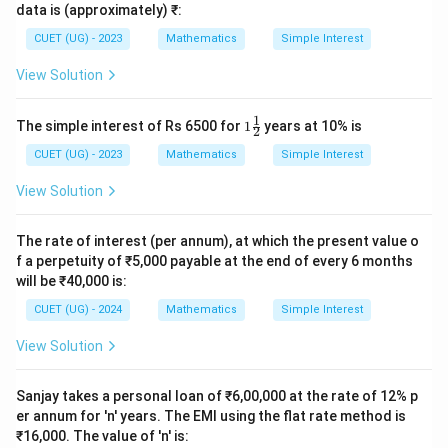
data is (approximately) ₹:
- Option (A) Rs 500 is incorrect because it represents
the simple interest for only 1 year instead of 2 years.
CUET (UG) - 2023
Mathematics
Simple Interest
- Option (C) Rs 1500 is incorrect because it represents
View Solution
the interest for 3 years.
- Option (D) Rs 2000 is incorrect because it represents
1
1\f
The simple interest of Rs 6500 for
1
years at 10% is
2
rac
the interest for 4 years.
{1}
CUET (UG) - 2023
Mathematics
Simple Interest
{2}
Step 4: Final Answer:
View Solution
The simple interest is Rs 1000, which matches Option
(B).
The rate of interest (per annum), at which the present value o
f a perpetuity of ₹5,000 payable at the end of every 6 months
will be ₹40,000 is:
Download Solution in PDF
CUET (UG) - 2024
Mathematics
Simple Interest
View Solution
Sanjay takes a personal loan of ₹6,00,000 at the rate of 12% p
er annum for 'n' years. The EMI using the flat rate method is
₹16,000. The value of 'n' is: