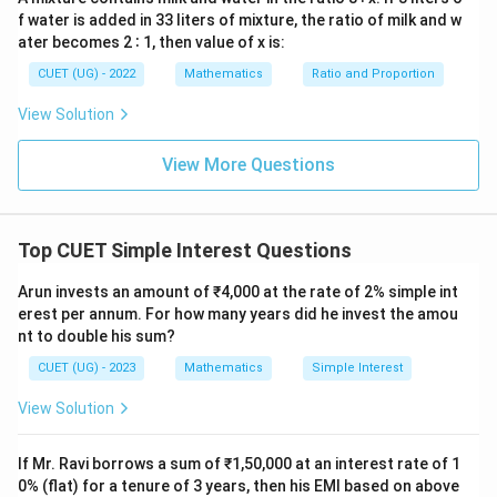
10%
T = 2
=
2
years
- Time period,
T
f water is added in 33 liters of mixture, the ratio of milk and w
\text{
\text{
Now, substitute these values into the simple interest
ater becomes 2 ∶ 1, then value of x is:
per
years}
formula:
CUET (UG) - 2022
Mathematics
Ratio and Proportion
annum}
5000
⋅
10
⋅
2
SI = \frac{5000 \cdot 10 \cdot 
=
View Solution
S
I
100
View More Questions
Let us perform the arithmetic steps:
1. First, multiply the numbers in the numerator:
Top CUET Simple Interest Questions
5000
⋅
10
⋅
2
=
5000
5000 \cdot 10 \cdot 2 = 5000 \c
⋅
20
=
100000
Arun invests an amount of ₹4,000 at the rate of 2% simple int
erest per annum. For how many years did he invest the amou
2. Next, divide this product by 100:
nt to double his sum?
100000
CUET (UG) - 2023
Mathematics
Simple Interest
SI = \frac{100000}{100} = 100
=
=
1000
S
I
100
View Solution
Thus, the simple interest for 2 years is Rs 1000.
If Mr. Ravi borrows a sum of ₹1,50,000 at an interest rate of 1
Let us review why other options are incorrect:
0% (flat) for a tenure of 3 years, then his EMI based on above