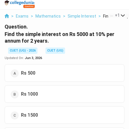
...
+
1
>
Exams
>
Mathematics
>
Simple Interest
>
Find The Simpl
Question.
Find the simple interest on Rs 5000 at 10% per
annum for 2 years.
CUET (UG) - 2026
CUET (UG)
Updated On:
Jun 3, 2026
Rs 500
Rs 1000
Rs 1500