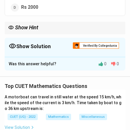
Rs 2000
Show Hint
Simple interest grows linearly every year.
10%
5000
500
For quick mental calculation:
10
of
5000
is
500
.
Since simple interest remains constant each year, the interest
Show Solution
Verified By Collegedunia
2
500
for
2
years is simply
500
×
2
=
1000
.
\times
The Correct Option is
B
Using this unitary method can help you solve simple interest
2 =
problems without paper and pencil.
1000
Was this answer helpful?
0
0
Solution and Explanation
Step 1: Understanding the Question:
Top CUET Mathematics Questions
This question is from business mathematics and
A motorboat can travel in still water at the speed 15 km/h, wh
commercial arithmetic.
ile the speed of the current is 3 km/h. Time taken by boat to g
We are required to compute the simple interest earned
o 36 km upstream is:
or paid on a given principal amount over a specified
CUET (UG) - 2022
Mathematics
Miscellaneous
period at a flat annual rate of interest.
View Solution