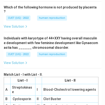
Which of the following hormone is not produced by placenta
?
CUET (UG) - 2022
human reproduction
View Solution
Individuals with karyotype of 44+XXY having overall masculin
e development with few feminine development like Gynaecom
astia has _______ chromosomal disorder.
CUET (UG) - 2022
human reproduction
View Solution
Match List - I with List - II.
List - I
List - II
Streptokinas
A
I
Blood-Cholestrol lowering agents
e
B
Cyclosporin
II
Clot Buster