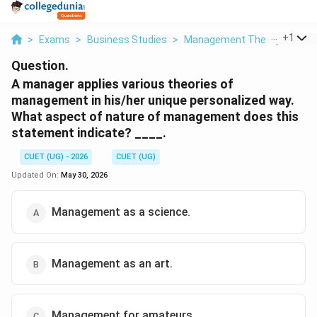
...
+
1
>
Exams
>
Business Studies
>
Management Theory
>
A Ma
Question.
A manager applies various theories of
management in his/her unique personalized way.
What aspect of nature of management does this
statement indicate? ____.
CUET (UG) - 2026
CUET (UG)
Updated On:
May 30, 2026
Management as a science.
Management as an art.
Management for amateurs.