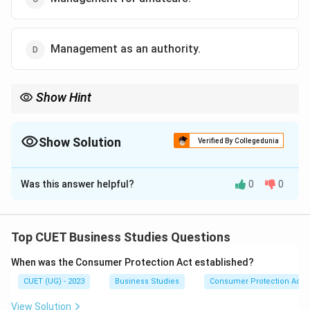
Management as an authority.
Show Hint
If the question mentions "theories" and "experiments," think
Science. If it mentions "personalized application," "creativity," or
"practice," think Art.
Show Solution
Verified By Collegedunia
The Correct Option is
B
Was this answer helpful?
0
0
Solution and Explanation
Top CUET Business Studies Questions
Step 1: Understanding the Concept:
When was the Consumer Protection Act established?
Just as a musician uses the same notes to create a
CUET (UG) - 2023
Business Studies
Consumer Protection Act
unique melody, a manager uses universal theories to
solve unique problems in their own way.
View Solution