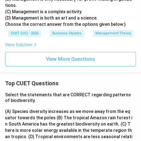
tions.
(C) Management is a complex activity.
(D) Management is both an art and a science.
Choose the correct answer from the options given below:}
CUET (UG) - 2026
Business Studies
Management Theory
View Solution
View More Questions
Top CUET Questions
Select the statements that are CORRECT regarding patterns
of biodiversity.
(A) Species diversity increases as we move away from the eq
uator towards the poles
(B) The tropical Amazon rain forest i
n South America has the greatest biodiversity on earth.
(C) T
here is more solar energy available in the temperate region th
an tropics.
(D) Tropical environments are less seasonal relati