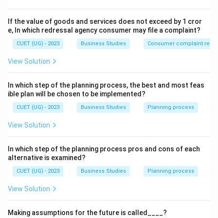
Step 2: Detailed Explanation:
If the value of goods and services does not exceed by 1 cror
The
"Personalized Application"
of knowledge is a
e, In which redressal agency consumer may file a complaint?
defining characteristic of an
Art
.
CUET (UG) - 2023
Business Studies
Consumer complaint redre
• While
Science
provides the "theories" (the universal
View Solution
truths), it does not dictate the exact individual style of
usage.
In which step of the planning process, the best and most feas
• Because every manager has their own personality,
ible plan will be chosen to be implemented?
experience, and creative approach to handling
CUET (UG) - 2023
Business Studies
Planning process
situations, the "unique personalized way" refers to
View Solution
management as an art.
• This involves using intuition, judgment, and creativity
In which step of the planning process pros and cons of each
to apply scientific principles to real-world human
alternative is examined?
problems.
CUET (UG) - 2023
Business Studies
Planning process
Step 3: Final Answer:
View Solution
The statement indicates that Management is an art.
Making assumptions for the future is called____?