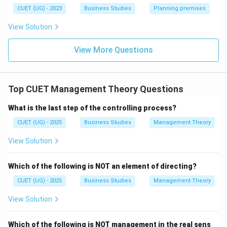
Download Solution in PDF
CUET (UG) - 2023
Business Studies
Planning premises
View Solution
View More Questions
Top CUET Management Theory Questions
What is the last step of the controlling process?
CUET (UG) - 2025
Business Studies
Management Theory
View Solution
Which of the following is NOT an element of directing?
CUET (UG) - 2025
Business Studies
Management Theory
View Solution
Which of the following is NOT management in the real sens