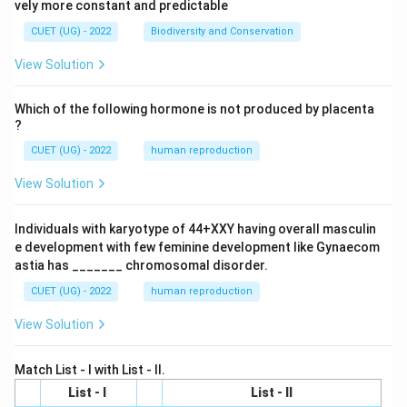
vely more constant and predictable
CUET (UG) - 2022
Biodiversity and Conservation
View Solution
Which of the following hormone is not produced by placenta
?
CUET (UG) - 2022
human reproduction
View Solution
Individuals with karyotype of 44+XXY having overall masculin
e development with few feminine development like Gynaecom
astia has _______ chromosomal disorder.
CUET (UG) - 2022
human reproduction
View Solution
Match List - I with List - II.
List - I
List - II