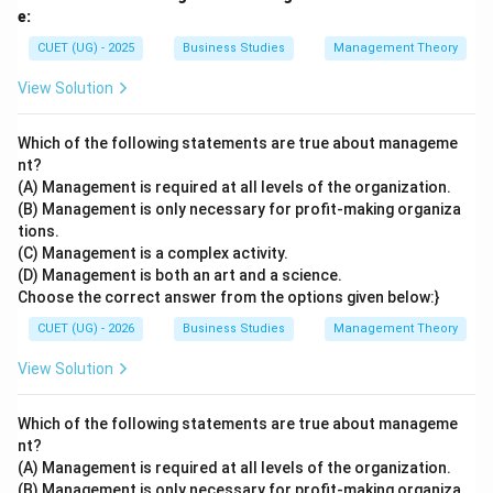
e:
CUET (UG) - 2025
Business Studies
Management Theory
View Solution
Which of the following statements are true about manageme
nt?
(A) Management is required at all levels of the organization.
(B) Management is only necessary for profit-making organiza
tions.
(C) Management is a complex activity.
(D) Management is both an art and a science.
Choose the correct answer from the options given below:}
CUET (UG) - 2026
Business Studies
Management Theory
View Solution
Which of the following statements are true about manageme
nt?
(A) Management is required at all levels of the organization.
(B) Management is only necessary for profit-making organiza