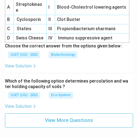
Streptokinas
A
I
Blood-Cholestrol lowering agents
e
B
Cyclosporin
II
Clot Buster
C
Statins
III
Propionibacterium sharmanii
D
Swiss Cheese
IV
Immuno suppressive agent
Choose the correct answer from the options given below :
CUET (UG) - 2022
Biotechnology
View Solution
Which of the following option determines percolation and wa
ter holding capacity of soils ?
CUET (UG) - 2022
Eco-System
View Solution
View More Questions