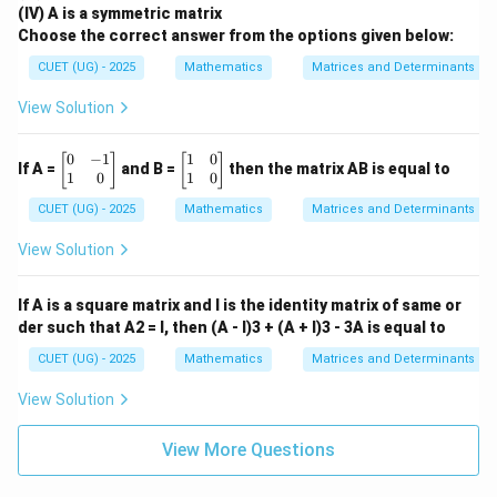
gin{b
(IV) A is a symmetric matrix
matri
Since
Choose the correct answer from the options given below:
x} 16
& -1
CUET (UG) - 2025
Mathematics
Matrices and Determinants
1
\\ -1
B=\frac{1}{3}(4I+5A)
=
(
4
+
5
)
B
I
A
1 & 1
3
View Solution
5 \en
d{bm
3\times3
3
×
3
and for a
matrix,
atrix}
0
−
1
1
0
\b
\b
[
]
[
]
\qua
If A =
and B =
then the matrix AB is equal to
1
1
\det\left(\frac{1}{3}M\right)
(
)
eg
eg
1
0
1
0
d \te
d
e
t
=
d
e
t
(
)
M
M
in
in
xt
3
27
CUET (UG) - 2025
Mathematics
Matrices and Determinants
{b
{b
{(D)}
m
m
\ \be
Therefore,
at
at
gin{b
View Solution
ri
ri
matri
1
\det(B)=\frac{1}{27}(9\times9
x}
x}
x} 6
d
e
t
(
)
=
(
9
×
9
×
19
)
B
27
0
1
& -12
If A is a square matrix and I is the identity matrix of same or
&
&
\\ 11
der such that A2 = I, then (A - I)3 + (A + I)3 - 3A is equal to
d
e
t
(
)
\det(B)=27
=
27
-1
0
B
& 15
\\
\\
\end
CUET (UG) - 2025
Mathematics
Matrices and Determinants
1
1
{bma
&
&
trix}
View Solution
Download Solution in PDF
0
0
\e
\e
n
n
View More Questions
d
d
{b
{b