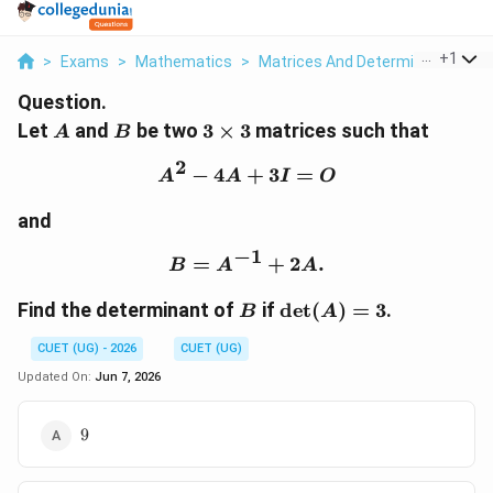
...
+
1
>
Exams
>
Mathematics
>
Matrices And Determinants
>
L
Question.
A
B
3\times3
Let
and
be two
3
×
3
matrices such that
A
B
2
−
4
+
A^2-4A+3I=O
3
=
A
A
I
O
and
−
1
=
B=A^{-1}+2A.
+
2
.
B
A
A
B
\det(A)=3
Find the determinant of
if
d
e
t
(
)
=
3
.
B
A
CUET (UG) - 2026
CUET (UG)
Updated On:
Jun 7, 2026
9
9