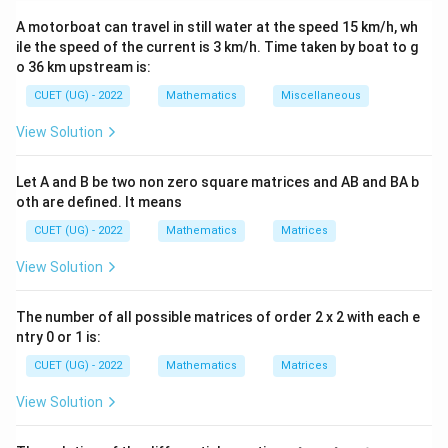
properties. Determinants of matrix products and scalar
A motorboat can travel in still water at the speed 15 km/h, wh
multiples are then used carefully.
ile the speed of the current is 3 km/h. Time taken by boat to g
o 36 km upstream is:
Step 1:
Using the given matrix equation.
CUET (UG) - 2022
Mathematics
Miscellaneous
Given:
View Solution
2
−
4
+
A^2-4A+3I=O
3
=
A
A
I
O
Let A and B be two non zero square matrices and AB and BA b
Factorizing:
oth are defined. It means
(
−
)
(
(A-I)(A-3I)=O
−
3
)
=
A
I
A
I
O
CUET (UG) - 2022
Mathematics
Matrices
A
\det(A)=3\neq0
A^{-1
d
e
t
(
)
=
3

=
0
Since
is invertible (
), multiply by
A
A
View Solution
−
1
:
A
The number of all possible matrices of order 2 x 2 with each e
−
1
−
4
+
3
A-4I+3A^{-1}=O
=
A
I
A
O
ntry 0 or 1 is:
Thus,
CUET (UG) - 2022
Mathematics
Matrices
−
1
3
=
3A^{-1}=4I-A
4
−
View Solution
A
I
A
4
−
A^{-1}=\frac{4I-A}{3}
I
A
−
1
=
A