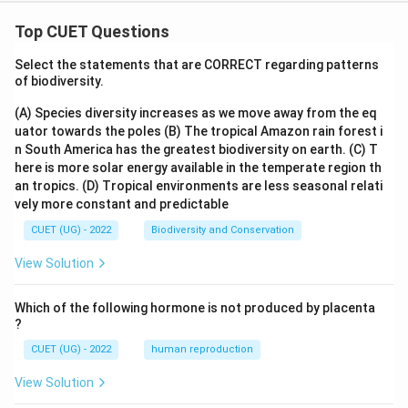
m
m
at
at
ri
ri
Top CUET Questions
x}
x}
Select the statements that are CORRECT regarding patterns
of biodiversity.
(A) Species diversity increases as we move away from the eq
uator towards the poles
(B) The tropical Amazon rain forest i
n South America has the greatest biodiversity on earth.
(C) T
here is more solar energy available in the temperate region th
an tropics.
(D) Tropical environments are less seasonal relati
vely more constant and predictable
CUET (UG) - 2022
Biodiversity and Conservation
View Solution
Which of the following hormone is not produced by placenta
?
CUET (UG) - 2022
human reproduction
View Solution