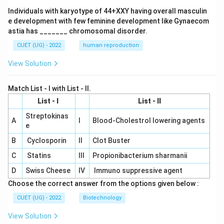
Individuals with karyotype of 44+XXY having overall masculin
e development with few feminine development like Gynaecom
astia has _______ chromosomal disorder.
CUET (UG) - 2022
human reproduction
View Solution
Match List - I with List - II.
List - I
List - II
Streptokinas
A
I
Blood-Cholestrol lowering agents
e
B
Cyclosporin
II
Clot Buster
C
Statins
III
Propionibacterium sharmanii
D
Swiss Cheese
IV
Immuno suppressive agent
Choose the correct answer from the options given below :
CUET (UG) - 2022
Biotechnology
View Solution