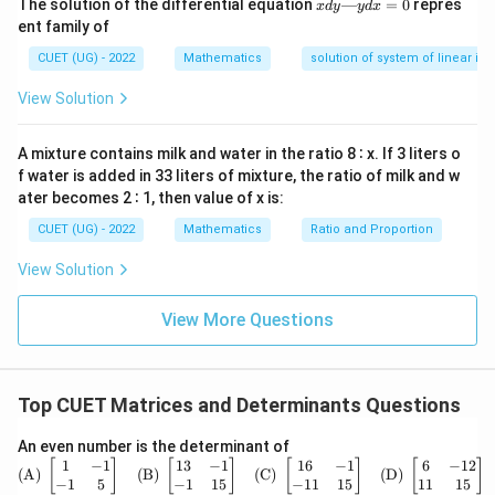
x
The solution of the differential equation
—
=
0
repres
3
x
d
y
y
d
x
d
ent family of
y
—
CUET (UG) - 2022
Mathematics
solution of system of linear ine
y
d
B
View Solution
Step 2:
Finding matrix
.
B
x
=
−
1
=
B=A^{-1}+2A
+
2
0
B
A
A
A mixture contains milk and water in the ratio 8 ∶ x. If 3 liters o
f water is added in 33 liters of mixture, the ratio of milk and w
Substituting:
ater becomes 2 ∶ 1, then value of x is:
4
−
B=\frac{4I-A}{3}+2A
I
A
CUET (UG) - 2022
Mathematics
Ratio and Proportion
=
+
2
B
A
3
View Solution
4
−
+
6
B=\frac{4I-A+6A}{3}
I
A
A
=
B
3
View More Questions
4
+
5
B=\frac{4I+5A}{3}
I
A
=
B
3
Top CUET Matrices and Determinants Questions
\text
An even number is the determinant of
Step 3:
Using eigenvalue relation.
{(A)}
1
−
1
13
−
1
16
−
1
6
−
12
[
]
[
]
[
]
[
]
(A)
(B)
(C)
(D)
From
\ \be
−
1
5
−
1
15
−
11
15
11
15