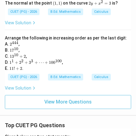
2
(1,
2
The normal at the point
(
1
,
1
)
on the curve
2
+
=
3
is?
y
x
1)
y
+
CUET (PG) - 2026
B.Ed. Mathematics
Calculus
x
^
View Solution
2
=
3
Arrange the following in increasing order as per the last digit:
444
2^
A.
2
,
{4
10
17
B.
1
7
,
4
^
10
13
C.
1
3
+
2
,
4}
{1
^
1
2
3
100
1^
D.
1
+
2
+
3
+
⋯
+
10
0
,
0}
{1
1
1
E.
11
!
+
2
.
0}
+
1!
+
2^
+
CUET (PG) - 2026
B.Ed. Mathematics
Calculus
2
2
2
+
View Solution
3^
3
+
View More Questions
\c
d
ot
s
Top CUET PG Questions
+
10
0^