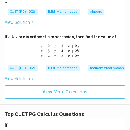
{a^
?
{\sqr
Similarly, after simplifying the complete expansion, we
t
CUET (PG) - 2026
B.Ed. Mathematics
Algebra
get:
{x}}}
View Solution
3
3
3
Δ
=
3
−
\Delta = 3abc - a^3 - b^3 - c^3
−
−
ab
c
a
b
c
a,
If
,
,
are in arithmetic progression, then find the value of
a
b
c
b,
c
\left| \begin{array}{ccc} x+2 & x+3
+
2
+
3
+
2
x
x
x
a
+
3
+
4
+
2
.
Step 4: Final Answer
x
x
x
b
+
4
+
5
+
2
x
x
x
c
3
3
3
∴
Δ
=
3
−
\therefore \Delta = 3abc - a^3 - 
−
−
ab
c
a
b
c
CUET (PG) - 2026
B.Ed. Mathematics
mathematical reasoning
View Solution
∴
Correct Answer is (A)
\therefore \text{Correct Answer
View More Questions
Download Solution in PDF
Top CUET PG Calculus Questions
If