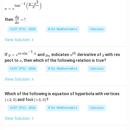
2
−
−
1
(
)
x=e^{\tan^{-1}\left(\frac{y-x^2}{x}\right)}
y
x
t
a
n
x
=
x
e
\d
d
y
then
=
?
fra
d
x
c
CUET (PG) - 2026
B.Ed. Mathematics
Calculus
{d
y}
View Solution
{d
x}
=?
−
1
s
i
n
y=
y
n^
y
m
x
t
h
If
=
and
indicates
derivative of
with res
y
e
y
n
y
n
e^
_
{t
x
pect to
, then which of the following relation is true?
x
{m
n
h}
\si
CUET (PG) - 2026
B.Ed. Mathematics
Calculus
n^
{-
View Solution
1}
x}
(\p
Which of the following is equation of hyperbola with vertices
m
(\p
(
±
2
,
0
)
and foci
(
±
3
,
0
)
?
2,
m
0)
3,
CUET (PG) - 2026
B.Ed. Mathematics
Calculus
0)
View Solution