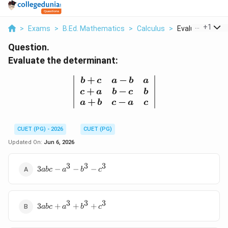
...
+
1
>
Exams
>
B.Ed. Mathematics
>
Calculus
>
Evaluate The De
Question.
Evaluate the determinant:
+
−
\left| \begin{array}{ccc
b
c
a
b
a
+
−
c
a
b
c
b
+
−
a
b
c
a
c
CUET (PG) - 2026
CUET (PG)
Updated On:
Jun 6, 2026
3
3
3
3abc-
3
−
−
−
ab
c
a
b
c
a^3-
b^3-
c^3
3
3
3
3abc+a^3+b^3+c^3
3
+
+
+
ab
c
a
b
c