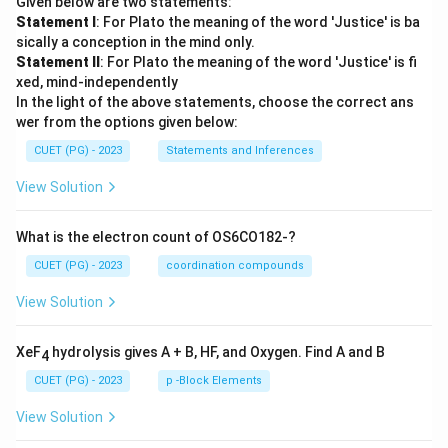
Given below are two statements:
{1
Statement I
: For Plato the meaning of the word 'Justice' is ba
0
sically a conception in the mind only.
0}
Statement II
: For Plato the meaning of the word 'Justice' is fi
xed, mind-independently
In the light of the above statements, choose the correct ans
wer from the options given below:
CUET (PG) - 2023
Statements and Inferences
View Solution
What is the electron count of OS6CO182-?
CUET (PG) - 2023
coordination compounds
View Solution
XeF
hydrolysis gives A + B, HF, and Oxygen. Find A and B
4
CUET (PG) - 2023
p -Block Elements
View Solution