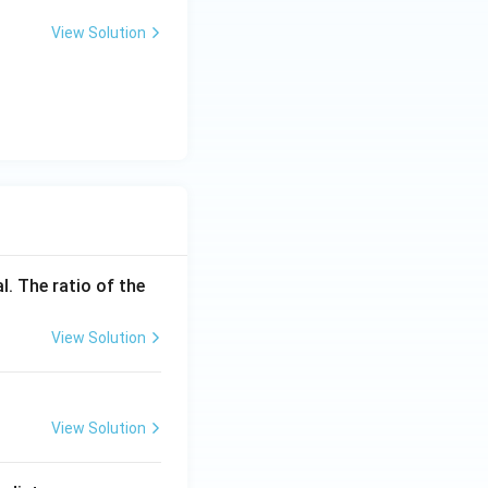
View Solution
l. The ratio of the
View Solution
View Solution