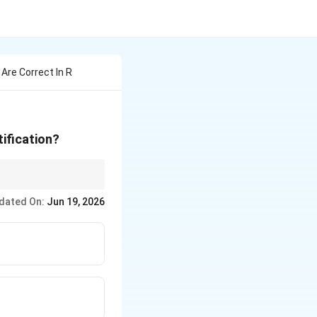
Are Correct In R
tification?
uatic life survives
dated On:
Jun 19, 2026