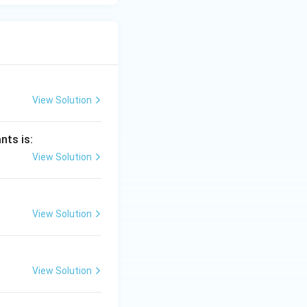
View Solution
nts is:
View Solution
View Solution
View Solution