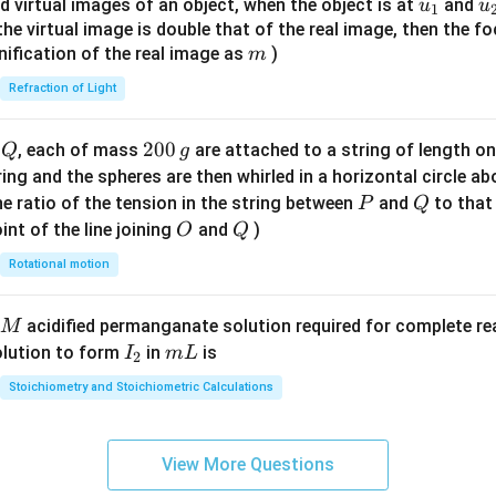
u_
u
d virtual images of an object, when the object is at
and
u
u
1
{7}
{1}
{
f the virtual image is double that of the real image, then the fo
\ri
m
nification of the real image as
)
m
gh
Refraction of Light
t)
Q
2
200
d
, each of mass
are attached to a string of length o
Q
g
0
tring and the spheres are then whirled in a horizontal circle a
0
P
Q
e ratio of the tension in the string between
and
to that
P
Q
\,
O
Q
int of the line joining
and
)
O
Q
g
Rotational motion
acidified permanganate solution required for complete r
M
I
m
olution to form
in
is
I
m
L
2
_
L
Stoichiometry and Stoichiometric Calculations
2
View More Questions