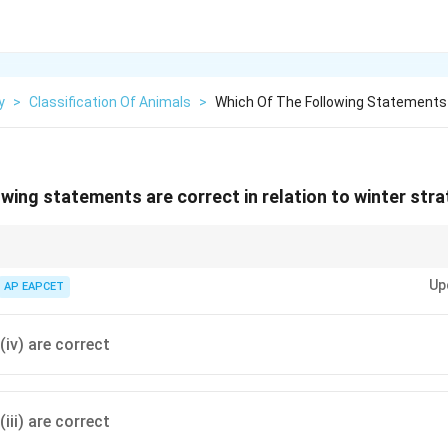
y
>
Classification Of Animals
>
Which Of The Following Statements 
wing statements are correct in relation to winter stra
ation, ice forms at 0°C at the surface, while dense 4°C water sinks below; aq
Up
AP EAPCET
 (iv) are correct
(iii) are correct