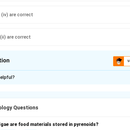
d (iv) are correct
(ii) are correct
tion
V
ion is
D
elpful?
xplanation
d winter stratification.
ation occurs in lakes and ponds due to temperature gradients in w
ology Questions
um density at 4°C, which affects layering.
tatement (i).
lgae are food materials stored in pyrenoids?