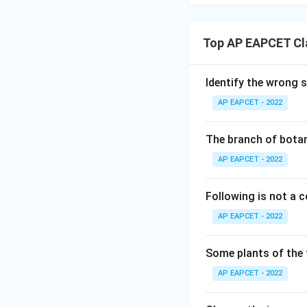
Download Solutio
Top AP EAPCET Cla
Identify the wrong 
AP EAPCET - 2022
The branch of botan
AP EAPCET - 2022
Following is not a
AP EAPCET - 2022
Some plants of the 
AP EAPCET - 2022