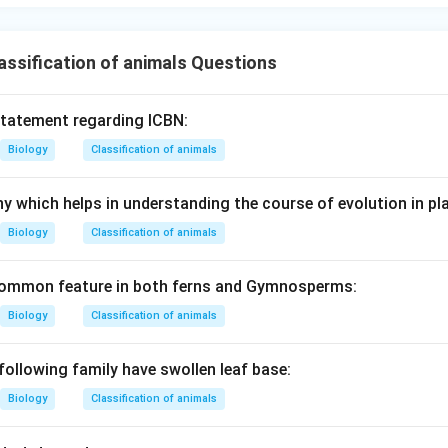
n in PDF
ssification of animals Questions
statement regarding ICBN:
Biology
Classification of animals
y which helps in understanding the course of evolution in pla
Biology
Classification of animals
 common feature in both ferns and Gymnosperms:
Biology
Classification of animals
following family have swollen leaf base:
Biology
Classification of animals