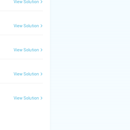
View Solution
he surface to
View Solution
 life.
View Solution
mption decreases.
View Solution
View Solution