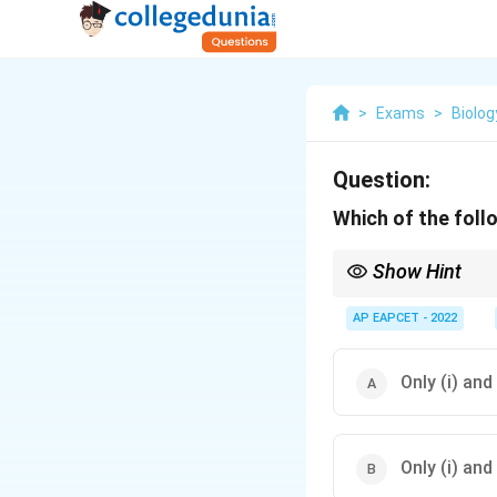
>
Exams
>
Biolog
Question:
Which of the follo
Show Hint
During winter stratific
under the ice layer.
AP EAPCET - 2022
Only (i) and
Only (i) and 