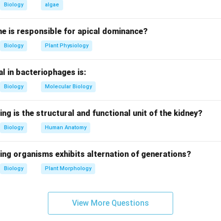
freezes at 0°C in winter - Correct
Biology
algae
 surface because water below 4°C is denser and sinks, leaving t
e is responsible for apical dominance?
Biology
Plant Physiology
tatement (ii).
yer, water at 4°C sinks to the bottom - Correct
l in bacteriophages is:
est water, providing insulation and oxygenated habitat for aquatic
Biology
Molecular Biology
tatement (iii).
ion rate increases at lower temperatures - Incorrect
ing is the structural and functional unit of the kidney?
 of aquatic organisms decrease in cold water, so oxygen consu
Biology
Human Anatomy
tatement (iv).
ing organisms exhibits alternation of generations?
t survive below frozen upper water - Incorrect
Biology
Plant Morphology
vives in 4°C water below ice due to insulation and oxygen supply.
on.
View More Questions
s are only (i) and (ii).