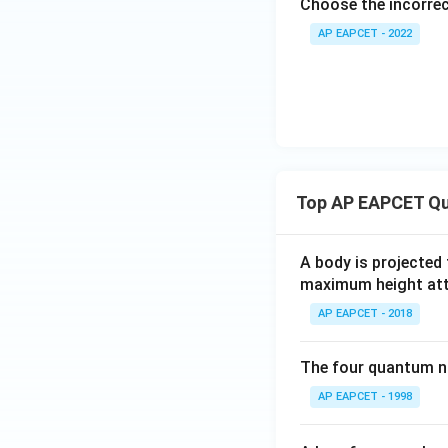
Choose the incorre
AP EAPCET - 2022
Top AP EAPCET Qu
A body is projected
maximum height attai
AP EAPCET - 2018
The four quantum nu
AP EAPCET - 1998