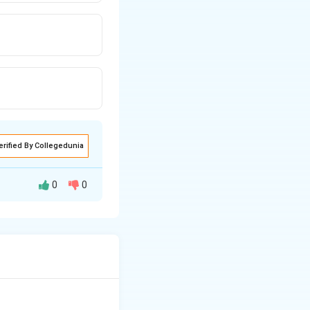
erified By Collegedunia
0
0
ater.