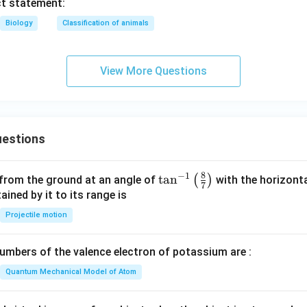
ct statement:
Biology
Classification of animals
View More Questions
estions
8
−
1
\ta
t
a
n
(
)
 from the ground at an angle of
with the horizonta
7
n^
ned by it to its range is
{-
Projectile motion
1}
\lef
mbers of the valence electron of potassium are :
t(
\fr
Quantum Mechanical Model of Atom
ac
{8}