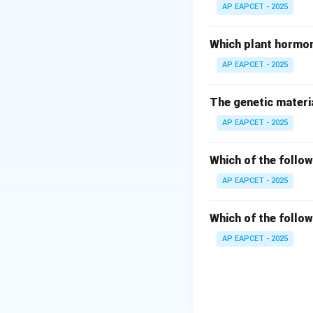
- The upper water 
AP EAPCET - 2025
- Ice forms at the
freeze.
Which plant hormon
AP EAPCET - 2025
Step 3: Analyze s
- Below the icy la
The genetic materia
- This is the dens
AP EAPCET - 2025
Step 4: Analyze s
- Oxygen consumpt
Which of the follow
- Metabolic rates
AP EAPCET - 2025
Step 5: Analyze s
Which of the follow
- Organisms canno
AP EAPCET - 2025
- Aquatic life sur
Step 6: Conclusi
- Correct statement