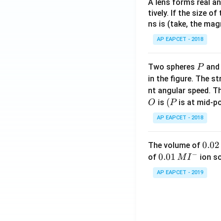
A lens forms real an
tively. If the size o
ns is (take, the mag
AP EAPCET - 2018
P
Two spheres
an
P
in the figure. The s
nt angular speed. Th
O
(P
(
is
is at mid-po
O
P
AP EAPCET - 2018
0.
0.02
The volume of
−
0
0.0
0.01
of
ion s
M
I
2
1\,
AP EAPCET - 2019
\,
MI
M
^
{-}