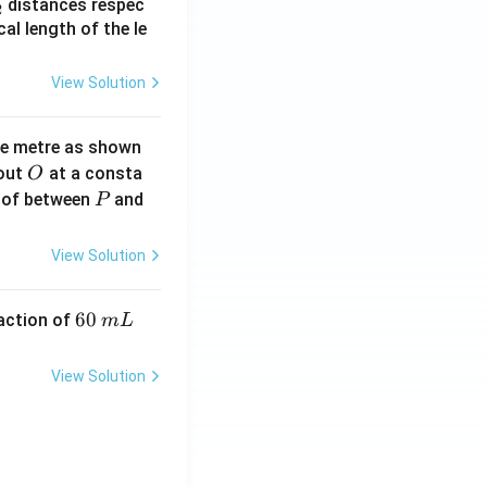
_
distances respec
2
2}
cal length of the le
View Solution
ne metre as shown
O
bout
at a consta
O
P
 of between
and
P
View Solution
6
60
eaction of
m
L
0
\,
View Solution
m
L