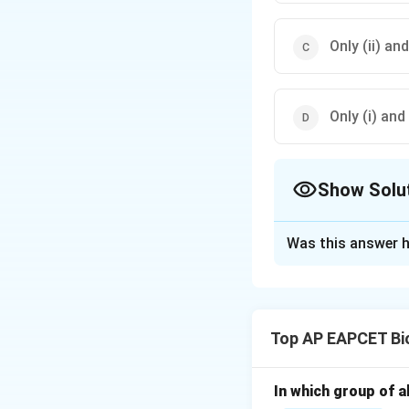
Only (ii) an
Only (i) and 
Show Solu
The Correct Opt
Was this answer h
Solution and E
Step 1: Understan
- Winter stratific
Top AP EAPCET Bi
- Water has maxim
Step 2: Analyze s
In which group of a