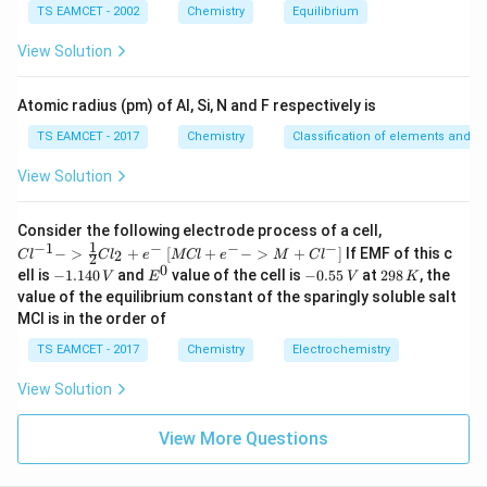
m
TS EAMCET - 2002
Chemistry
Equilibrium
es
10
View Solution
^
{-
5}
Atomic radius (pm) of Al, Si, N and F respectively is
TS EAMCET - 2017
Chemistry
Classification of elements and per
View Solution
{Cl
Consider the following electrode process of a cell,
^{-
1
−
1
−
−
−
{[M
−
>
+
[
+
−
>
+
]
If EMF of this c
2
C
l
C
l
e
MCl
e
M
C
l
2
1} -
Cl
0
-
E
-
2
ell is
−
1.140
and
value of the cell is
−
0.55
at
298
, the
V
E
V
K
> \f
+ e
1.
^
0.
9
value of the equilibrium constant of the sparingly soluble salt
rac
^
1
0
5
8
{1}
MCl is in the order of
{-}
4
5
\,
{2}
->
0
\,
K
Cl_
TS EAMCET - 2017
Chemistry
Electrochemistry
M
\,
V
2 +
+
V
e^
Cl^
View Solution
{-}}
{-}
] }
View More Questions