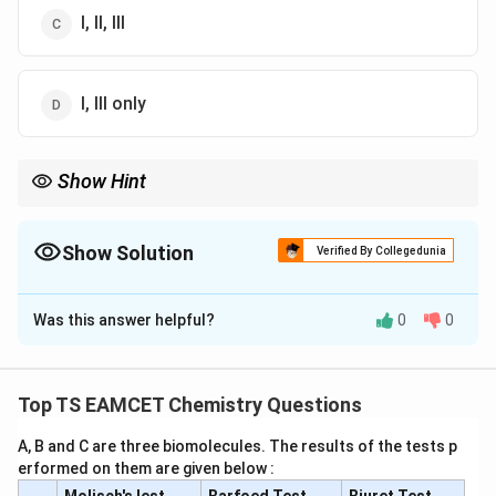
I, II, III
I, III only
Show Hint
Froth flotation is one of the most important concentration
methods for sulphide ores.
Show Solution
Verified By Collegedunia
The Correct Option is
C
Was this answer helpful?
0
0
Solution and Explanation
Step 1:
Check Statement-I.
Low boiling metals like Zn and Hg are refined by
Top TS EAMCET Chemistry Questions
distillation. Hence Statement-I is true.
A, B and C are three biomolecules. The results of the tests p
erformed on them are given below :
Step 2:
Check Statement-II.