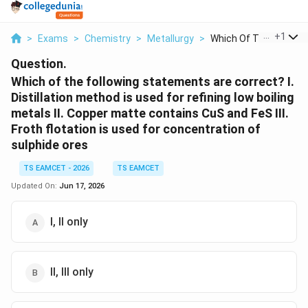
...
+
1
>
Exams
>
Chemistry
>
Metallurgy
>
Which Of The Followi...
Question.
Which of the following statements are correct? I.
Distillation method is used for refining low boiling
metals II. Copper matte contains CuS and FeS III.
Froth flotation is used for concentration of
sulphide ores
TS EAMCET - 2026
TS EAMCET
Updated On:
Jun 17, 2026
I, II only
II, III only