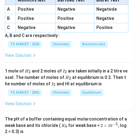
Molisch's lest
Barfoed Test
Biuret Test
Copper matte obtained during extraction contains
A
Positive
Negative
Negativde
Cu_2S
C
u
S
2
B
Positive
Positive
Negative
and
C
Negative
Negative
Positive
A, B and C are respectively :
FeS
F
e
S
TS EAMCET - 2020
Chemistry
Biomolecules
Hence Statement-II is accepted as true.
View Solution
Step 3:
Check Statement-III.
H
I
1 mole of
and 2 moles of
are taken initially in a 2 litre ve
2
2
H
I
Froth flotation is specifically used for concentration of
_
_
H
ssel. The number of moles of
at equilibrium is 0.2. Then t
2
H
2
2
sulphide ores. Therefore Statement-III is true.
_
I
he number of moles of
and HI at equilibrium is
2
I
2
_
\boxed{\text{I, II and III}}
2
TS EAMCET - 2002
Chemistry
I, II and III
Equilibrium
View Solution
Download Solution in PDF
The pH of a buffer containing equal molarconcentration of a
−
5
K
2
weak base and its chloride (
for weak base =
2
×
1
0
, log
K
b
_
\t
2 = 0.3) is
b
i