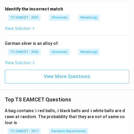
Identify the incorrect match
TS EAMCET - 2025
Chemistry
Metallurgy
View Solution
German silver is an alloy of:
TS EAMCET - 2026
Chemistry
Metallurgy
View Solution
View More Questions
Top TS EAMCET Questions
5
3
4
A bag contains
5
red balls,
3
black balls and
4
white balls are d
rawn at random. The probability that they are not of same co
lour is
TS EAMCET - 2017
Random Experiments