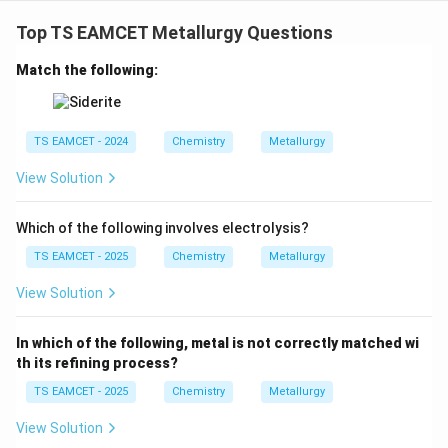
Top TS EAMCET Metallurgy Questions
Match the following:
TS EAMCET - 2024
Chemistry
Metallurgy
View Solution
Which of the following involves electrolysis?
TS EAMCET - 2025
Chemistry
Metallurgy
View Solution
In which of the following, metal is not correctly matched wi
th its refining process?
TS EAMCET - 2025
Chemistry
Metallurgy
View Solution