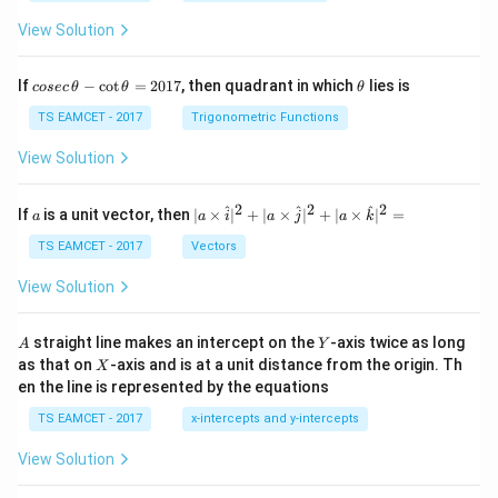
View Solution
co
\t
If
−
c
o
t
=
2017
, then quadrant in which
lies is
cosec
θ
θ
θ
se
h
c
et
TS EAMCET - 2017
Trigonometric Functions
\,
a
\t
View Solution
h
et
a
2
2
2
a
| a
^
^
^
If
is a unit vector, then
∣
×
∣
+
∣
×
∣
+
∣
×
∣
=
a
a
i
a
j
a
k
-
\ti
\c
me
TS EAMCET - 2017
Vectors
ot
s
\t
\h
View Solution
h
at{
et
i }|
a
^
A
Y
straight line makes an intercept on the
-axis twice as long
A
Y
=
{2}
X
as that on
-axis and is at a unit distance from the origin. Th
2
X
+|
0
en the line is represented by the equations
a
1
\ti
7
TS EAMCET - 2017
x-intercepts and y-intercepts
me
s
View Solution
\h
at{
j }|