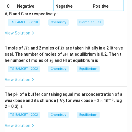
C
Negative
Negative
Positive
A, B and C are respectively :
Step 3:
TS EAMCET - 2020
Chemistry
Biomolecules
2
13.6
⋅
3
13.6 = \frac{13.6 \cdot 3^2}{n
13.6
=
⇒
=
3
n
View Solution
2
n
H
I
1 mole of
and 2 moles of
are taken initially in a 2 litre ve
2
2
H
I
_
_
Step 4: Radius formula:
H
ssel. The number of moles of
at equilibrium is 0.2. Then t
2
H
2
2
_
I
he number of moles of
and HI at equilibrium is
2
I
2
2
r_n = \frac{n^2}{Z} a_0
n
_
=
r
a
0
n
2
TS EAMCET - 2002
Chemistry
Equilibrium
Z
View Solution
Step 5:
The pH of a buffer containing equal molarconcentration of a
9
r = \frac{9}{3} \times 0.529 = 
˚
−
5
K
2
=
×
0.529
=
3
×
0.529
=
1.587
A
weak base and its chloride (
for weak base =
2
×
1
0
, log
r
K
b
3
_
\t
2 = 0.3) is
b
i
m
TS EAMCET - 2002
Chemistry
Equilibrium
es
Step 6: Closest option: 2.116 Å (standard exam key
10
View Solution
approximation)
^