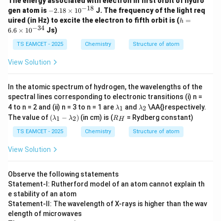
The energy associated with electron in first orbit of hydro
−
18
-
gen atom is
−
2.18
×
1
0
J. The frequency of the light req
2.
h
uired (in Hz) to excite the electron to fifth orbit is (
=
h
18
=
−
34
6.6
×
1
0
Js)
\t
6.
i
6
TS EAMCET - 2025
Chemistry
Structure of atom
m
\t
es
i
View Solution
10
m
^
es
{-
10
In the atomic spectrum of hydrogen, the wavelengths of the
1
^
8}
spectral lines corresponding to electronic transitions (i) n =
{-
\l
\l
3
4 to n = 2 and (ii) n = 3 to n = 1 are
and
\AA{}respectively.
1
2
λ
λ
a
a
4}
(\l
R
The value of
(
−
)
(in cm) is (
= Rydberg constant)
1
2
λ
λ
R
H
m
m
a
_
b
b
m
H
TS EAMCET - 2025
Chemistry
Structure of atom
d
d
bd
a
a
a_
View Solution
_
_
1 -
1
2
\l
a
Observe the following statements
m
Statement-I: Rutherford model of an atom cannot explain th
bd
e stability of an atom
a_
2)
Statement-II: The wavelength of X-rays is higher than the wav
elength of microwaves