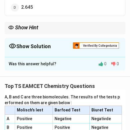
2.645
Show Hint
2
r \propto
n
For hydrogen-like atoms:
∝
.
r
Z
\frac{n^2}
{Z}
Show Solution
Verified By Collegedunia
The Correct Option is
A
Was this answer helpful?
0
0
Solution and Explanation
Step 1: Hydrogen-like energy formula:
Top TS EAMCET Chemistry Questions
2
13.6
E_n = -\frac{13.6 Z^2}{n^2}\ 
Z
A, B and C are three biomolecules. The results of the tests p
=
−
eV
E
n
2
n
erformed on them are given below :
Molisch's lest
Barfoed Test
Biuret Test
Step 2: Convert energy:
A
Positive
Negative
Negativde
B
Positive
Positive
Negative
−
18
−
2.18
×
1
0
-2.18\times10^{-18} J = -13.6 e
=
−
13.6
J
e
V