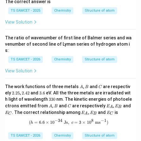
The correct answer is
TS EAMCET - 2025
Chemistry
Structure of atom
View Solution
The ratio of wavenumber of first line of Balmer series and wa
venumber of second line of Lyman series of hydrogen atom i
s:
TS EAMCET - 2026
Chemistry
Structure of atom
View Solution
A
B
C
The work functions of three metals
,
and
are respectiv
A
B
C
2.
2.
3.
ely
2.25
,
2.42
and
3.6
eV. All the three metals are irradiated wit
2
4
6
3
h light of wavelength
330
nm. The kinetic energies of photoele
5
2
3
A
B
C
E
E
E
ctrons emitted from
,
and
are respectively
,
and
A
B
C
E
E
A
B
0
_
_
_
E
E
E
. The correct relationship among
,
and
is
E
E
E
E
C
A
B
C
A
B
C
_
_
_
−
34
8
−
1
A
B
C
(h=6.6\times10^{-34}\ \mathrm{Js}
(
=
6.6
×
1
0
Js
,
=
3
×
1
0
m
s
)
h
c
TS EAMCET - 2026
Chemistry
Structure of atom