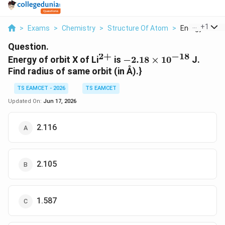
...
+
1
>
Exams
>
Chemistry
>
Structure Of Atom
>
Energy Of Orbi
Question.
2
+
−
18
^{2+}
-2.18\times10^{-18}
Energy of orbit X of Li
is
−
2.18
×
1
0
J.
Find radius of same orbit (in Å).}
TS EAMCET - 2026
TS EAMCET
Updated On:
Jun 17, 2026
2.116
2.105
1.587