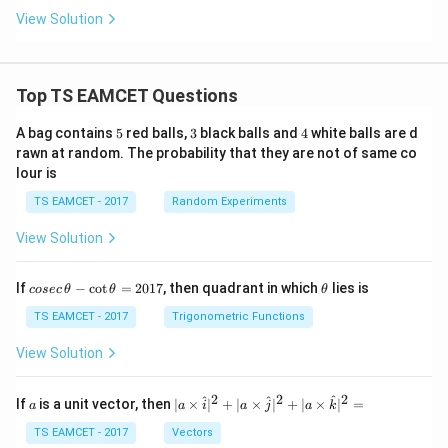
View Solution
Top TS EAMCET Questions
5
3
4
A bag contains
5
red balls,
3
black balls and
4
white balls are d
rawn at random. The probability that they are not of same co
lour is
TS EAMCET - 2017
Random Experiments
View Solution
co
\t
If
−
c
o
t
=
2017
, then quadrant in which
lies is
cosec
θ
θ
θ
se
h
c
et
TS EAMCET - 2017
Trigonometric Functions
\,
a
\t
View Solution
h
et
a
2
2
2
a
| a
^
^
^
If
is a unit vector, then
∣
×
∣
+
∣
×
∣
+
∣
×
∣
=
a
a
i
a
j
a
k
-
\ti
\c
me
TS EAMCET - 2017
Vectors
ot