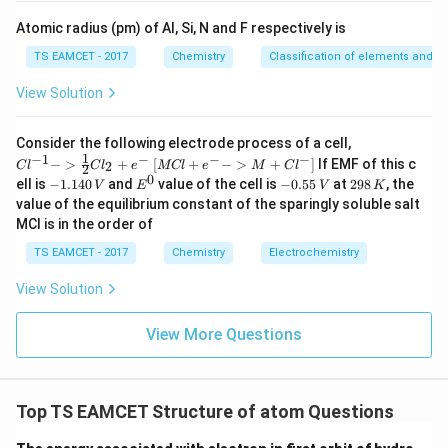
{-
5}
Atomic radius (pm) of Al, Si, N and F respectively is
Download Solution in PDF
TS EAMCET - 2017
Chemistry
Classification of elements and per
View Solution
{Cl
Consider the following electrode process of a cell,
^{-
1
−
1
−
−
−
{[M
−
>
+
[
+
−
>
+
]
If EMF of this c
2
C
l
C
l
e
MCl
e
M
C
l
2
1} -
Cl
0
-
E
-
2
ell is
−
1.140
and
value of the cell is
−
0.55
at
298
, the
V
E
V
K
> \f
+ e
1.
^
0.
9
value of the equilibrium constant of the sparingly soluble salt
rac
^
1
0
5
8
{1}
MCl is in the order of
{-}
4
5
\,
{2}
->
0
\,
K
Cl_
TS EAMCET - 2017
Chemistry
Electrochemistry
M
\,
V
2 +
+
V
e^
Cl^
View Solution
{-}}
{-}
] }
View More Questions
Top TS EAMCET Structure of atom Questions