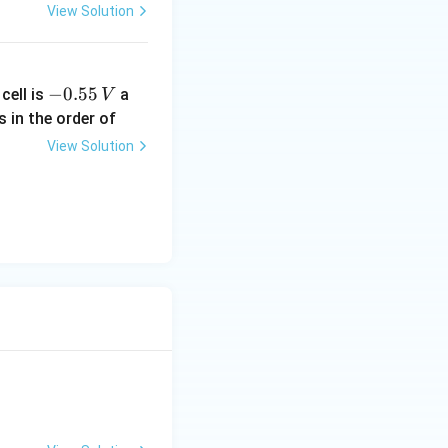
View Solution
-
−
0.55
cell is
a
V
0.
s in the order of
5
View Solution
5
\,
V