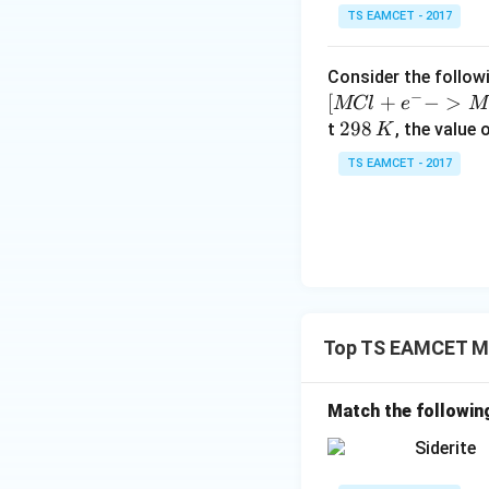
\tex
Cu, 
• Option (1):
10
TS EAMCET - 2017
Zn}
This is Brass, a bi
^
\tex
Ag, 
• Option (3):
{-
Consider the followi
Zn, 
Incorrect because 
5}
−
[
+
−
>
MCl
e
M
\tex
Cu, 
• Option (4):
2
298
t
, the value 
K
Ni}
This is Cupronicke
9
TS EAMCET - 2017
8
Download Solutio
\,
K
Top TS EAMCET Me
Match the followin