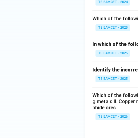
TS EAMCET - 2024
Which of the followi
TS EAMCET - 2025
In which of the fol
TS EAMCET - 2025
Identify the incorr
TS EAMCET - 2025
Which of the followi
g metals II. Copper 
phide ores
TS EAMCET - 2026