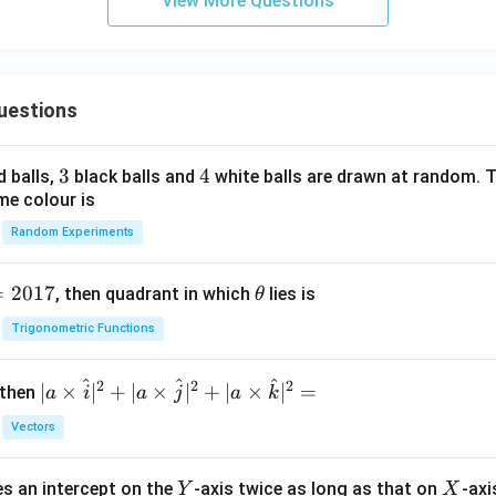
View More Questions
uestions
3
3
4
4
d balls,
black balls and
white balls are drawn at random. T
me colour is
Random Experiments
=
2017
\t
, then quadrant in which
lies is
θ
h
Trigonometric Functions
et
a
^
^
^
2
2
2
| a
∣
×
∣
+
∣
×
∣
+
∣
×
∣
=
 then
a
i
a
j
a
k
\ti
Vectors
me
s
Y
X
es an intercept on the
-axis twice as long as that on
-axi
\h
Y
X