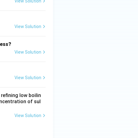
View Solution
View Solution
cess?
View Solution
View Solution
refining low boilin
oncentration of sul
View Solution