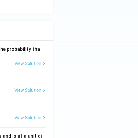
he probability tha
View Solution
View Solution
View Solution
s and is at a unit di