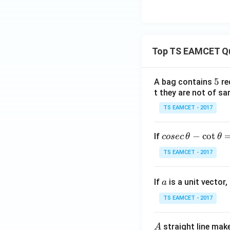
Top TS EAMCET Q
5
5
A bag contains
re
t they are not of sa
TS EAMCET - 2017
co
−
c
o
t
If
cosec
θ
θ
se
TS EAMCET - 2017
c
\,
a
If
is a unit vector,
\t
a
h
TS EAMCET - 2017
et
a
A
straight line mak
A