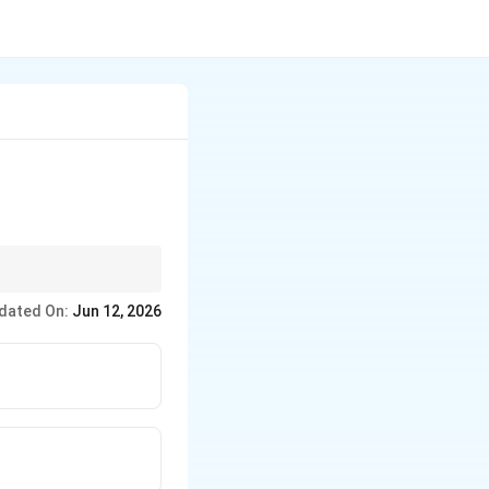
dated On:
Jun 12, 2026