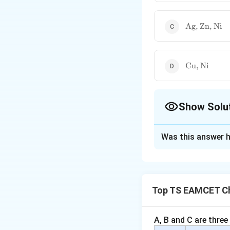
\text{Ag,
Ag, Zn, Ni
Zn, Ni}
\text{Cu,
Cu, Ni
Ni}
Show Solu
The Correct Opt
Was this answer h
Solution and E
Concept:
This qu
alloys
. An alloy 
Top TS EAMCET Ch
designed to enhanc
electrical behavio
• Misconception ma
A, B and C are three