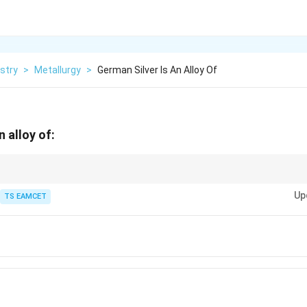
stry
>
Metallurgy
>
German Silver Is An Alloy Of
n alloy of:
:
Up
 Zn + Ni (no Ag)
TS EAMCET