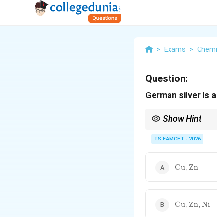
>
Exams
>
Chemi
Question:
German silver is a
Show Hint
Memory aids for alloys
• German Silver = Cu +
TS EAMCET - 2026
• Brass = Cu + Zn
• Bronze = Cu + Sn
\text{Cu,
Cu, Zn
Zn}
\text{Cu,
Cu, Zn, Ni
Zn, Ni}