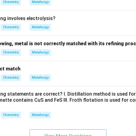
Chemistry
Metallurgy
ng involves electrolysis?
Chemistry
Metallurgy
lowing, metal is not correctly matched with its refining pro
Chemistry
Metallurgy
ect match
Chemistry
Metallurgy
ng statements are correct? I. Distillation method is used for 
matte contains CuS and FeS III. Froth flotation is used for c
Chemistry
Metallurgy