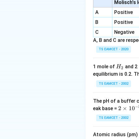
than their exact s
Molisch's 
• Composition Prof
A
Positive
alloys (e.g., Brass
B
Positive
C
Step 1:
Negative
Understand
Despite containing
A, B and C are respec
\text{Ag
Ag
silver (
)
. It i
TS EAMCET - 2020
19th century as a c
bright silvery-whi
H
1 mole of
and 2
H
2
profile of German 
_
equilibrium is 0.2.
\text{
\a
Cu
≈
• Copper (
):
2
TS EAMCET - 2002
50
\text{Zn
\app
Zn
≈
17
• Zinc (
):
6
17\%
\text{N
\ap
Ni
≈
2
• Nickel (
):
19\
21\
The pH of a buffer 
corrosion resista
−
30\
2
2
×
1
0
eak base =
\text{Ni
Ni
Nickel (
), Optio
\t
TS EAMCET - 2002
i
Step 2:
Evaluating
m
Let us systematic
Atomic radius (pm) o
es