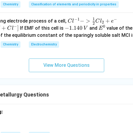
t{Cu,
Zn
Chemistry
Classification of elements and periodicity in properties
nary alloy of copper and zinc.
t{Ag,
Zn, Ni
1
−
1
−
{Cl
−
>
+
{[M
ng electrode process of a cell,
C
l
C
l
e
Ni}
2
2
German silver contains no silver.
−
0
^{-
Cl
+
]
-
−
1.140
E
If EMF of this cell is
and
value of the 
C
l
V
E
t{Cu,
Ni
1} -
+ e
1.
^
of the equilibrium constant of the sparingly soluble salt MCl i
l, used in coins and marine applications.
> \f
^
1
0
Chemistry
Electrochemistry
rac
{-}
4
n in PDF
{1}
->
0
{2}
M
\,
View More Questions
Cl_
+
V
2 +
Cl^
e^
{-}
{-}}
] }
tallurgy Questions
g: