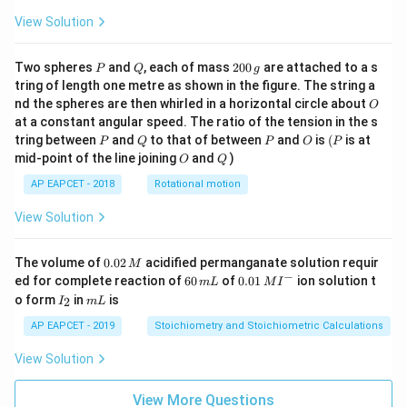
View Solution
P
Q
2
Two spheres
and
, each of mass
200
are attached to a s
P
Q
g
0
tring of length one metre as shown in the figure. The string a
0
O
nd the spheres are then whirled in a horizontal circle about
O
\,
at a constant angular speed. The ratio of the tension in the s
g
P
Q
P
O
(P
tring between
and
to that of between
and
is
(
is at
P
Q
P
O
P
O
Q
mid-point of the line joining
and
)
O
Q
AP EAPCET - 2018
Rotational motion
View Solution
0.
The volume of
0.02
acidified permanganate solution requir
M
0
−
6
0.0
ed for complete reaction of
60
of
0.01
ion solution t
m
L
M
I
2
0
1\,
I
m
o form
in
is
2
I
m
L
\,
\,
MI
_
L
M
m
^
2
AP EAPCET - 2019
Stoichiometry and Stoichiometric Calculations
L
{-}
View Solution
View More Questions