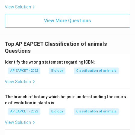
Ratitae birds and Lung fishes.
View Solution
Download Solution in PDF
View More Questions
Top AP EAPCET Classification of animals
Questions
Identify the wrong statement regarding ICBN:
AP EAPCET - 2022
Biology
Classification of animals
View Solution
The branch of botany which helps in understanding the cours
e of evolution in plants is:
AP EAPCET - 2022
Biology
Classification of animals
View Solution