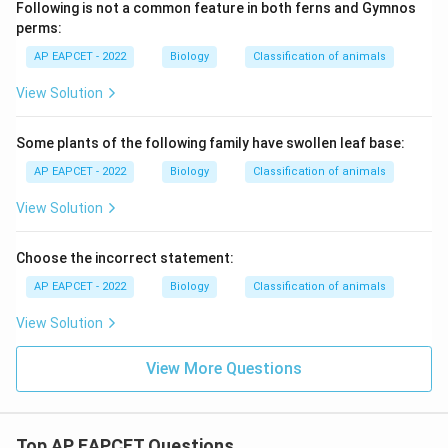
Following is not a common feature in both ferns and Gymnos
perms:
AP EAPCET - 2022
Biology
Classification of animals
View Solution
Some plants of the following family have swollen leaf base:
AP EAPCET - 2022
Biology
Classification of animals
View Solution
Choose the incorrect statement:
AP EAPCET - 2022
Biology
Classification of animals
View Solution
View More Questions
Top AP EAPCET Questions