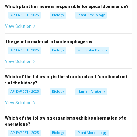
- Lungfishes are freshwater fish found in Africa, South
Which plant hormone is responsible for apical dominance?
America, and Australia, separated by oceans.
AP EAPCET - 2025
Biology
Plant Physiology
View Solution
Step 3: Factors leading to discontinuous
distribution.
The genetic material in bacteriophages is:
- Continental drift (plate tectonics).
- Habitat fragmentation.
AP EAPCET - 2025
Biology
Molecular Biology
- Evolutionary history of the species.
View Solution
Step 4: Comparison with other options.
Which of the following is the structural and functional uni
- Frogs and salamanders: generally continuous
t of the kidney?
distribution in their respective habitats.
AP EAPCET - 2025
Biology
Human Anatomy
- Protoherians: some continuity in Australia.
View Solution
- Penguins and salamanders: not matching typical
discontinuous pattern globally.
Which of the following organisms exhibits alternation of g
enerations?
Step 5: Conclusion.
AP EAPCET - 2025
Biology
Plant Morphology
- The set exhibiting clear discontinuous distribution is