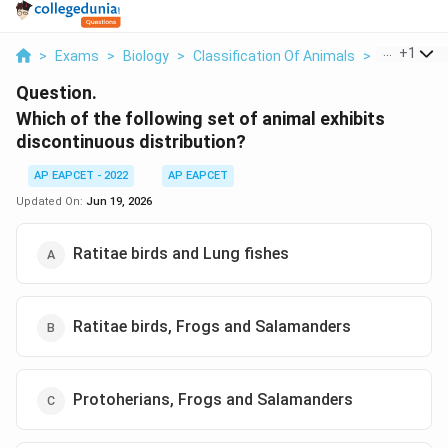
...
+
1
>
Exams
>
Biology
>
Classification Of Animals
>
Which Of Th
Question.
Which of the following set of animal exhibits
discontinuous distribution?
AP EAPCET - 2022
AP EAPCET
Updated On:
Jun 19, 2026
Ratitae birds and Lung fishes
Ratitae birds, Frogs and Salamanders
Protoherians, Frogs and Salamanders