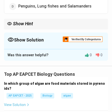
Penguins, Lung fishes and Salamanders
Show Hint
Discontinuous distribution helps study evolutionary history and
continental drift through disjunct populations.
Show Solution
Verified By Collegedunia
The Correct Option is
A
Was this answer helpful?
0
0
Solution and Explanation
Step 1: Definition of discontinuous distribution.
- Discontinuous distribution occurs when populations
Top AP EAPCET Biology Questions
of a species are separated by large geographic
In which group of algae are food materials stored in pyreno
distances or barriers.
ids?
AP EAPCET - 2025
Biology
algae
Step 2: Example species.
- Ratitae birds (ostrich, emu, rhea, kiwi) are flightless
View Solution
birds found on different continents.