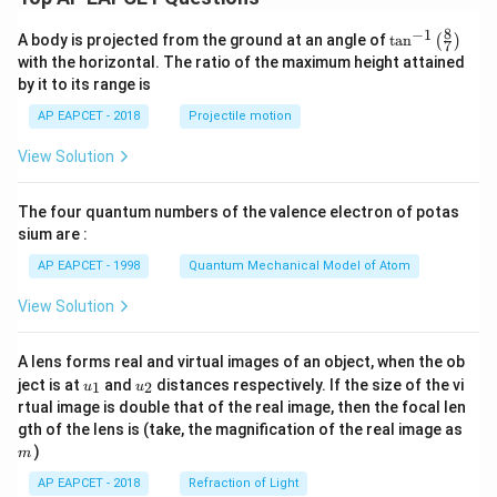
8
−
1
\ta
A body is projected from the ground at an angle of
t
a
n
(
)
7
n^
with the horizontal. The ratio of the maximum height attained
{-
by it to its range is
1}
\lef
AP EAPCET - 2018
Projectile motion
t(
\fr
View Solution
ac
{8}
{7}
The four quantum numbers of the valence electron of potas
\ri
gh
sium are :
t)
AP EAPCET - 1998
Quantum Mechanical Model of Atom
View Solution
A lens forms real and virtual images of an object, when the ob
u_
u_
ject is at
and
distances respectively. If the size of the vi
1
2
u
u
{1}
{2}
rtual image is double that of the real image, then the focal len
m
gth of the lens is (take, the magnification of the real image as
)
m
AP EAPCET - 2018
Refraction of Light