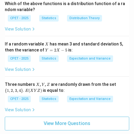
(x)
e
(x)
0
nf
1
\i
Which of the above functions is a distribution function of a ra
=
0
=
t
nf
ndom variable?
0
1
y,
t
+
y,
CPET - 2025
Statistics
Distribution Theory
\i
+
nf
\i
View Solution
t
nf
y)
t
y)
X
If a random variable
has mean 3 and standard deviation 5,
X
Y
then the variance of
=
2
−
5
is:
Y
X
=
2
CPET - 2025
Statistics
Expectation and Variance
X
-
View Solution
5
X
Y
Z
\
Three numbers
,
,
are randomly drawn from the set
X
Y
Z
{1,
E
{
1
,
2
,
3
,
4
}
.
(
)
is equal to:
E
X
Y
Z
2,
(X
3,
Y
CPET - 2025
Statistics
Expectation and Variance
4
Z)
\}
View Solution
View More Questions