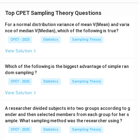
Top CPET Sampling Theory Questions
For a normal distribution variance of mean V(Mean) and varia
nce of median V(Median), which of the following is true?
CPET - 2025
Statistics
Sampling Theory
View Solution
Which of the following is the biggest advantage of simple ran
dom sampling ?
CPET - 2025
Statistics
Sampling Theory
View Solution
A researcher divided subjects into two groups according to g
ender and then selected members from each group for her s
ample. What sampling method was the researcher using ?
CPET - 2025
Statistics
Sampling Theory