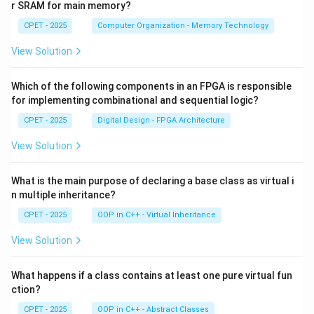
r SRAM for main memory?
CPET - 2025
Computer Organization - Memory Technology
View Solution
Which of the following components in an FPGA is responsible
for implementing combinational and sequential logic?
CPET - 2025
Digital Design - FPGA Architecture
View Solution
What is the main purpose of declaring a base class as virtual i
n multiple inheritance?
CPET - 2025
OOP in C++ - Virtual Inheritance
View Solution
What happens if a class contains at least one pure virtual fun
ction?
CPET - 2025
OOP in C++ - Abstract Classes