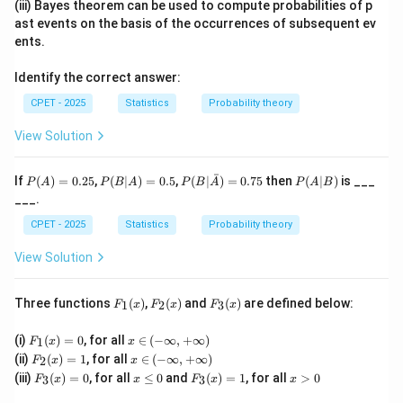
(iii) Bayes theorem can be used to compute probabilities of p
Step 2:
In stratified random sampling, the auxiliary
ast events on the basis of the occurrences of subsequent ev
variable (for example age group, region, income class)
ents.
is used to divide the population into strata before any
Identify the correct answer:
unit is selected. This directly uses auxiliary information
at the pre-selection stage.
CPET - 2025
Statistics
Probability theory
Step 3:
Systematic sampling only needs a serial
View Solution
ordering of the population list, cluster sampling groups
units based on natural or geographical proximity, and
ˉ
P
P
P(B|
P
If
(
)
=
0.25
,
(
∣
)
=
0.5
,
(
∣
)
=
0.75
then
(
∣
)
is ___
P
A
P
B
A
P
B
A
P
A
B
(A)
(B
\bar
(A
two-stage sampling selects first-stage units (often
___.
=
|
{A})
|
clusters) and then subsamples within them; none of
0.2
A)
= 0.
B)
CPET - 2025
Statistics
Probability theory
5
=
75
these three inherently require an external auxiliary
0.
View Solution
variable to build the design before selection.
5
Final Answer:
Stratified random sampling
uses
F_
F_
F_
Three functions
(
)
,
(
)
and
(
)
are defined below:
1
2
3
auxiliary information at the pre-selection stage.
F
x
F
x
F
x
1
2
3
(x)
(x)
(x)
F_
x
(i)
(
)
=
0
, for all
∈
(
−
∞
,
+
∞
)
1
F
x
x
1
\i
Download Solution in PDF
F_
x
(ii)
(
)
=
1
, for all
∈
(
−
∞
,
+
∞
)
2
F
x
x
(x)
n
2
\i
F_
x
F_
x
(iii)
(
)
=
0
, for all
≤
0
and
(
)
=
1
, for all
>
0
=
(-
3
3
F
x
x
F
x
x
(x)
n
3
\l
3
>
0
\i
=
(-