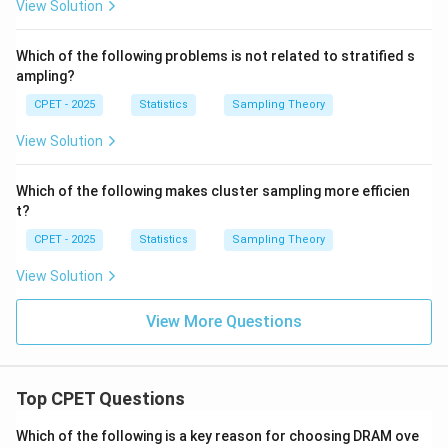
View Solution
Which of the following problems is not related to stratified s
ampling?
CPET - 2025
Statistics
Sampling Theory
View Solution
Which of the following makes cluster sampling more efficien
t?
CPET - 2025
Statistics
Sampling Theory
View Solution
View More Questions
Top CPET Questions
Which of the following is a key reason for choosing DRAM ove