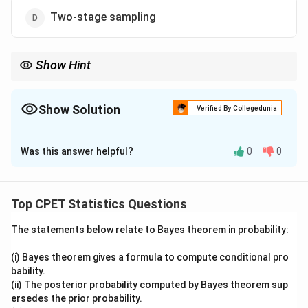
Two-stage sampling
Show Hint
Think about which technique needs an auxiliary variable to build
its groups before any unit is drawn.
Show Solution
Verified By Collegedunia
The Correct Option is
A
Was this answer helpful?
0
0
Solution and Explanation
Step 1:
Understand the two stages at which auxiliary
information can enter a sampling design. Auxiliary
Top CPET Statistics Questions
information (a variable related to the study variable,
The statements below relate to Bayes theorem in probability:
known in advance) can be used either at the pre-
selection stage, before the sample is drawn, or at the
(i) Bayes theorem gives a formula to compute conditional pro
post-selection (estimation) stage, after the sample
bability.
values are observed, as in ratio and regression
(ii) The posterior probability computed by Bayes theorem sup
ersedes the prior probability.
estimators.