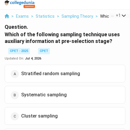
...
+
1
>
Exams
>
Statistics
>
Sampling Theory
>
Which Of The Fol
Question.
Which of the following sampling technique uses
auxiliary information at pre-selection stage?
CPET - 2025
CPET
Updated On:
Jul 4, 2026
Stratified random sampling
Systematic sampling
Cluster sampling