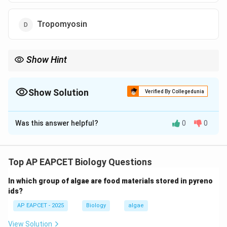
Tropomyosin
Show Hint
Motor proteins like myosin are essential for intracellular
movement and muscle contraction through ATP hydrolysis.
Show Solution
Verified By Collegedunia
The Correct Option is
B
Was this answer helpful?
0
0
Solution and Explanation
Step 1: Muscle contraction mechanism.
Muscle contraction requires conversion of chemical
Top AP EAPCET Biology Questions
energy (ATP) into mechanical energy to produce
In which group of algae are food materials stored in pyreno
movement of muscle fibers.
ids?
AP EAPCET - 2025
Biology
algae
Step 2: Role of myosin.
Myosin is a motor protein with ATPase activity. It binds
View Solution