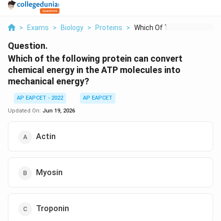
>
Exams
>
Biology
>
Proteins
>
Which Of The Followi...
Question.
Which of the following protein can convert
chemical energy in the ATP molecules into
mechanical energy?
AP EAPCET - 2022
AP EAPCET
Updated On:
Jun 19, 2026
Actin
Myosin
Troponin