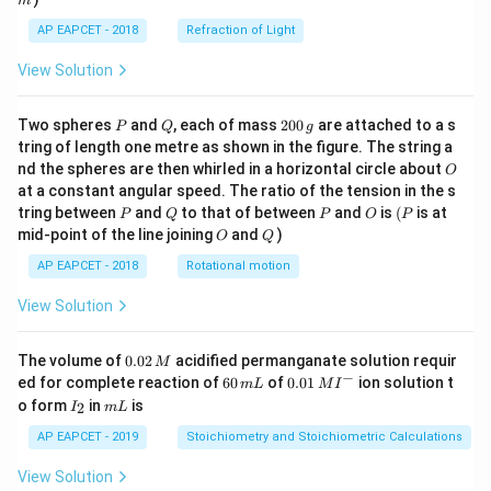
m
AP EAPCET - 2018
Refraction of Light
View Solution
P
Q
2
Two spheres
and
, each of mass
200
are attached to a s
P
Q
g
0
tring of length one metre as shown in the figure. The string a
0
O
nd the spheres are then whirled in a horizontal circle about
O
\,
at a constant angular speed. The ratio of the tension in the s
g
P
Q
P
O
(P
tring between
and
to that of between
and
is
(
is at
P
Q
P
O
P
O
Q
mid-point of the line joining
and
)
O
Q
AP EAPCET - 2018
Rotational motion
View Solution
0.
The volume of
0.02
acidified permanganate solution requir
M
0
−
6
0.0
ed for complete reaction of
60
of
0.01
ion solution t
m
L
M
I
2
0
1\,
I
m
o form
in
is
2
I
m
L
\,
\,
MI
_
L
M
m
^
2
AP EAPCET - 2019
Stoichiometry and Stoichiometric Calculations
L
{-}
View Solution