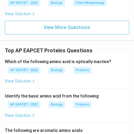
AP EAPCET - 2025
Biology
Plant Morphology
View Solution
View More Questions
Top AP EAPCET Proteins Questions
Which of the following amino acid is optically inactive?
AP EAPCET - 2022
Biology
Proteins
View Solution
Identify the basic amino acid from the following:
AP EAPCET - 2022
Biology
Proteins
View Solution
The following are aromatic amino acids: