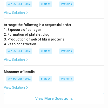
AP EAPCET - 2022
Biology
Proteins
View Solution
Arrange the following in a sequential order:
1. Exposure of collagen
2. Formation of platelet plug
3. Production of web of fibrin proteins
4. Vaso constriction
AP EAPCET - 2022
Biology
Proteins
View Solution
Monomer of Insulin
AP EAPCET - 2022
Biology
Proteins
View Solution
View More Questions