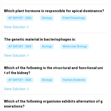
ATP, hydrolyzes it, and uses the energy to change
conformation and pull actin filaments.
Which plant hormone is responsible for apical dominance?
AP EAPCET - 2025
Biology
Plant Physiology
Step 3: Actin as track.
View Solution
Actin filaments provide a track for myosin movement;
actin itself does not convert chemical energy.
The genetic material in bacteriophages is:
Step 4: Troponin and tropomyosin.
AP EAPCET - 2025
Biology
Molecular Biology
These proteins regulate muscle contraction by
View Solution
controlling access of myosin to actin, but they do not
convert ATP to mechanical energy.
Which of the following is the structural and functional uni
t of the kidney?
Step 5: Conclusion.
AP EAPCET - 2025
Biology
Human Anatomy
Hence,
Myosin
is the protein that converts chemical
View Solution
energy in ATP into mechanical energy for muscle
contraction.
Which of the following organisms exhibits alternation of g
enerations?
Download Solution in PDF