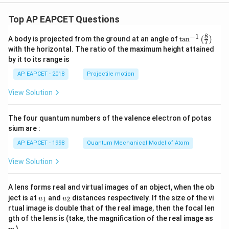
Top AP EAPCET Questions
8
−
1
\ta
A body is projected from the ground at an angle of
t
a
n
(
)
7
n^
with the horizontal. The ratio of the maximum height attained
{-
by it to its range is
1}
\lef
AP EAPCET - 2018
Projectile motion
t(
\fr
View Solution
ac
{8}
{7}
The four quantum numbers of the valence electron of potas
\ri
gh
sium are :
t)
AP EAPCET - 1998
Quantum Mechanical Model of Atom
View Solution
A lens forms real and virtual images of an object, when the ob
u_
u_
ject is at
and
distances respectively. If the size of the vi
1
2
u
u
{1}
{2}
rtual image is double that of the real image, then the focal len
m
gth of the lens is (take, the magnification of the real image as
)