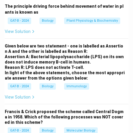
The principle driving force behind movement of water in pl
•
Ammonification:
Produces ammonia →
Not correct
.
ants is known as
•
Denitrification:
Reduces nitrate to nitrogen gas →
GAT-B - 2024
Biology
Plant Physiology & Biochemistry
Not correct
.
View Solution
•
Nitrification:
Converts ammonia into nitrate →
Correct
.
Given below are two statement - one is labelled as Assertio
•
Nitrogen fixation:
Converts nitrogen gas into
n A and the other is labelled as Reason R:
ammonia →
Not correct
.
Assertion A: Bacterial lipopolysaccharide (LPS) on its own
does not induce memory B-cell in humans.
Reason R: LPS does not activate T-cell.
Step 2:
Selecting the correct answer.
In light of the above statements, choose the most appropri
ate answer from the options given below:
Thus, formation of nitrate from ammonia occurs during
nitrification
.
GAT-B - 2024
Biology
Immunology
View Solution
Download Solution in PDF
Francis & Crick proposed the scheme called Central Dogm
a in 1958. Which of the following processes was NOT cover
ed in this scheme?
GAT-B - 2024
Biology
Molecular Biology