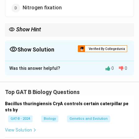
Nitrogen fixation
Show Hint
−
−
_3
_2^-
_3^-
• NH
→ NO
→ NO
= Nitrification
3
2
3
Show Solution
• Key bacteria: Nitrosomonas, Nitrobacter
Verified By Collegedunia
The Correct Option is
C
Was this answer helpful?
0
0
Solution and Explanation
Concept:
Different steps of the nitrogen cycle
involve transformation of nitrogen compounds:
Top GAT B Biology Questions
•
Ammonification:
Organic nitrogen → Ammonia
Bacillus thuringiensis CryA controls certain caterpillar pe
•
Nitrification:
Ammonia → Nitrite → Nitrate
sts by
•
Denitrification:
Nitrate → Nitrogen gas
GAT-B - 2024
Biology
Genetics and Evolution
•
Nitrogen fixation:
Atmospheric nitrogen → Ammonia
View Solution
Step 1:
Analyzing each option.