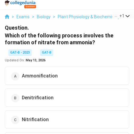
...
+
1
>
Exams
>
Biology
>
Plant Physiology & Biochemistry
>
Whi
Question.
Which of the following process involves the
formation of nitrate from ammonia?
GAT-B - 2023
GAT-B
Updated On:
May 13, 2026
Ammonification
Denitrification
Nitrification