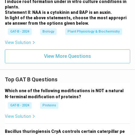
l induce root formation under in vitro culture conditions in
plants.
Statement II: NAA is a cytokinin and BAP is an auxin.
In light of the above statements, choose the most appropri
ate answer from the options given below.
GAT-B - 2024
Biology
Plant Physiology & Biochemistry
View Solution
View More Questions
Top GAT B Questions
Which one of the following modifications is NOT a natural
N-terminal modification of proteins?
GAT-B - 2024
Proteins
View Solution
Bacillus thuringiensis CryA controls certain caterpillar pe