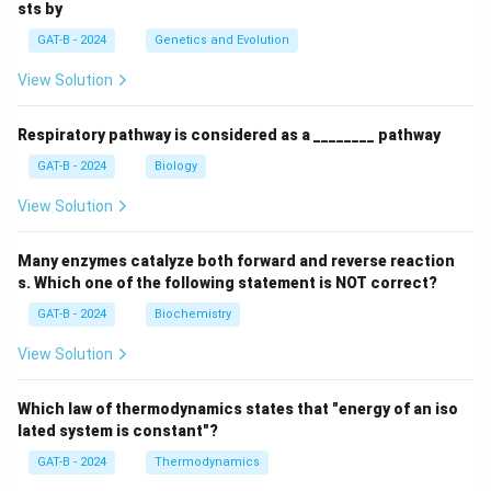
sts by
GAT-B - 2024
Genetics and Evolution
View Solution
Respiratory pathway is considered as a ________ pathway
GAT-B - 2024
Biology
View Solution
Many enzymes catalyze both forward and reverse reaction
s. Which one of the following statement is NOT correct?
GAT-B - 2024
Biochemistry
View Solution
Which law of thermodynamics states that "energy of an iso
lated system is constant"?
GAT-B - 2024
Thermodynamics