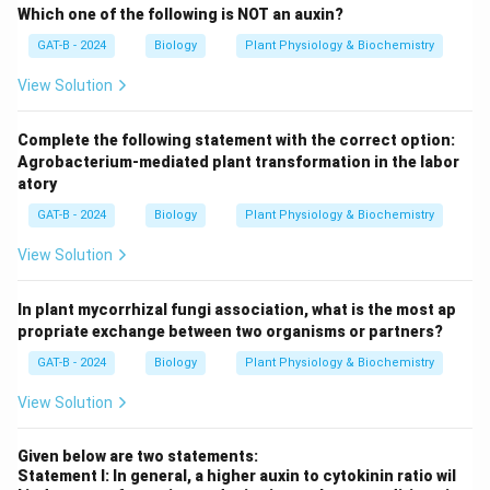
Which one of the following is NOT an auxin?
GAT-B - 2024
Biology
Plant Physiology & Biochemistry
View Solution
Complete the following statement with the correct option:
Agrobacterium-mediated plant transformation in the labor
atory
GAT-B - 2024
Biology
Plant Physiology & Biochemistry
View Solution
In plant mycorrhizal fungi association, what is the most ap
propriate exchange between two organisms or partners?
GAT-B - 2024
Biology
Plant Physiology & Biochemistry
View Solution
Given below are two statements:
Statement I: In general, a higher auxin to cytokinin ratio wil