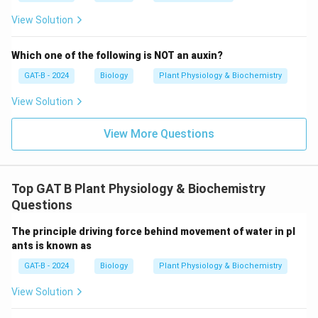
View Solution
Which one of the following is NOT an auxin?
GAT-B - 2024
Biology
Plant Physiology & Biochemistry
View Solution
View More Questions
Top GAT B Plant Physiology & Biochemistry
Questions
The principle driving force behind movement of water in pl
ants is known as
GAT-B - 2024
Biology
Plant Physiology & Biochemistry
View Solution