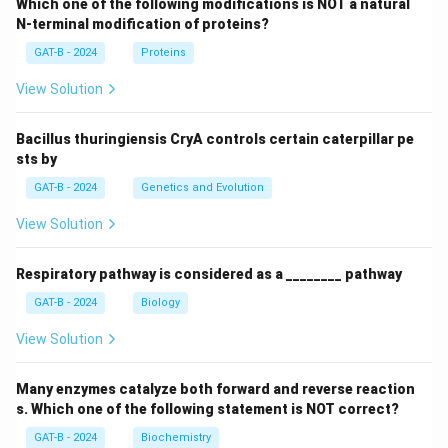
Which one of the following modifications is NOT a natural
N-terminal modification of proteins?
GAT-B - 2024
Proteins
View Solution
Bacillus thuringiensis CryA controls certain caterpillar pe
sts by
GAT-B - 2024
Genetics and Evolution
View Solution
Respiratory pathway is considered as a ________ pathway
GAT-B - 2024
Biology
View Solution
Many enzymes catalyze both forward and reverse reaction
s. Which one of the following statement is NOT correct?
GAT-B - 2024
Biochemistry