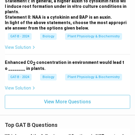
Statement I: In general, a higher auxin to cytokinin ratio wil
l induce root formation under in vitro culture conditions in
plants.
Statement II: NAA is a cytokinin and BAP is an auxin.
In light of the above statements, choose the most appropri
ate answer from the options given below.
GAT-B - 2024
Biology
Plant Physiology & Biochemistry
View Solution
Enhanced CO
concentration in environment would lead t
2
o ________ in plants.
GAT-B - 2024
Biology
Plant Physiology & Biochemistry
View Solution
View More Questions
Top GAT B Questions