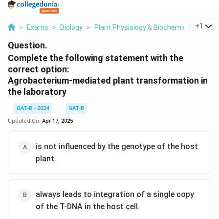
...
+
1
>
Exams
>
Biology
>
Plant Physiology & Biochemistry
>
Com
Question.
Complete the following statement with the
correct option:
Agrobacterium-mediated plant transformation in
the laboratory
GAT-B - 2024
GAT-B
Updated On:
Apr 17, 2025
is not influenced by the genotype of the host
plant.
always leads to integration of a single copy
of the T-DNA in the host cell.