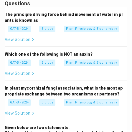
Questions
The principle driving force behind movement of water in pl
ants is known as
GAT-B - 2024
Biology
Plant Physiology & Biochemistry
View Solution
Which one of the following is NOT an auxin?
GAT-B - 2024
Biology
Plant Physiology & Biochemistry
View Solution
In plant mycorrhizal fungi association, what is the most ap
propriate exchange between two organisms or partners?
GAT-B - 2024
Biology
Plant Physiology & Biochemistry
View Solution
Given below are two statements: