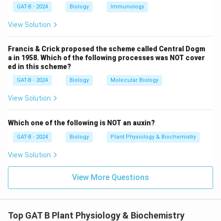
wild-type Agrobacterium interactions.
GAT-B - 2024
Biology
Immunology
View Solution
Download Solution in PDF
Francis & Crick proposed the scheme called Central Dogm
a in 1958. Which of the following processes was NOT cover
ed in this scheme?
GAT-B - 2024
Biology
Molecular Biology
View Solution
Which one of the following is NOT an auxin?
GAT-B - 2024
Biology
Plant Physiology & Biochemistry
View Solution
View More Questions
Top GAT B Plant Physiology & Biochemistry