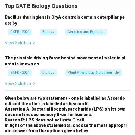
transformation process
Top GAT B Biology Questions
Agrobacterium tumefaciens naturally transfers a
Bacillus thuringiensis CryA controls certain caterpillar pe
segment of its DNA (T-DNA) into the plant genome,
sts by
making it a useful tool in genetic engineering of plants.
GAT-B - 2024
Biology
Genetics and Evolution
Step 2: Identify the role of selection marker genes
In the laboratory, to ensure only the transformed cells
View Solution
survive and grow, selection marker genes (e.g.,
antibiotic or herbicide resistance genes) are inserted
The principle driving force behind movement of water in pl
along with the gene of interest into the T-DNA. These
ants is known as
allow preferential growth of successfully transformed
GAT-B - 2024
Biology
Plant Physiology & Biochemistry
cells.
View Solution
Step 3: Eliminate incorrect statements
(1) is incorrect — the efficiency of transformation is
Given below are two statement - one is labelled as Assertio
often influenced by the genotype of the host plant.
n A and the other is labelled as Reason R:
(2) is incorrect — the T-DNA integration can be single
Assertion A: Bacterial lipopolysaccharide (LPS) on its own
does not induce memory B-cell in humans.
or multiple copies.
Reason R: LPS does not activate T-cell.
(4) is incorrect — opine gene expression is not
In light of the above statements, choose the most appropri
ate answer from the options given below:
essential for transformation; it was more relevant in