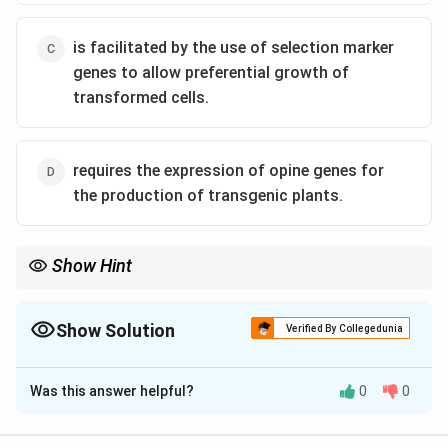
is facilitated by the use of selection marker
genes to allow preferential growth of
transformed cells.
requires the expression of opine genes for
the production of transgenic plants.
Show Hint
Selection marker genes help identify transformed cells in the lab
by providing resistance to a selective agent like an antibiotic or
herbicide.
Show Solution
Verified By Collegedunia
The Correct Option is
C
Was this answer helpful?
0
0
Solution and Explanation
Step 1: Understand the Agrobacterium-mediated