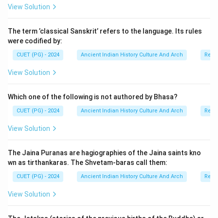
View Solution
Step 1:
Understanding the Didarganj Yakshi sculpture.
The Didarganj Yakshi was discovered near Didarganj in
The term ’classical Sanskrit’ refers to the language. Its rules
Bihar. It is regarded as:
were codified by:
• one of the finest examples of ancient Indian
CUET (PG) - 2024
Ancient Indian History Culture And Arch
Relig
sculpture,
• a masterpiece of stone polishing,
View Solution
• and an important representation of Yakshi art
traditions. The statue is often associated with
Which one of the following is not authored by Bhasa?
Mauryan artistic influence because of its mirror-like
CUET (PG) - 2024
Ancient Indian History Culture And Arch
Relig
polish.
View Solution
Step 2:
Understanding where it is displayed. The
The Jaina Puranas are hagiographies of the Jaina saints kno
sculpture was traditionally housed in the Patna
wn as tirthankaras. The Shvetam-baras call them:
Museum, but later it became part of the Bihar Museum
CUET (PG) - 2024
Ancient Indian History Culture And Arch
Relig
collection in Patna. Thus, the correct answer is Bihar
Museum, Patna.
View Solution
Step 3:
Analyzing all the options carefully.