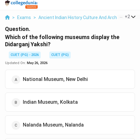
...
+
2
>
Exams
>
Ancient Indian History Culture And Arch
>
Prehist
Question.
Which of the following museums display the
Didarganj Yakshi?
CUET (PG) - 2026
CUET (PG)
Updated On:
May 26, 2026
National Museum, New Delhi
Indian Museum, Kolkata
Nalanda Museum, Nalanda