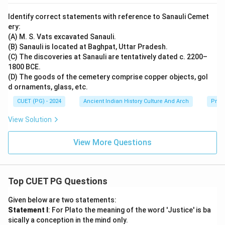
Identify correct statements with reference to Sanauli Cemet
ery:
(A) M. S. Vats excavated Sanauli.
(B) Sanauli is located at Baghpat, Uttar Pradesh.
(C) The discoveries at Sanauli are tentatively dated c. 2200–
1800 BCE.
(D) The goods of the cemetery comprise copper objects, gol
d ornaments, glass, etc.
CUET (PG) - 2024
Ancient Indian History Culture And Arch
Prehi
View Solution
View More Questions
Top CUET PG Questions
Given below are two statements:
Statement I
: For Plato the meaning of the word 'Justice' is ba
sically a conception in the mind only.