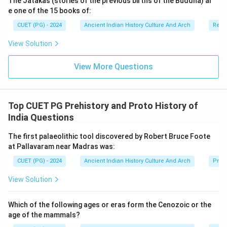
The Jatakas (stories of the previous births of the Buddha) ar
•
Option (A) National Museum, New Delhi:
The
e one of the 15 books of:
Didarganj Yakshi is not permanently displayed here.
CUET (PG) - 2024
Ancient Indian History Culture And Arch
Relig
•
Option (B) Indian Museum, Kolkata:
The Indian
View Solution
Museum contains many ancient sculptures, but not the
Didarganj Yakshi.
View More Questions
•
Option (C) Nalanda Museum, Nalanda:
Nalanda
Museum mainly preserves Buddhist antiquities from
Nalanda.
Top CUET PG Prehistory and Proto History of
•
Option (D) Bihar Museum, Patna:
The Didarganj
India Questions
Yakshi is displayed in Bihar Museum, Patna. Therefore,
this option is correct.
The first palaeolithic tool discovered by Robert Bruce Foote
at Pallavaram near Madras was:
Step 4:
Historical and artistic importance of the
CUET (PG) - 2024
Ancient Indian History Culture And Arch
Prehi
sculpture. The Didarganj Yakshi is significant because:
View Solution
• it demonstrates advanced stone carving,
• it reflects ancient Indian artistic excellence,
Which of the following ages or eras form the Cenozoic or the
• and it helps historians study Mauryan-era art
age of the mammals?
traditions. It is considered one of the iconic sculptures