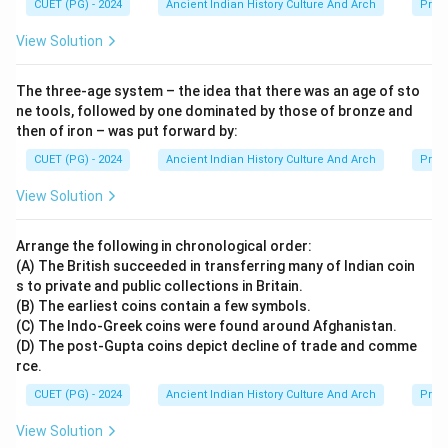
CUET (PG) - 2024
Ancient Indian History Culture And Arch
Prehi
of ancient India.
View Solution
Step 5:
Final conclusion. Since the Didarganj Yakshi is
The three-age system – the idea that there was an age of sto
displayed in Bihar Museum, Patna, the correct answer
ne tools, followed by one dominated by those of bronze and
is:
then of iron – was put forward by:
\boxed{\text{Bihar Museum, P
Bihar Museum, Patna
CUET (PG) - 2024
Ancient Indian History Culture And Arch
Prehi
View Solution
Download Solution in PDF
Arrange the following in chronological order:
(A) The British succeeded in transferring many of Indian coin
s to private and public collections in Britain.
(B) The earliest coins contain a few symbols.
(C) The Indo-Greek coins were found around Afghanistan.
(D) The post-Gupta coins depict decline of trade and comme
rce.
CUET (PG) - 2024
Ancient Indian History Culture And Arch
Prehi
View Solution