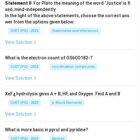
Statement II
: For Plato the meaning of the word 'Justice' is fi
xed, mind-independently
In the light of the above statements, choose the correct ans
wer from the options given below:
CUET (PG) - 2023
Statements and Inferences
View Solution
What is the electron count of OS6CO182-?
CUET (PG) - 2023
coordination compounds
View Solution
XeF
hydrolysis gives A + B, HF, and Oxygen. Find A and B
4
CUET (PG) - 2023
p -Block Elements
View Solution
What is more basic in pyrol and pyridine?
CUET (PG) - 2023
Amines