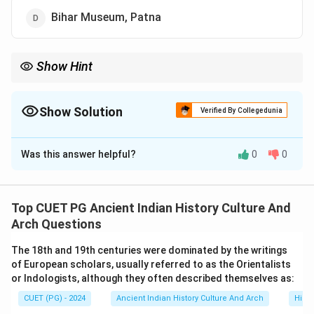
Bihar Museum, Patna
Show Hint
Important ancient Indian art centers:
• Sarnath → Buddhist sculptures
• Mathura → Kushana sculptures
Show Solution
Verified By Collegedunia
• Bihar Museum → Didarganj Yakshi Mauryan polish is one of
The Correct Option is
D
the defining features of early Indian stone sculpture.
Was this answer helpful?
0
0
Solution and Explanation
Concept:
The Didarganj Yakshi is one of the most
celebrated sculptures of ancient Indian art. It is
Top CUET PG Ancient Indian History Culture And
famous for:
Arch Questions
• its polished stone surface,
The 18th and 19th centuries were dominated by the writings
• artistic beauty,
of European scholars, usually referred to as the Orientalists
• and Mauryan-period sculptural style. The sculpture is
or Indologists, although they often described themselves as:
currently displayed in the Bihar Museum, Patna.
CUET (PG) - 2024
Ancient Indian History Culture And Arch
Histo