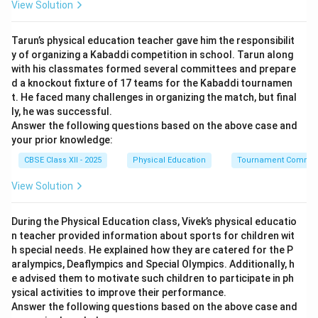
View Solution
long-term training.
Tarun’s physical education teacher gave him the responsibilit
Step 2: Analyzing the Options:
y of organizing a Kabaddi competition in school. Tarun along
with his classmates formed several committees and prepare
• Residual Volume (A): Typically decreases or remains
d a knockout fixture of 17 teams for the Kabaddi tournamen
t. He faced many challenges in organizing the match, but final
steady with aerobic training as vital capacity improves.
ly, he was successful.
• Respiratory Rate (B): Increases sharply during acute
Answer the following questions based on the above case and
exercise, but decreases at rest over the long term due
your prior knowledge:
to improved efficiency.
CBSE Class XII - 2025
Physical Education
Tournament Commit
• Stroke Volume (C): Is an adaptation of the
View Solution
cardiovascular system, not the respiratory system.
• Rate of Gas Exchange (D): Long-term aerobic training
During the Physical Education class, Vivek’s physical educatio
increases alveolar surface area, capillary density, and
n teacher provided information about sports for children wit
hemoglobin binding efficiency, leading to a permanent
h special needs. He explained how they are catered for the P
O_2
CO_2
increase in the rate of gas exchange (
and
).
O
C
O
2
2
aralympics, Deaflympics and Special Olympics. Additionally, h
e advised them to motivate such children to participate in ph
ysical activities to improve their performance.
Step 3: Conclusion:
Answer the following questions based on the above case and
Therefore, option (D) is the correct long-term