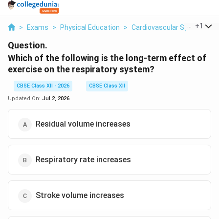
...
+
1
>
Exams
>
Physical Education
>
Cardiovascular System
>
Question.
Which of the following is the long-term effect of
exercise on the respiratory system?
CBSE Class XII - 2026
CBSE Class XII
Updated On:
Jul 2, 2026
Residual volume increases
Respiratory rate increases
Stroke volume increases