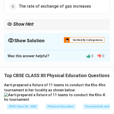
The rate of exchange of gas increases
Show Hint
Be careful with system categories! Stroke Volume is an excellent
long-term training effect, but it belongs exclusively to the
cardiovascular system, not the respiratory system.
Show Solution
Verified By Collegedunia
The Correct Option is
D
Was this answer helpful?
0
0
Solution and Explanation
Step 1: Differentiating Acute vs. Chronic
Physiological Responses:
Top CBSE CLASS XII Physical Education Questions
Aarti prepared a fixture of 11 teams to conduct the Kho-Kho
• Acute effects are immediate, temporary responses
tournament in her locality as shown below:
that occur during exercise (e.g., immediate increases in
respiratory rate).
• Chronic/Long-term effects are permanent structural
CBSE Class XII - 2025
Physical Education
Tournaments and typ
or functional adaptations resulting from consistent,