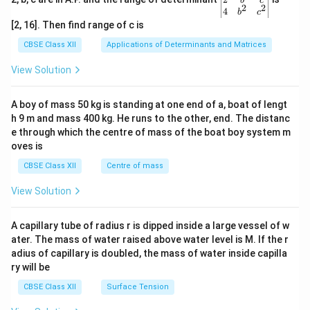
b
c
2
2
{v
4
b
c
ma
[2, 16]. Then find range of c is
tri
x}1
CBSE Class XII
Applications of Determinants and Matrices
&1
&1
View Solution
\\
2&
b&
A boy of mass 50 kg is standing at one end of a, boat of lengt
c\\
h 9 m and mass 400 kg. He runs to the other, end. The distanc
4&
b^
e through which the centre of mass of the boat boy system m
{2}
oves is
&c
^
CBSE Class XII
Centre of mass
{2}
\en
View Solution
d
{v
ma
A capillary tube of radius r is dipped inside a large vessel of w
tri
ater. The mass of water raised above water level is M. If the r
x}
adius of capillary is doubled, the mass of water inside capilla
ry will be
CBSE Class XII
Surface Tension