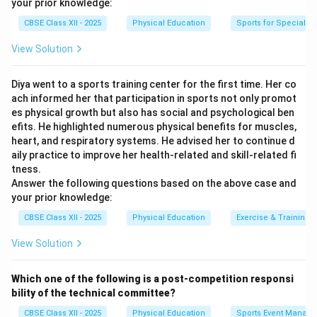
your prior knowledge:
respiratory adaptation.
CBSE Class XII - 2025
Physical Education
Sports for Special N
Download Solution in PDF
View Solution
Diya went to a sports training center for the first time. Her co
ach informed her that participation in sports not only promot
es physical growth but also has social and psychological ben
efits. He highlighted numerous physical benefits for muscles,
heart, and respiratory systems. He advised her to continue d
aily practice to improve her health-related and skill-related fi
tness.
Answer the following questions based on the above case and
your prior knowledge:
CBSE Class XII - 2025
Physical Education
Exercise & Training
View Solution
Which one of the following is a post-competition responsi
bility of the technical committee?
CBSE Class XII - 2025
Physical Education
Sports Event Manag