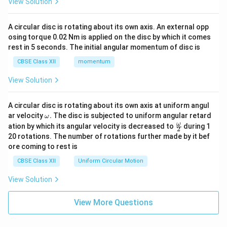
View Solution
A circular disc is rotating about its own axis. An external opp
osing torque 0.02 Nm is applied on the disc by which it comes
rest in 5 seconds. The initial angular momentum of disc is
CBSE Class XII
momentum
View Solution
A circular disc is rotating about its own axis at uniform angul
\o
ar velocity
.
The disc is subjected to uniform angular retard
ω
m
\fr
ω
ation by which its angular velocity is decreased to
during 1
2
eg
ac
20 rotations. The number of rotations further made by it bef
a.
{\o
ore coming to rest is
me
ga}
CBSE Class XII
Uniform Circular Motion
{2}
View Solution
View More Questions