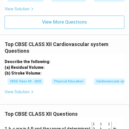
View Solution
View More Questions
Top CBSE CLASS XII Cardiovascular system
Questions
Describe the following:
(a) Residual Volume:
(b) Stroke Volume:
CBSE Class XII - 2025
Physical Education
Cardiovascular syst
View Solution
Top CBSE CLASS XII Questions
\be
1
1
1
gin
2
2, b, c are in A.P. and the range of determinant
is