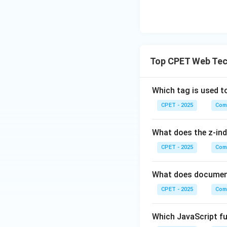
Top CPET Web Tec
Which tag is used t
CPET - 2025
Com
What does the z-ind
CPET - 2025
Com
What does document
CPET - 2025
Com
Which JavaScript fu