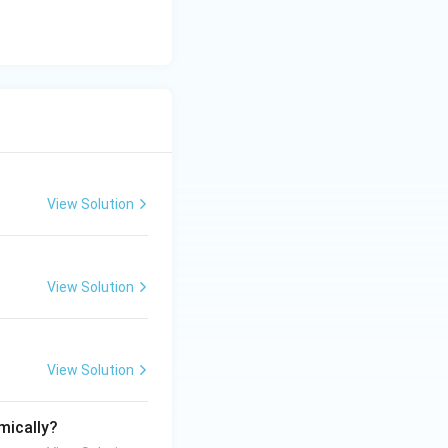
View Solution
View Solution
View Solution
mically?