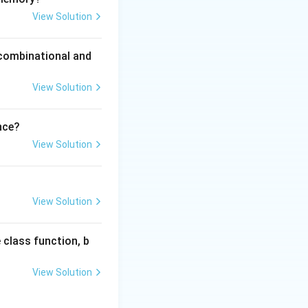
rc
, and
View Solution
 combinational and
View Solution
nce?
View Solution
View Solution
 class function, b
View Solution