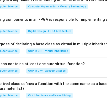
no
<css>
tag, the
<style>
tag holds inline rules and has no
s
puter Science
Computer Organization - Memory Technology
is not valid HTML.
ing components in an FPGA is responsible for implementing
B is correct.
puter Science
Digital Design - FPGA Architecture
n in PDF
pose of declaring a base class as virtual in multiple inherita
puter Science
OOP in C++ - Virtual Inheritance
ass contains at least one pure virtual function?
puter Science
OOP in C++ - Abstract Classes
erived class defines a function with the same name as a base
parameter list?
puter Science
C++ Inheritance and Name Hiding