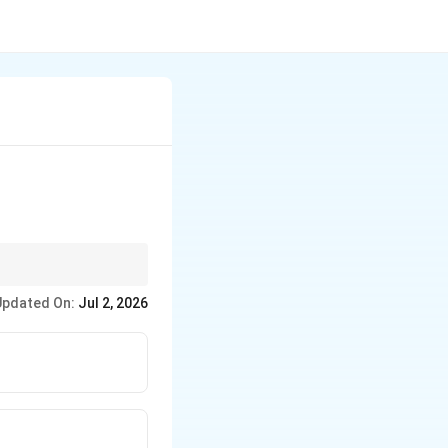
Updated On:
Jul 2, 2026