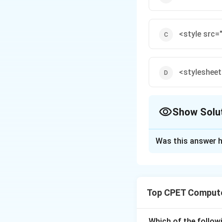
<style src=
<stylesheet
Show Solu
The Correct Opt
Was this answer h
Solution and E
Step 1:
An externa
Top CPET Compute
Step 2:
The corre
attribute states t
Which of the follo