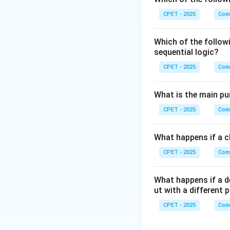
Step 3:
There is 
CPET - 2025
Com
<stylesheet>
Which of the follow
Step 4:
So option 
sequential logic?
CPET - 2025
Com
Download Solutio
What is the main pur
CPET - 2025
Com
What happens if a cl
CPET - 2025
Com
What happens if a d
ut with a different 
CPET - 2025
Com