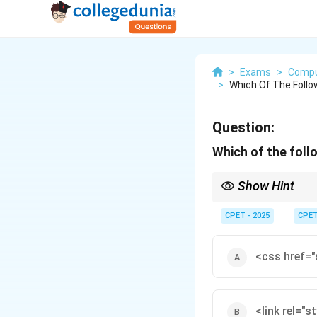
>
Exams
>
Compu
>
Which Of The Follo
Question:
Which of the follo
Show Hint
Look for the tag with b
CPET - 2025
CPE
<css href="
<link rel="s