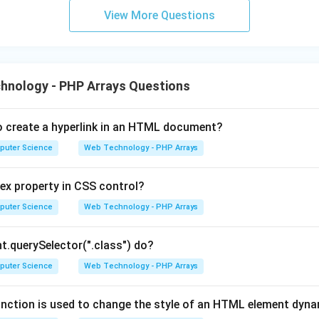
View More Questions
hnology - PHP Arrays Questions
o create a hyperlink in an HTML document?
puter Science
Web Technology - PHP Arrays
ex property in CSS control?
puter Science
Web Technology - PHP Arrays
.querySelector(".class") do?
puter Science
Web Technology - PHP Arrays
nction is used to change the style of an HTML element dyna