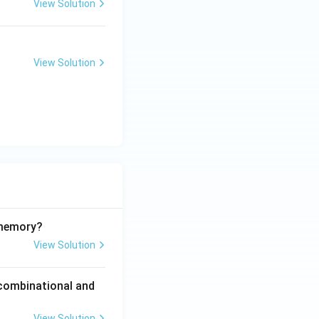
View Solution
View Solution
 memory?
View Solution
 combinational and
View Solution