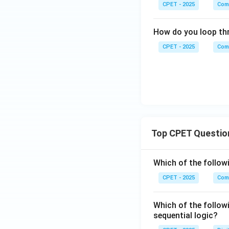
CPET - 2025
Com
How do you loop thr
CPET - 2025
Com
Top CPET Questio
Which of the follo
CPET - 2025
Com
Which of the follow
sequential logic?