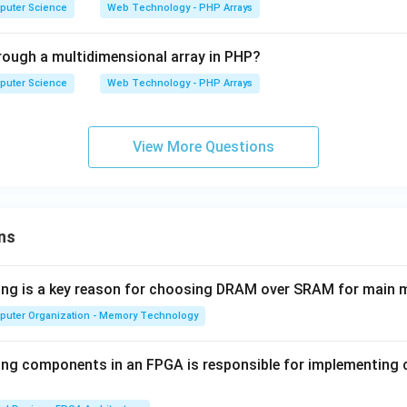
puter Science
Web Technology - PHP Arrays
ough a multidimensional array in PHP?
puter Science
Web Technology - PHP Arrays
View More Questions
ns
wing is a key reason for choosing DRAM over SRAM for main
puter Organization - Memory Technology
ing components in an FPGA is responsible for implementing