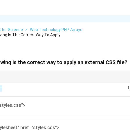
ter Science
>
Web Technology PHP Arrays
wing Is The Correct Way To Apply
wing is the correct way to apply an external CSS file?
oth a rel and an href attribute.
T
styles.css">
tylesheet" href="styles.css">