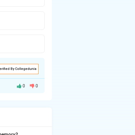
erified By Collegedunia
0
0
ocument head.
ss">
. The
rel
 memory?