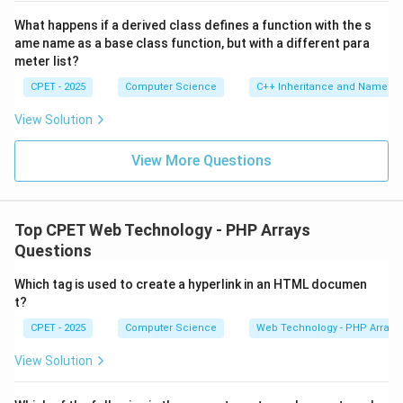
What happens if a derived class defines a function with the s
ame name as a base class function, but with a different para
meter list?
CPET - 2025
Computer Science
C++ Inheritance and Name Hi
View Solution
View More Questions
Top CPET Web Technology - PHP Arrays
Questions
Which tag is used to create a hyperlink in an HTML documen
t?
CPET - 2025
Computer Science
Web Technology - PHP Arrays
View Solution