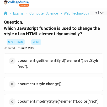
...
+
1
>
Exams
>
Computer Science
>
Web Technology PHP Arrays
Question.
Which JavaScript function is used to change the
style of an HTML element dynamically?
CPET - 2025
CPET
Updated On:
Jul 2, 2026
document.getElementById("element").setStyle("col
"red");
document.style.change()
document.modifyStyle("element").color("red");