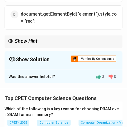
document.getElementById("element").style.color
= "red";
Show Hint
Real style changes go through the element's style object, like
node.style.color.
Show Solution
Verified By Collegedunia
The Correct Option is
D
Was this answer helpful?
0
0
Solution and Explanation
Step 1:
To change styling from JavaScript you first
grab the element.
Top CPET Computer Science Questions
document.getElementById("element") returns the
Which of the following is a key reason for choosing DRAM ove
DOM node whose id is "element".
r SRAM for main memory?
CPET - 2025
Computer Science
Computer Organization - Mem
Step 2:
Every DOM node exposes a style object. Its