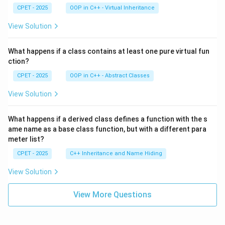
CPET - 2025
OOP in C++ - Virtual Inheritance
View Solution
What happens if a class contains at least one pure virtual fun
ction?
CPET - 2025
OOP in C++ - Abstract Classes
View Solution
What happens if a derived class defines a function with the s
ame name as a base class function, but with a different para
meter list?
CPET - 2025
C++ Inheritance and Name Hiding
View Solution
View More Questions