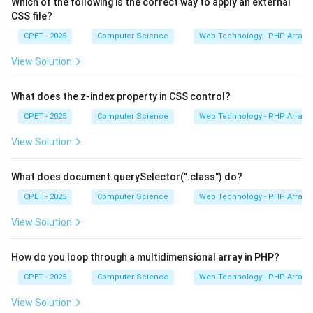
Which of the following is the correct way to apply an external
CSS file?
CPET - 2025
Computer Science
Web Technology - PHP Arrays
View Solution
What does the z-index property in CSS control?
CPET - 2025
Computer Science
Web Technology - PHP Arrays
View Solution
What does document.querySelector(".class") do?
CPET - 2025
Computer Science
Web Technology - PHP Arrays
View Solution
How do you loop through a multidimensional array in PHP?
CPET - 2025
Computer Science
Web Technology - PHP Arrays
View Solution