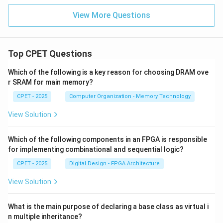
View More Questions
Top CPET Questions
Which of the following is a key reason for choosing DRAM ove
r SRAM for main memory?
CPET - 2025
Computer Organization - Memory Technology
View Solution
Which of the following components in an FPGA is responsible
for implementing combinational and sequential logic?
CPET - 2025
Digital Design - FPGA Architecture
View Solution
What is the main purpose of declaring a base class as virtual i
n multiple inheritance?