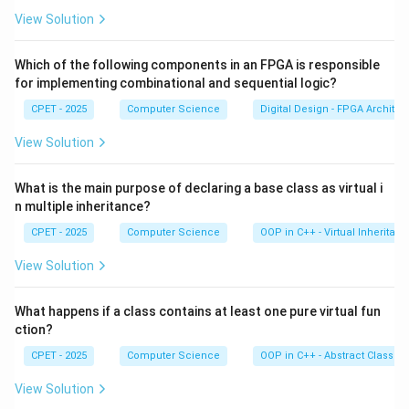
properties map to inline CSS. So node.style.color sets
View Solution
the CSS color property directly on that element.
Which of the following components in an FPGA is responsible
Step 3:
Assigning node.style.color = "red" writes an
for implementing combinational and sequential logic?
inline style of color:red. This is the correct syntax.
CPET - 2025
Computer Science
Digital Design - FPGA Architec
View Solution
Step 4:
The other options are invented method names.
There is no setStyle(), no document.style.change(),
What is the main purpose of declaring a base class as virtual i
and no modifyStyle(). Only option D uses real DOM
n multiple inheritance?
API.
CPET - 2025
Computer Science
OOP in C++ - Virtual Inheritan
So the answer is option D.
View Solution
Download Solution in PDF
What happens if a class contains at least one pure virtual fun
ction?
CPET - 2025
Computer Science
OOP in C++ - Abstract Classes
View Solution