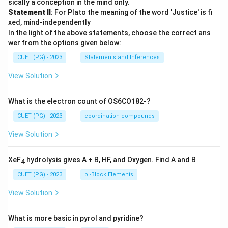
sically a conception in the mind only.
Statement II
: For Plato the meaning of the word 'Justice' is fi
xed, mind-independently
In the light of the above statements, choose the correct ans
wer from the options given below:
CUET (PG) - 2023
Statements and Inferences
View Solution
What is the electron count of OS6CO182-?
CUET (PG) - 2023
coordination compounds
View Solution
XeF
hydrolysis gives A + B, HF, and Oxygen. Find A and B
4
CUET (PG) - 2023
p -Block Elements
View Solution
What is more basic in pyrol and pyridine?