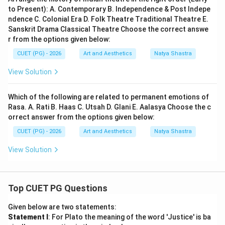
to Present): A. Contemporary B. Independence & Post Indepe
ndence C. Colonial Era D. Folk Theatre Traditional Theatre E.
Sanskrit Drama Classical Theatre Choose the correct answe
r from the options given below:
CUET (PG) - 2026
Art and Aesthetics
Natya Shastra
View Solution
Which of the following are related to permanent emotions of
Rasa. A. Rati B. Haas C. Utsah D. Glani E. Aalasya Choose the c
orrect answer from the options given below:
CUET (PG) - 2026
Art and Aesthetics
Natya Shastra
View Solution
Top CUET PG Questions
Given below are two statements:
Statement I
: For Plato the meaning of the word 'Justice' is ba