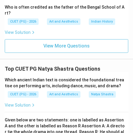
developed the theatrical movement called:
Who is often credited as the father of the Bengal School of A
rt?
Third Theatre
\text{Third Theatre}
CUET (PG) - 2026
Art and Aesthetics
Indian History
This movement aimed to create:
View Solution
• Economical theatre,
• Audience interaction,
View More Questions
• Social engagement. Hence:
is correct
C \text{ is correct}
C
Top CUET PG Natya Shastra Questions
Which ancient Indian text is considered the foundational trea
tise on performing arts, including dance, music, and drama?
Step 4:
Analyzing Neel Darpan. Neel Darpan was
CUET (PG) - 2026
Art and Aesthetics
Natya Shastra
written by:
View Solution
Dinabandhu Mitra
\text{Dinabandhu Mitra}
Thus:
Given below are two statements: one is labelled as Assertion
A and the other is labelled as Reason R Assertion A: A directo
is incorrect
D \text{ is incorrect}
D
r tie the whole drama into one thread. Reason R: He should al