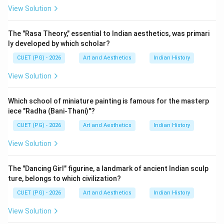
View Solution
Step 1:
Analyzing Evam Indrajeet. Evam Indrajeet is
one of Badal Sircar's most famous plays. The play is
The "Rasa Theory," essential to Indian aesthetics, was primari
known for:
ly developed by which scholar?
• Existential themes,
CUET (PG) - 2026
Art and Aesthetics
Indian History
• Modern dramatic structure,
View Solution
• Psychological exploration. Thus:
is correct
A \text{ is correct}
Which school of miniature painting is famous for the masterp
A
iece "Radha (Bani-Thani)"?
CUET (PG) - 2026
Art and Aesthetics
Indian History
View Solution
Step 2:
Analyzing Pagla Ghoda. Pagla Ghoda is another
celebrated play written by Badal Sircar. Therefore:
The "Dancing Girl" figurine, a landmark of ancient Indian sculp
is correct
B \text{ is correct}
B
ture, belongs to which civilization?
CUET (PG) - 2026
Art and Aesthetics
Indian History
View Solution
Step 3:
Analyzing The Third Theatre. Badal Sircar