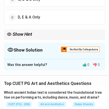
D, E & A Only
Show Hint
Badal Sircar is famous for Evam Indrajeet, Pagla Ghoda, and the
concept of Third Theatre.
Show Solution
Verified By Collegedunia
The Correct Option is
A
Was this answer helpful?
0
0
Solution and Explanation
Concept:
Badal Sircar was a famous Indian dramatist
and theatre personality known for:
Top CUET PG Art and Aesthetics Questions
• Experimental theatre,
Which ancient Indian text is considered the foundational trea
• Political theatre,
tise on performing arts, including dance, music, and drama?
• The concept of Third Theatre,
CUET (PG) - 2026
Art and Aesthetics
Natya Shastra
• Socially conscious dramatic works.