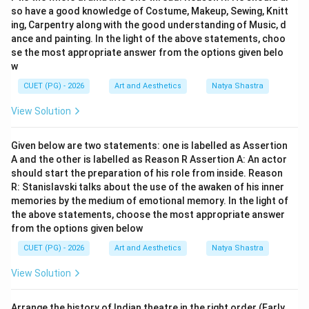
so have a good knowledge of Costume, Makeup, Sewing, Knitt
ing, Carpentry along with the good understanding of Music, d
ance and painting. In the light of the above statements, choo
Step 5:
Analyzing Teen Ki Talwar. Teen Ki Talwar is not
se the most appropriate answer from the options given belo
w
associated with Badal Sircar. Therefore:
CUET (PG) - 2026
Art and Aesthetics
Natya Shastra
is incorrect
E \text{ is incorrect}
E
View Solution
Given below are two statements: one is labelled as Assertion
Step 6:
Selecting the correct combination. The
A and the other is labelled as Reason R Assertion A: An actor
should start the preparation of his role from inside. Reason
correct statements are:
R: Stanislavski talks about the use of the awaken of his inner
,
A, B, C
,
memories by the medium of emotional memory. In the light of
A
B
C
the above statements, choose the most appropriate answer
Hence:
from the options given below
CUET (PG) - 2026
Art and Aesthetics
Natya Shastra
\boxed{\text{Option (A)}}
Option (A)
View Solution
Download Solution in PDF
Arrange the history of Indian theatre in the right order (Early