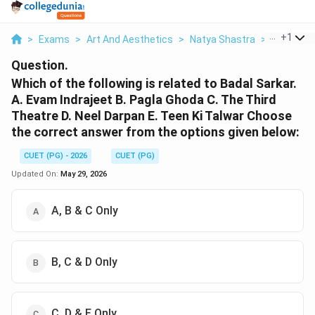
...
+
1
>
Exams
>
Art And Aesthetics
>
Natya Shastra
>
Which Of 
Question.
Which of the following is related to Badal Sarkar.
A. Evam Indrajeet B. Pagla Ghoda C. The Third
Theatre D. Neel Darpan E. Teen Ki Talwar Choose
the correct answer from the options given below:
CUET (PG) - 2026
CUET (PG)
Updated On:
May 29, 2026
A, B & C Only
B, C & D Only
C, D & E Only