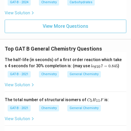
$
M
g
2
+
$
GAT-B - 2024
Chemistry
Carbohydrates
2
+
$
$
M
g
View Solution
Download Solution in PDF
View More Questions
Top GAT B General Chemistry Questions
The half-life (in seconds) of a first order reaction which take
lo
s 4 seconds for 30% completion is: (may use
7
=
0.845
)
10
l
o
g
g_
{1
GAT-B - 2021
Chemistry
General Chemistry
0}
7
View Solution
=
0.
84
C_
The total number of structural isomers of
is:
5
11
C
H
F
5
{5}
H_
GAT-B - 2021
Chemistry
General Chemistry
{1
1}
View Solution
F