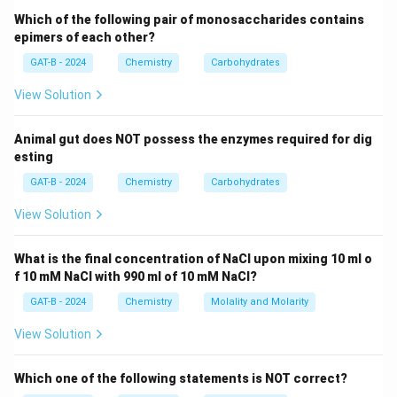
Which of the following pair of monosaccharides contains
epimers of each other?
Step 2:
Check each option.
GAT-B - 2024
Chemistry
Carbohydrates
2
−
O^{2-}
8
8
+
2
=
10
•
:
electrons → isoelectronic
O
View Solution
+
3
+
Al^{3+}
13
13
−
3
=
10
•
:
electrons → isoelectronic
A
l
2
-
−
F^{-}
9
9
+
1
=
10
•
:
electrons → isoelectronic
F
Animal gut does NOT possess the enzymes required for dig
=
3
+
esting
10
=
1
2
+
Mg^{2+}
Step 3:
Check
carefully.
M
g
GAT-B - 2024
10
Chemistry
Carbohydrates
=
2
+
⇒
12
−
2
Mg^{2+} \Rightarrow 12 - 2 = 10
=
10
electrons
10
M
g
View Solution
2
+
Mg^{2+}
However,
is often treated as
not strictly
M
g
What is the final concentration of NaCl upon mixing 10 ml o
comparable
due to:
f 10 mM NaCl with 990 ml of 10 mM NaCl?
• Different nuclear charge
GAT-B - 2024
Chemistry
Molality and Molarity
• Different atomic size and effective nuclear
attraction
View Solution
Step 4:
Final conclusion.
Which one of the following statements is NOT correct?