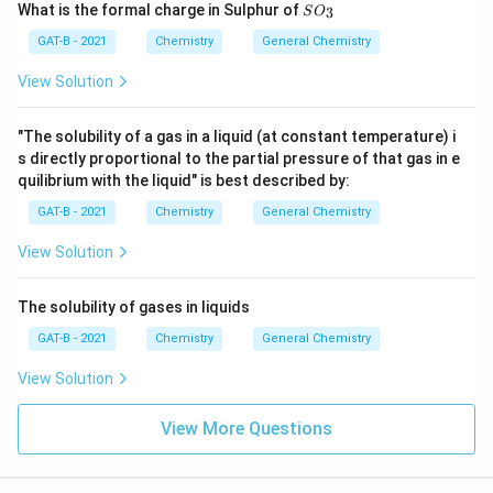
SO
What is the formal charge in Sulphur of
3
S
O
_
{3}
GAT-B - 2021
Chemistry
General Chemistry
View Solution
"The solubility of a gas in a liquid (at constant temperature) i
s directly proportional to the partial pressure of that gas in e
quilibrium with the liquid" is best described by:
GAT-B - 2021
Chemistry
General Chemistry
View Solution
The solubility of gases in liquids
GAT-B - 2021
Chemistry
General Chemistry
View Solution
View More Questions