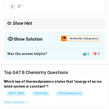
−
F^{-}
F
Show Hint
Isoelectronic species have same electrons, but properties differ
due to nuclear charge.
Show Solution
Verified By Collegedunia
The Correct Option is
B
Was this answer helpful?
0
0
Solution and Explanation
Concept:
Isoelectronic species have the same number
of electrons.
Top GAT B Chemistry Questions
+
Which law of thermodynamics states that "energy of an iso
Na^+
Step 1:
Find electrons in
.
N
a
lated system is constant"?
Atomic number of Na = 11
GAT-B - 2024
Chemistry
Thermodynamics
+
⇒
11
−
1
Na^+ \Rightarrow 11 - 1 = 10 \t
=
10
electrons
N
a
View Solution