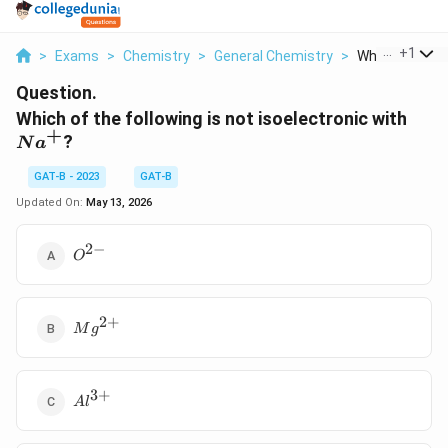
...
+
1
>
Exams
>
Chemistry
>
General Chemistry
>
Which Of The F
Question.
Na^
Which of the following is not isoelectronic with
+
?
N
a
GAT-B - 2023
GAT-B
Updated On:
May 13, 2026
2
−
O^{2-}
O
2
+
Mg^{2+}
M
g
3
+
Al^{3+}
A
l