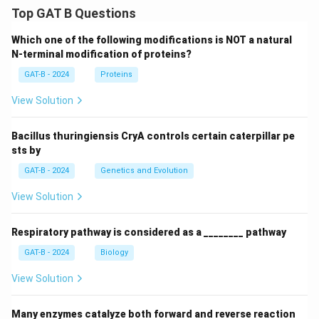
Top GAT B Questions
Which one of the following modifications is NOT a natural
N-terminal modification of proteins?
GAT-B - 2024
Proteins
View Solution
Bacillus thuringiensis CryA controls certain caterpillar pe
sts by
GAT-B - 2024
Genetics and Evolution
View Solution
Respiratory pathway is considered as a ________ pathway
GAT-B - 2024
Biology
View Solution
Many enzymes catalyze both forward and reverse reaction