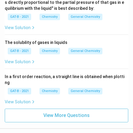
s directly proportional to the partial pressure of that gas in e
quilibrium with the liquid" is best described by:
GAT-B - 2021
Chemistry
General Chemistry
View Solution
The solubility of gases in liquids
GAT-B - 2021
Chemistry
General Chemistry
View Solution
In a first order reaction, a straight line is obtained when plotti
ng
GAT-B - 2021
Chemistry
General Chemistry
View Solution
View More Questions