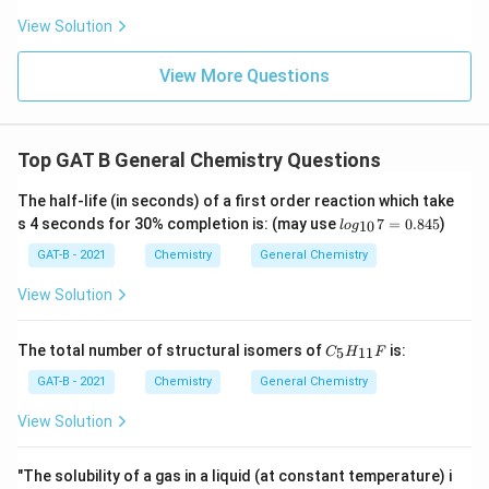
View Solution
View More Questions
Top GAT B General Chemistry Questions
The half-life (in seconds) of a first order reaction which take
lo
s 4 seconds for 30% completion is: (may use
7
=
0.845
)
10
l
o
g
g_
{1
GAT-B - 2021
Chemistry
General Chemistry
0}
7
View Solution
=
0.
84
C_
The total number of structural isomers of
is:
5
11
C
H
F
5
{5}
H_
GAT-B - 2021
Chemistry
General Chemistry
{1
1}
View Solution
F
"The solubility of a gas in a liquid (at constant temperature) i