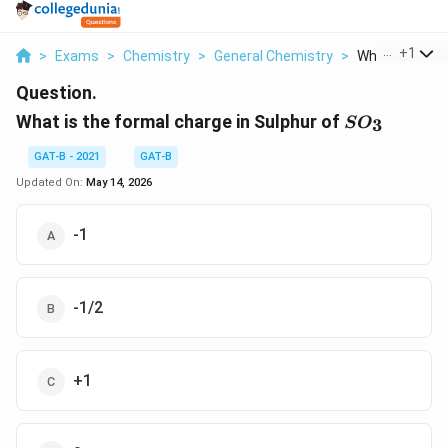
...
+
1
>
Exams
>
Chemistry
>
General Chemistry
>
What Is The Fo
Question.
SO_{3}
What is the formal charge in Sulphur of
3
S
O
GAT-B - 2021
GAT-B
Updated On:
May 14, 2026
-1
-1/2
+1