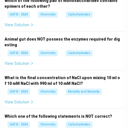
3
Which of the following pair of monosaccharides contains
(\text{Bonding
Sulphur double-bonded to all three Oxygen atoms to
epimers of each other?
electrons})
minimize formal charges.
GAT-B - 2024
Chemistry
Carbohydrates
View Solution
Step 3: Analysis
Sulphur has 6 valence electrons. In the structure with
Animal gut does NOT possess the enzymes required for dig
three double bonds, it has 0 lone pair electrons and 12
esting
bonding electrons (6 bonds).
GAT-B - 2024
Chemistry
Carbohydrates
1
FC = 6
=
6
−
0
−
(
12
)
=
6
−
6
=
0
.
FC
2
- 0 -
View Solution
\frac{1}
Step 4: Conclusion
{2}(12)
SO_3
The formal charge on the Sulphur atom in
is 0.
What is the final concentration of NaCl upon mixing 10 ml o
S
O
3
= 6 - 6
f 10 mM NaCl with 990 ml of 10 mM NaCl?
Final Answer:
(D)
= 0
GAT-B - 2024
Chemistry
Molality and Molarity
Download Solution in PDF
View Solution
Which one of the following statements is NOT correct?
GAT-B - 2024
Chemistry
Carbohydrates