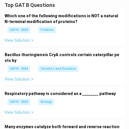
Top GAT B Questions
Which one of the following modifications is NOT a natural
N-terminal modification of proteins?
GAT-B - 2024
Proteins
View Solution
Bacillus thuringiensis CryA controls certain caterpillar pe
sts by
GAT-B - 2024
Genetics and Evolution
View Solution
Respiratory pathway is considered as a ________ pathway
GAT-B - 2024
Biology
View Solution
Many enzymes catalyze both forward and reverse reaction