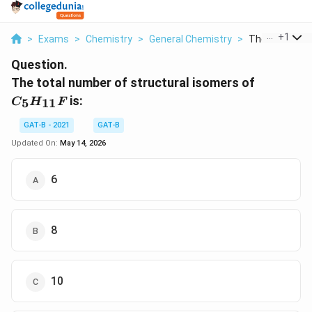
...
+
1
>
Exams
>
Chemistry
>
General Chemistry
>
The Total Numb
Question.
C_{5}H_
The total number of structural isomers of
is:
5
11
C
H
F
GAT-B - 2021
GAT-B
Updated On:
May 14, 2026
6
8
10