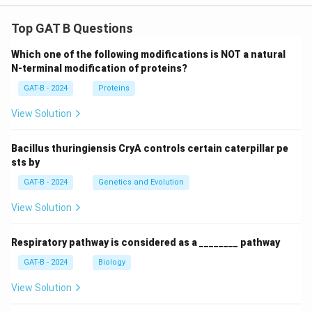
Top GAT B Questions
Which one of the following modifications is NOT a natural
N-terminal modification of proteins?
GAT-B - 2024
Proteins
View Solution
Bacillus thuringiensis CryA controls certain caterpillar pe
sts by
GAT-B - 2024
Genetics and Evolution
View Solution
Respiratory pathway is considered as a ________ pathway
GAT-B - 2024
Biology
View Solution