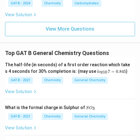
GAT-B - 2024
Chemistry
Carbohydrates
View Solution
View More Questions
Top GAT B General Chemistry Questions
The half-life (in seconds) of a first order reaction which take
lo
s 4 seconds for 30% completion is: (may use
7
=
0.845
)
10
l
o
g
g_
{1
GAT-B - 2021
Chemistry
General Chemistry
0}
7
View Solution
=
0.
84
SO
What is the formal charge in Sulphur of
3
S
O
5
_
{3}
GAT-B - 2021
Chemistry
General Chemistry
View Solution