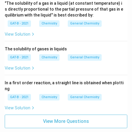
"The solubility of a gas in a liquid (at constant temperature) i
s directly proportional to the partial pressure of that gas in e
quilibrium with the liquid" is best described by:
GAT-B - 2021
Chemistry
General Chemistry
View Solution
The solubility of gases in liquids
GAT-B - 2021
Chemistry
General Chemistry
View Solution
In a first order reaction, a straight line is obtained when plotti
ng
GAT-B - 2021
Chemistry
General Chemistry
View Solution
View More Questions