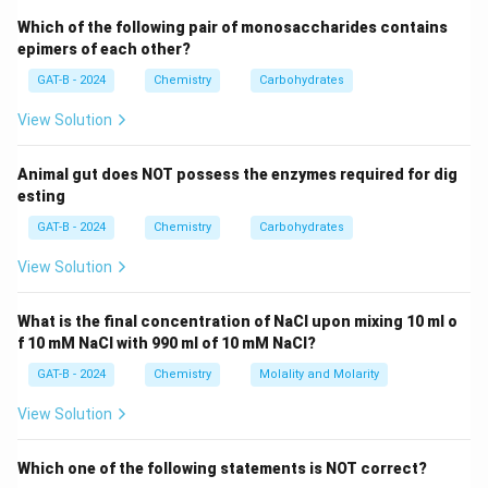
1-fluoropentane, 2-fluoropentane, and 3-fluoropentane.
Which of the following pair of monosaccharides contains
epimers of each other?
Step 3: Isopentane Skeleton (4 isomers)
GAT-B - 2024
Chemistry
Carbohydrates
1-fluoro-2-methylbutane, 2-fluoro-2-methylbutane, 3-
View Solution
fluoro-2-methylbutane, and 4-fluoro-2-methylbutane
(also called 1-fluoro-3-methylbutane).
Animal gut does NOT possess the enzymes required for dig
esting
Step 4: Neopentane Skeleton (1 isomer)
GAT-B - 2024
Chemistry
Carbohydrates
3
3
+
1-fluoro-2,2-dimethylpropane. Summing these up:
+
4
+
1
=
8
structural isomers.
Final Answer:
(B)
View Solution
4
+
Download Solution in PDF
What is the final concentration of NaCl upon mixing 10 ml o
1
f 10 mM NaCl with 990 ml of 10 mM NaCl?
=
GAT-B - 2024
Chemistry
Molality and Molarity
8
View Solution
Which one of the following statements is NOT correct?