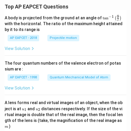
Top AP EAPCET Questions
8
−
1
\ta
A body is projected from the ground at an angle of
t
a
n
(
)
7
n^
with the horizontal. The ratio of the maximum height attained
{-
by it to its range is
1}
\lef
AP EAPCET - 2018
Projectile motion
t(
\fr
View Solution
ac
{8}
{7}
The four quantum numbers of the valence electron of potas
\ri
gh
sium are :
t)
AP EAPCET - 1998
Quantum Mechanical Model of Atom
View Solution
A lens forms real and virtual images of an object, when the ob
u_
u_
ject is at
and
distances respectively. If the size of the vi
1
2
u
u
{1}
{2}
rtual image is double that of the real image, then the focal len
m
gth of the lens is (take, the magnification of the real image as
)
m