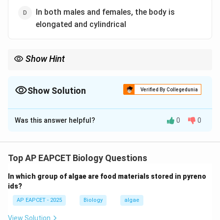
In both males and females, the body is
elongated and cylindrical
Show Hint
In Ascaris: male = curved posterior end, female = straight
posterior end.
Show Solution
Verified By Collegedunia
The Correct Option is
B
Was this answer helpful?
0
0
Solution and Explanation
Step 1: Understand Ascaris morphology.
Ascaris lumbricoides is a parasitic roundworm showing
Top AP EAPCET Biology Questions
sexual dimorphism.
In which group of algae are food materials stored in pyreno
ids?
Step 2: Male characteristics.
AP EAPCET - 2025
Biology
algae
Male Ascaris has a curved posterior end and
copulatory structures.
View Solution