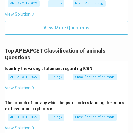
AP EAPCET - 2025
Biology
Plant Morphology
View Solution
View More Questions
Top AP EAPCET Classification of animals
Questions
Identify the wrong statement regarding ICBN:
AP EAPCET - 2022
Biology
Classification of animals
View Solution
The branch of botany which helps in understanding the cours
e of evolution in plants is:
AP EAPCET - 2022
Biology
Classification of animals
View Solution