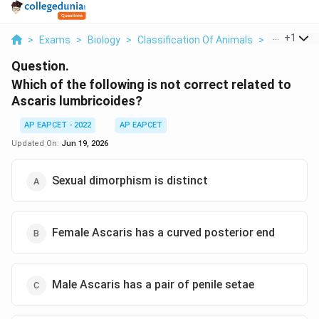
...
+
1
>
Exams
>
Biology
>
Classification Of Animals
>
Which Of Th
Question.
Which of the following is not correct related to
Ascaris lumbricoides?
AP EAPCET - 2022
AP EAPCET
Updated On:
Jun 19, 2026
Sexual dimorphism is distinct
Female Ascaris has a curved posterior end
Male Ascaris has a pair of penile setae