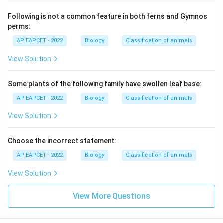
Following is not a common feature in both ferns and Gymnos
perms:
AP EAPCET - 2022
Biology
Classification of animals
View Solution
Some plants of the following family have swollen leaf base:
AP EAPCET - 2022
Biology
Classification of animals
View Solution
Choose the incorrect statement:
AP EAPCET - 2022
Biology
Classification of animals
View Solution
View More Questions