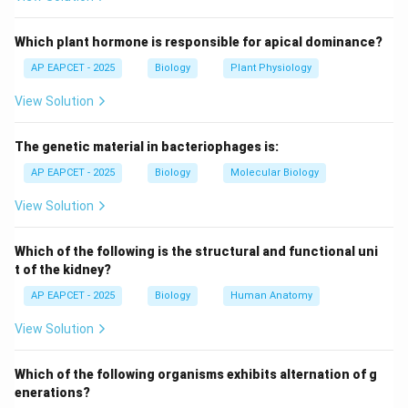
Step 3: Female characteristics.
Which plant hormone is responsible for apical dominance?
Female Ascaris has a straight posterior end and is
AP EAPCET - 2025
Biology
Plant Physiology
larger in size.
View Solution
Step 4: Evaluate options.
The genetic material in bacteriophages is:
Statement (2) is incorrect because curvature is found
in male, not female.
AP EAPCET - 2025
Biology
Molecular Biology
View Solution
Step 5: Other statements.
Sexual dimorphism is distinct and body is cylindrical in
Which of the following is the structural and functional uni
both sexes, so those are correct.
t of the kidney?
AP EAPCET - 2025
Biology
Human Anatomy
Step 6: Conclusion.
View Solution
Thus, option (2) is not correct.
Which of the following organisms exhibits alternation of g
Download Solution in PDF
enerations?