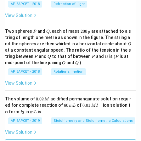
AP EAPCET - 2018
Refraction of Light
View Solution
P
Q
2
Two spheres
and
, each of mass
200
are attached to a s
P
Q
g
0
tring of length one metre as shown in the figure. The string a
0
O
nd the spheres are then whirled in a horizontal circle about
O
\,
at a constant angular speed. The ratio of the tension in the s
g
P
Q
P
O
(P
tring between
and
to that of between
and
is
(
is at
P
Q
P
O
P
O
Q
mid-point of the line joining
and
)
O
Q
AP EAPCET - 2018
Rotational motion
View Solution
0.
The volume of
0.02
acidified permanganate solution requir
M
0
−
6
0.0
ed for complete reaction of
60
of
0.01
ion solution t
m
L
M
I
2
0
1\,
I
m
o form
in
is
2
I
m
L
\,
\,
MI
_
L
M
m
^
2
AP EAPCET - 2019
Stoichiometry and Stoichiometric Calculations
L
{-}
View Solution