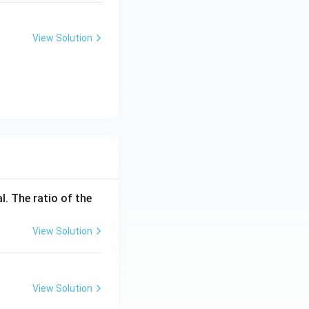
View Solution
l. The ratio of the
View Solution
View Solution