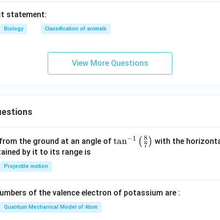
ct statement:
Biology
Classification of animals
View More Questions
estions
8
−
1
\ta
t
a
n
(
)
 from the ground at an angle of
with the horizonta
7
n^
ned by it to its range is
{-
Projectile motion
1}
\lef
mbers of the valence electron of potassium are :
t(
\fr
Quantum Mechanical Model of Atom