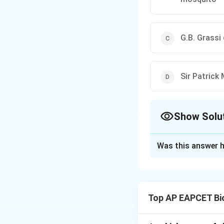
G.B. Grassi
Sir Patrick
Show Solu
The Correct Opt
Was this answer h
Solution and E
Step 1: Understa
Malaria research i
Top AP EAPCET Bi
Step 2: Meaning 