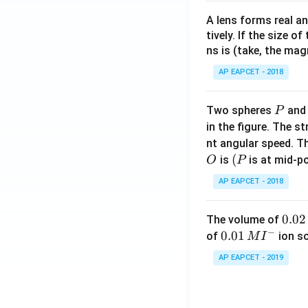
A lens forms real an
tively. If the size o
ns is (take, the mag
AP EAPCET - 2018
P
Two spheres
an
P
in the figure. The s
nt angular speed. Th
O
(P
(
is
is at mid-po
O
P
AP EAPCET - 2018
0.
0.02
The volume of
−
0
0.0
0.01
of
ion s
M
I
2
1\,
AP EAPCET - 2019
\,
MI
M
^
{-}