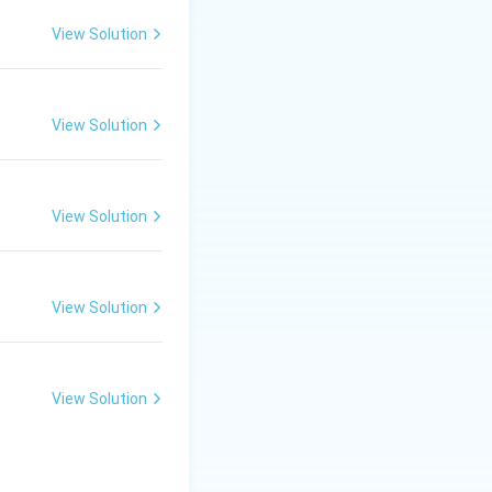
ns.
View Solution
all, proving
View Solution
View Solution
 in human blood.
View Solution
View Solution