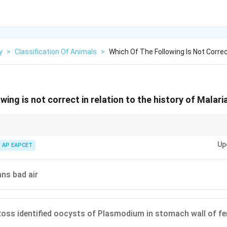
y
>
Classification Of Animals
>
Which Of The Following Is Not Correc
wing is not correct in relation to the history of Malari
lasmodium in human blood, not Manson.
Up
AP EAPCET
ns bad air
Ross identified oocysts of Plasmodium in stomach wall of f