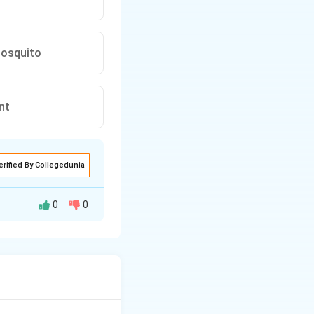
mosquito
nt
erified By Collegedunia
0
0
transmission.