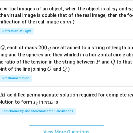
ac
{8}
u_
u
d virtual images of an object, when the object is at
and
u
u
1
{7}
{1}
{
f the virtual image is double that of the real image, then the fo
\ri
m
nification of the real image as
)
m
gh
Refraction of Light
t)
Q
2
200
d
, each of mass
are attached to a string of length o
Q
g
0
tring and the spheres are then whirled in a horizontal circle a
0
P
Q
e ratio of the tension in the string between
and
to that
P
Q
\,
O
Q
int of the line joining
and
)
O
Q
g
Rotational motion
acidified permanganate solution required for complete r
M
I
m
olution to form
in
is
I
m
L
2
_
L
Stoichiometry and Stoichiometric Calculations
2
View More Questions