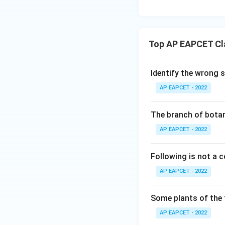
Top AP EAPCET Cla
Identify the wrong 
AP EAPCET - 2022
The branch of botan
AP EAPCET - 2022
Following is not a
AP EAPCET - 2022
Some plants of the 
AP EAPCET - 2022