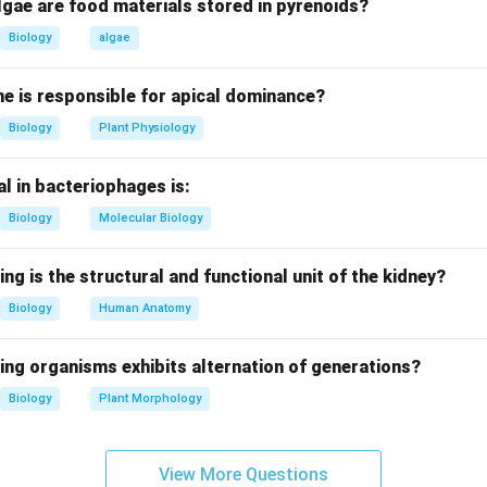
istorically means "bad air" due to association with swampy regio
lgae are food materials stored in pyrenoids?
Biology
algae
oss contribution.
vered oocysts of Plasmodium in Anopheles mosquito stomach w
e is responsible for apical dominance?
sion.
Biology
Plant Physiology
si contribution.
l in bacteriophages is:
the complete life cycle of Plasmodium in Anopheles mosquito.
Biology
Molecular Biology
Manson correction.
mosquito transmission theory but did NOT discover Plasmodium
ing is the structural and functional unit of the kidney?
s made earlier by Charles Laveran.
Biology
Human Anatomy
clusion.
ing organisms exhibits alternation of generations?
) is incorrect.
Biology
Plant Morphology
n in PDF
View More Questions