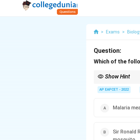
>
Exams
>
Biolog
Question:
Which of the follo
Show Hint
Laveran discovered P
AP EAPCET - 2022
Malaria mea
Sir Ronald 
mosquito