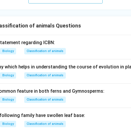
ssification of animals Questions
statement regarding ICBN:
Biology
Classification of animals
y which helps in understanding the course of evolution in pla
Biology
Classification of animals
 common feature in both ferns and Gymnosperms:
Biology
Classification of animals
following family have swollen leaf base:
Biology
Classification of animals