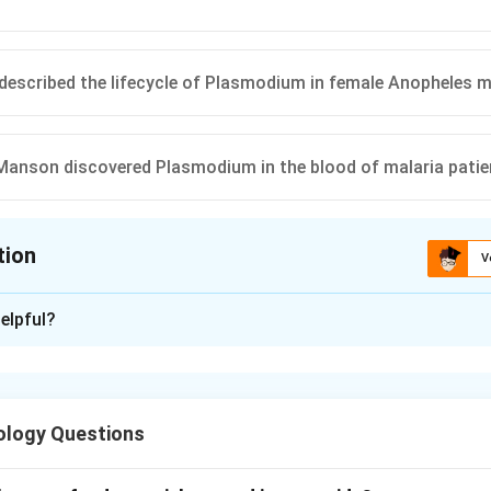
 described the lifecycle of Plasmodium in female Anopheles 
 Manson discovered Plasmodium in the blood of malaria patie
tion
V
ion is
D
elpful?
xplanation
nding malaria history.
nvolved contributions from several scientists studying parasite 
ology Questions
of malaria.