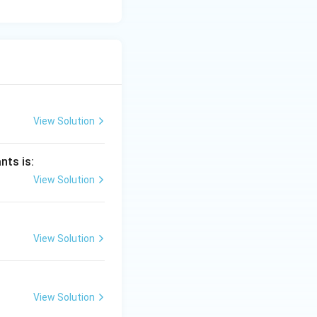
View Solution
nts is:
View Solution
View Solution
View Solution