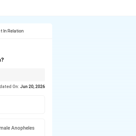
t In Relation
a?
dated On:
Jun 20, 2026
emale Anopheles