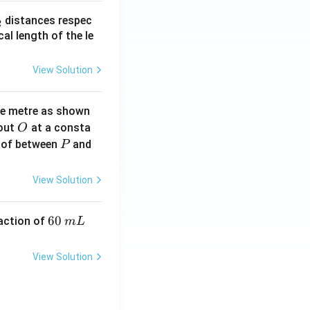
_
distances respec
2
2}
cal length of the le
View Solution
ne metre as shown
O
bout
at a consta
O
P
 of between
and
P
View Solution
6
60
eaction of
m
L
0
\,
View Solution
m
L