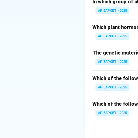
The term malaria h
In which group of a
AP EAPCET - 2025
Step 3: Ronald R
Ronald Ross disco
Which plant hormon
mosquito transmis
AP EAPCET - 2025
Step 4: G.B. Gras
The genetic materia
Grassi described 
AP EAPCET - 2025
Step 5: Patrick 
Manson proposed 
Which of the follow
This discovery wa
AP EAPCET - 2025
Step 6: Final con
Which of the follow
Thus, statement (4
AP EAPCET - 2025
Download Solutio