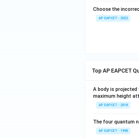
Choose the incorre
AP EAPCET - 2022
Top AP EAPCET Qu
A body is projected
maximum height attai
AP EAPCET - 2018
The four quantum nu
AP EAPCET - 1998