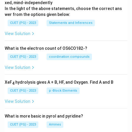
xed, mind-independently
In the light of the above statements, choose the correct ans
wer from the options given below:
CUET (PG) - 2023
Statements and Inferences
View Solution
What is the electron count of OS6CO182-?
CUET (PG) - 2023
coordination compounds
View Solution
XeF
hydrolysis gives A + B, HF, and Oxygen. Find A and B
4
CUET (PG) - 2023
p -Block Elements
View Solution
What is more basic in pyrol and pyridine?
CUET (PG) - 2023
Amines