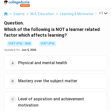
...
+
1
>
Exams
>
M.A. Education
>
Learning & Motivation
>
Which 
Question.
Which of the following is NOT a learner related
factor which affects learning?
CUET (PG) - 2026
CUET (PG)
Updated On:
Jun 5, 2026
Physical and mental health
Mastery over the subject matter
Level of aspiration and achievement
motivation