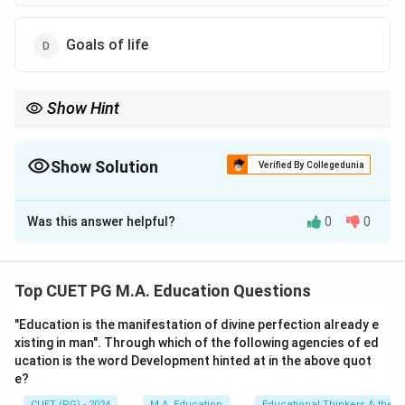
Goals of life
Show Hint
Remember that mastery reflects what has been learned, not how
one learns or their capacity to learn new information.
Show Solution
Verified By Collegedunia
The Correct Option is
B
Was this answer helpful?
0
0
Solution and Explanation
Step 1: Concept
Top CUET PG M.A. Education Questions
Learner-related factors are characteristics or
"Education is the manifestation of divine perfection already e
conditions that influence an individual's ability to learn.
xisting in man". Through which of the following agencies of ed
These can include physical health, mental state,
ucation is the word Development hinted at in the above quot
personal goals, and motivational levels.
e?
CUET (PG) - 2024
M.A. Education
Educational Thinkers & their 