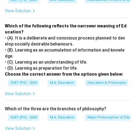
Step 2: Meaning
View Solution
Physical and mental health, level of aspiration, and
achievement motivation all directly impact a learner's
Which of the following reflects the narrower meaning of Ed
capacity to engage with and understand new
ucation?
information. Goals of life, however, are broader and
• (A). It is a deliberate and conscious process planned to dev
more abstract, not necessarily tied to the immediate
elop socially desirable behaviours.
learning process.
• (B). Learning as an accumulation of information and knowle
dge.
• (C). Learning as an understanding of life.
Step 3: Analysis
• (D). Learning as preparation for life.
[leftmargin=20pt, itemsep=3pt, topsep=4pt]
Choose the correct answer from the options given below:
• A) Physical and mental health significantly affects
CUET (PG) - 2024
M.A. Education
Education & Philosophy
cognitive function and overall well-being, impacting
View Solution
how effectively one can learn.
• B) Mastery over the subject matter is a measure of
Which of the three are the branches of philosophy?
what has already been learned or understood. It does
not directly affect the ability to learn new information;
CUET (PG) - 2024
M.A. Education
Major Philosophies of Educa
rather, it reflects the outcome of learning processes
View Solution
influenced by other factors.