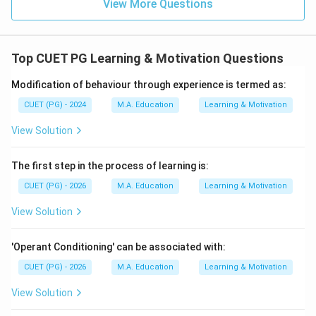
View More Questions
Top CUET PG Learning & Motivation Questions
Modification of behaviour through experience is termed as:
CUET (PG) - 2024
M.A. Education
Learning & Motivation
View Solution
The first step in the process of learning is:
CUET (PG) - 2026
M.A. Education
Learning & Motivation
View Solution
'Operant Conditioning' can be associated with:
CUET (PG) - 2026
M.A. Education
Learning & Motivation
View Solution