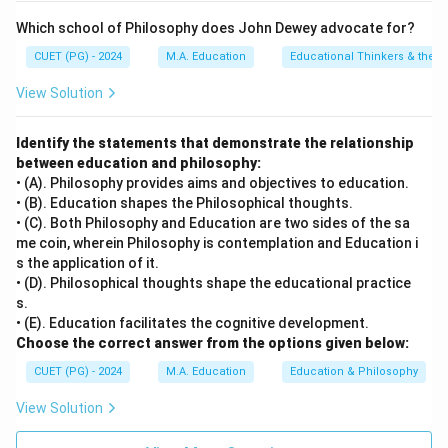
• C) Level of aspiration and achievement motivation
Which school of Philosophy does John Dewey advocate for?
drive learners towards setting goals and striving for
CUET (PG) - 2024
M.A. Education
Educational Thinkers & their 
success, which are crucial for effective learning.
• D) Goals of life encompass a wide range of
View Solution
aspirations that may or may not align with current
learning objectives. They can influence broader life
Identify the statements that demonstrate the relationship
between education and philosophy:
decisions but do not directly impact the immediate
• (A). Philosophy provides aims and objectives to education.
learning process.
• (B). Education shapes the Philosophical thoughts.
• (C). Both Philosophy and Education are two sides of the sa
Step 4: Conclusion
me coin, wherein Philosophy is contemplation and Education i
s the application of it.
The factors affecting learning include physical health,
• (D). Philosophical thoughts shape the educational practice
mental state, personal goals, and motivation levels.
s.
Mastery over the subject matter is an outcome rather
• (E). Education facilitates the cognitive development.
than a factor influencing the learning process itself.
Choose the correct answer from the options given below:
Final Answer:
(B)
CUET (PG) - 2024
M.A. Education
Education & Philosophy
View Solution
Download Solution in PDF