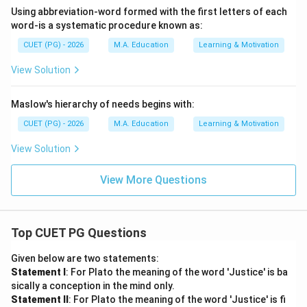
Using abbreviation-word formed with the first letters of each
word-is a systematic procedure known as:
CUET (PG) - 2026
M.A. Education
Learning & Motivation
View Solution
Maslow's hierarchy of needs begins with:
CUET (PG) - 2026
M.A. Education
Learning & Motivation
View Solution
View More Questions
Top CUET PG Questions
Given below are two statements:
Statement I
: For Plato the meaning of the word 'Justice' is ba
sically a conception in the mind only.
Statement II
: For Plato the meaning of the word 'Justice' is fi