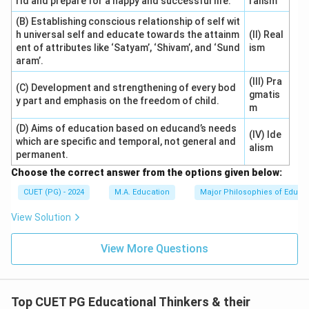
rld and prepare for a happy and successful life.
ralism
(B) Establishing conscious relationship of self wit
h universal self and educate towards the attainm
(II) Real
ent of attributes like ‘Satyam’, ‘Shivam’, and ‘Sund
ism
aram’.
(III) Pra
(C) Development and strengthening of every bod
gmatis
y part and emphasis on the freedom of child.
m
(D) Aims of education based on educand’s needs
(IV) Ide
which are specific and temporal, not general and
alism
permanent.
Choose the correct answer from the options given below:
CUET (PG) - 2024
M.A. Education
Major Philosophies of Educa
View Solution
View More Questions
Top CUET PG Educational Thinkers & their