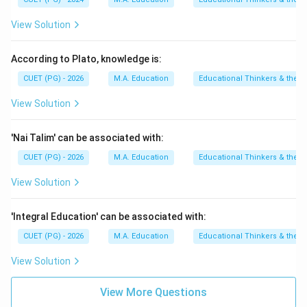
View Solution
According to Plato, knowledge is:
CUET (PG) - 2026
M.A. Education
Educational Thinkers & their 
View Solution
'Nai Talim' can be associated with:
CUET (PG) - 2026
M.A. Education
Educational Thinkers & their 
View Solution
'Integral Education' can be associated with:
CUET (PG) - 2026
M.A. Education
Educational Thinkers & their 
View Solution
View More Questions