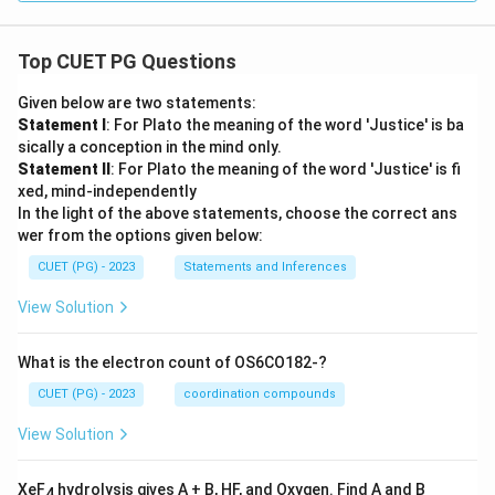
Top CUET PG Questions
Given below are two statements:
Statement I
: For Plato the meaning of the word 'Justice' is ba
sically a conception in the mind only.
Statement II
: For Plato the meaning of the word 'Justice' is fi
xed, mind-independently
In the light of the above statements, choose the correct ans
wer from the options given below:
CUET (PG) - 2023
Statements and Inferences
View Solution
What is the electron count of OS6CO182-?
CUET (PG) - 2023
coordination compounds
View Solution
XeF
hydrolysis gives A + B, HF, and Oxygen. Find A and B
4