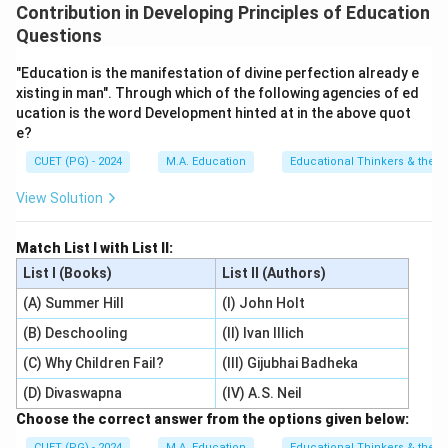
Contribution in Developing Principles of Education
Questions
"Education is the manifestation of divine perfection already e
xisting in man". Through which of the following agencies of ed
ucation is the word Development hinted at in the above quot
e?
CUET (PG) - 2024
M.A. Education
Educational Thinkers & their 
View Solution
Match List I with List II:
List I (Books)
List II (Authors)
(A) Summer Hill
(I) John Holt
(B) Deschooling
(II) Ivan Illich
(C) Why Children Fail?
(III) Gijubhai Badheka
(D) Divaswapna
(IV) A.S. Neil
Choose the correct answer from the options given below:
CUET (PG) - 2024
M.A. Education
Educational Thinkers & their 