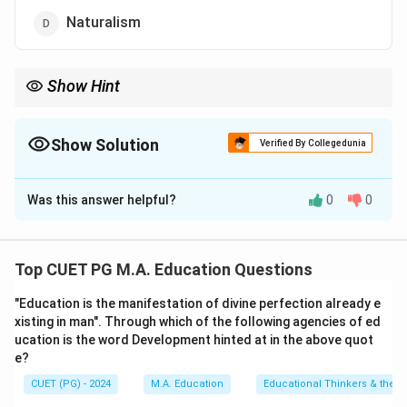
Naturalism
Show Hint
Pragmatism, as advocated by Dewey, aligns education with real-
life experiences and continuous growth.
Show Solution
Verified By Collegedunia
The Correct Option is
C
Was this answer helpful?
0
0
Solution and Explanation
John Dewey is a leading proponent of Pragmatism,
which emphasizes learning through experience,
Top CUET PG M.A. Education Questions
practical applications, and problem-solving rather than
"Education is the manifestation of divine perfection already e
abstract thinking or idealistic approaches.
xisting in man". Through which of the following agencies of ed
ucation is the word Development hinted at in the above quot
Download Solution in PDF
e?
CUET (PG) - 2024
M.A. Education
Educational Thinkers & their 