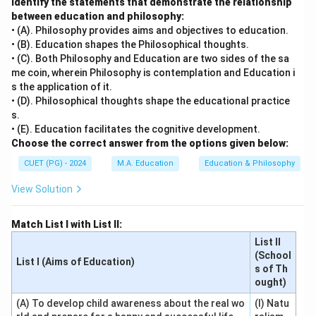
Identify the statements that demonstrate the relationship
between education and philosophy:
• (A). Philosophy provides aims and objectives to education.
• (B). Education shapes the Philosophical thoughts.
• (C). Both Philosophy and Education are two sides of the sa
me coin, wherein Philosophy is contemplation and Education i
s the application of it.
• (D). Philosophical thoughts shape the educational practice
s.
• (E). Education facilitates the cognitive development.
Choose the correct answer from the options given below:
CUET (PG) - 2024
M.A. Education
Education & Philosophy
View Solution
Match List I with List II:
List II
(School
List I (Aims of Education)
s of Th
ought)
(A) To develop child awareness about the real wo
(I) Natu