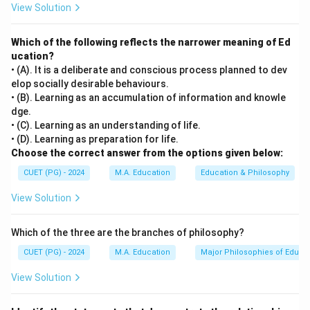
View Solution
Which of the following reflects the narrower meaning of Ed
ucation?
• (A). It is a deliberate and conscious process planned to dev
elop socially desirable behaviours.
• (B). Learning as an accumulation of information and knowle
dge.
• (C). Learning as an understanding of life.
• (D). Learning as preparation for life.
Choose the correct answer from the options given below:
CUET (PG) - 2024
M.A. Education
Education & Philosophy
View Solution
Which of the three are the branches of philosophy?
CUET (PG) - 2024
M.A. Education
Major Philosophies of Educa
View Solution