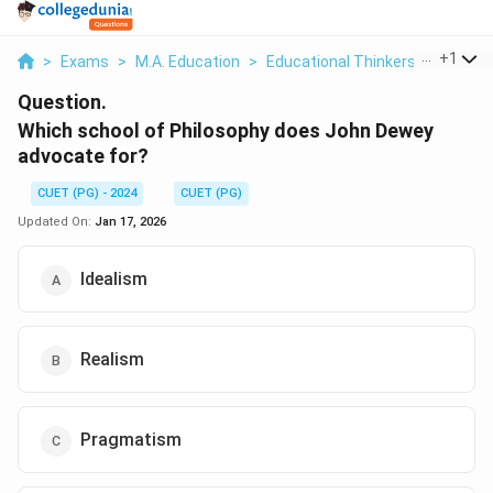
...
+
1
>
Exams
>
M.A. Education
>
Educational Thinkers & Their Con
Question.
Which school of Philosophy does John Dewey
advocate for?
CUET (PG) - 2024
CUET (PG)
Updated On:
Jan 17, 2026
Idealism
Realism
Pragmatism