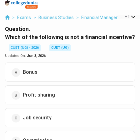
...
+
1
>
Exams
>
Business Studies
>
Financial Management
>
Wh
Question.
Which of the following is not a financial incentive?
CUET (UG) - 2026
CUET (UG)
Updated On:
Jun 3, 2026
Bonus
Profit sharing
Job security