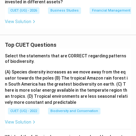
invested in different assets?
CUET (UG) - 2026
Business Studies
Financial Management
View Solution
Top CUET Questions
Select the statements that are CORRECT regarding patterns
of biodiversity.
(A) Species diversity increases as we move away from the eq
uator towards the poles
(B) The tropical Amazon rain forest i
n South America has the greatest biodiversity on earth.
(C) T
here is more solar energy available in the temperate region th
an tropics.
(D) Tropical environments are less seasonal relati
vely more constant and predictable
CUET (UG) - 2022
Biodiversity and Conservation
View Solution