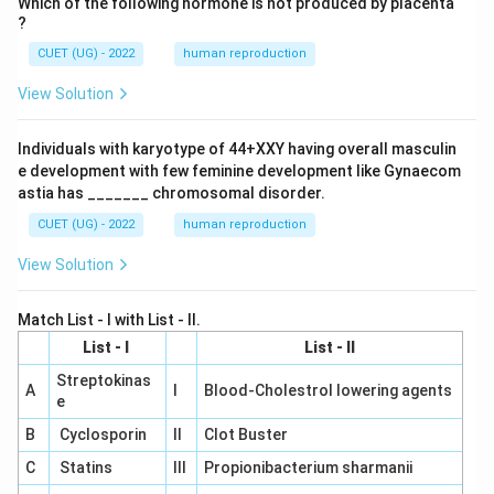
Which of the following hormone is not produced by placenta
?
CUET (UG) - 2022
human reproduction
View Solution
Individuals with karyotype of 44+XXY having overall masculin
e development with few feminine development like Gynaecom
astia has _______ chromosomal disorder.
CUET (UG) - 2022
human reproduction
View Solution
Match List - I with List - II.
List - I
List - II
Streptokinas
A
I
Blood-Cholestrol lowering agents
e
B
Cyclosporin
II
Clot Buster
C
Statins
III
Propionibacterium sharmanii