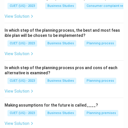
Financial incentives involve direct monetary benefits
CUET (UG) - 2023
Business Studies
Consumer complaint redre
such as bonus, commission, and profit sharing.
View Solution
Step 2:
Understanding non-financial incentives.
Non-financial incentives include recognition, job
In which step of the planning process, the best and most feas
ible plan will be chosen to be implemented?
security, status, and career growth.
CUET (UG) - 2023
Business Studies
Planning process
Step 3:
Evaluating options.
View Solution
(A) Bonus is financial.
(B) Profit sharing is financial.
In which step of the planning process pros and cons of each
(C) Job security is non-financial.
alternative is examined?
(D) Commission is financial.
CUET (UG) - 2023
Business Studies
Planning process
View Solution
Step 4:
Final conclusion.
Thus, the correct answer is:
Making assumptions for the future is called____?
\boxed{\text{(C) Job security}
(C) Job security
CUET (UG) - 2023
Business Studies
Planning premises
View Solution