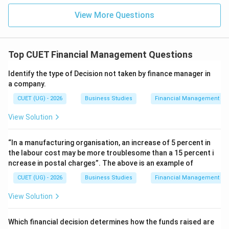
Download Solution in PDF
View More Questions
Top CUET Financial Management Questions
Identify the type of Decision not taken by finance manager in
a company.
CUET (UG) - 2026
Business Studies
Financial Management
View Solution
“In a manufacturing organisation, an increase of 5 percent in
the labour cost may be more troublesome than a 15 percent i
ncrease in postal charges”. The above is an example of
CUET (UG) - 2026
Business Studies
Financial Management
View Solution
Which financial decision determines how the funds raised are