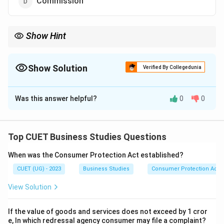
Commission
Show Hint
If the reward directly involves money, it is a financial incentive.
Show Solution
Verified By Collegedunia
The Correct Option is
C
Was this answer helpful?
0
0
Solution and Explanation
Concept:
Incentives are rewards given to employees
to improve performance. Incentives may be:
Top CUET Business Studies Questions
Financial incentives
When was the Consumer Protection Act established?
Non-financial incentives
CUET (UG) - 2023
Business Studies
Consumer Protection Act
View Solution
If the value of goods and services does not exceed by 1 cror
Step 1:
Understanding financial incentives.
e, In which redressal agency consumer may file a complaint?