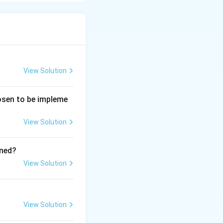
View Solution
hosen to be impleme
View Solution
ined?
View Solution
View Solution