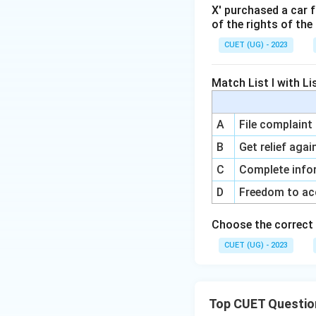
X' purchased a car 
of the rights of th
CUET (UG) - 2023
Match List I with Lis
A
File complaint
B
Get relief agai
C
Complete info
D
Freedom to ac
Choose the correct 
CUET (UG) - 2023
Top CUET Questio