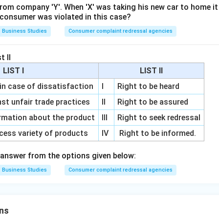
from company 'Y'. When 'X' was taking his new car to home it
e consumer was violated in this case?
Business Studies
Consumer complaint redressal agencies
t II
LIST I
LIST II
 in case of dissatisfaction
I
Right to be heard
nst unfair trade practices
II
Right to be assured
rmation about the product
III
Right to seek redressal
cess variety of products
IV
Right to be informed.
answer from the options given below:
Business Studies
Consumer complaint redressal agencies
ns