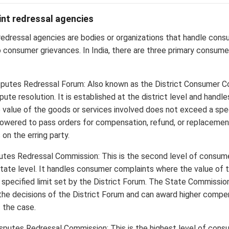
nt redressal agencies
edressal agencies are bodies or organizations that handle con
o consumer grievances. In India, there are three primary consume
putes Redressal Forum: Also known as the District Consumer Court
pute resolution. It is established at the district level and hand
 value of the goods or services involved does not exceed a spe
powered to pass orders for compensation, refund, or replacemen
on the erring party.
tes Redressal Commission: This is the second level of consume
tate level. It handles consumer complaints where the value of 
specified limit set by the District Forum. The State Commission
the decisions of the District Forum and can award higher compe
 the case.
sputes Redressal Commission: This is the highest level of cons