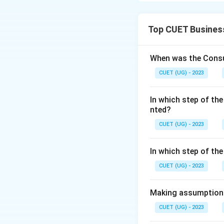
Download Solutio
Top CUET Busines
When was the Consu
CUET (UG) - 2023
In which step of the
nted?
CUET (UG) - 2023
In which step of th
CUET (UG) - 2023
Making assumptions 
CUET (UG) - 2023