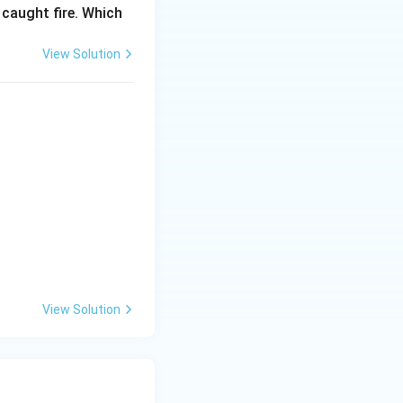
 caught fire. Which
View Solution
View Solution