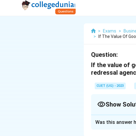
>
Exams
>
Busin
>
If The Value Of Go
Question:
If the value of 
redressal agenc
CUET (UG) - 2023
Show Solu
Solution and E
Was this answer h
District Forum