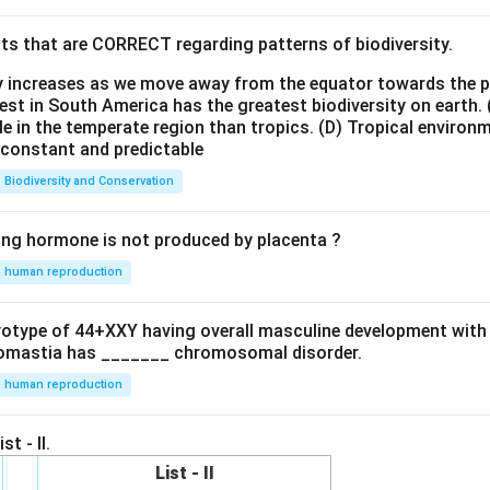
ts that are CORRECT regarding patterns of biodiversity.
ty increases as we move away from the equator towards the 
est in South America has the greatest biodiversity on earth.
le in the temperate region than tropics.
(D) Tropical environ
e constant and predictable
Biodiversity and Conservation
ing hormone is not produced by placenta ?
human reproduction
ryotype of 44+XXY having overall masculine development with
omastia has _______ chromosomal disorder.
human reproduction
st - II.
List - II