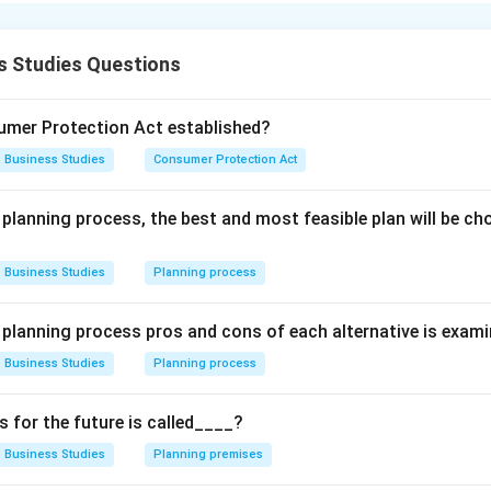
n in PDF
s Studies Questions
mer Protection Act established?
Business Studies
Consumer Protection Act
 planning process, the best and most feasible plan will be c
Business Studies
Planning process
e planning process pros and cons of each alternative is exam
Business Studies
Planning process
for the future is called____?
Business Studies
Planning premises