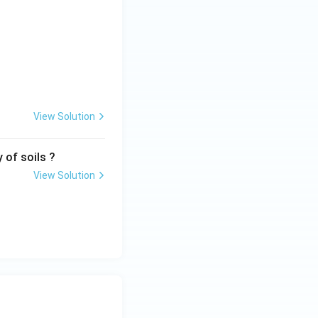
View Solution
 of soils ?
View Solution