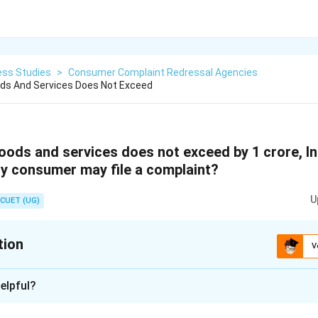
ess Studies
>
Consumer Complaint Redressal Agencies
ods And Services Does Not Exceed
goods and services does not exceed by 1 crore, I
y consumer may file a complaint?
U
CUET (UG)
tion
V
xplanation
elpful?