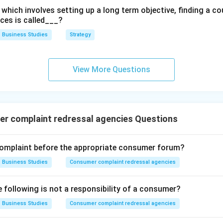
which involves setting up a long term objective, finding a co
rces is called___?
Business Studies
Strategy
View More Questions
r complaint redressal agencies Questions
complaint before the appropriate consumer forum?
Business Studies
Consumer complaint redressal agencies
e following is not a responsibility of a consumer?
Business Studies
Consumer complaint redressal agencies