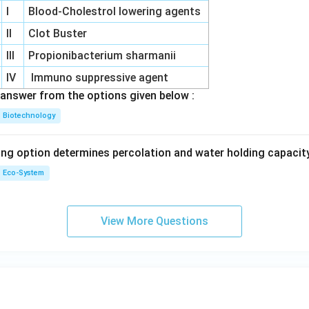
I
Blood-Cholestrol lowering agents
II
Clot Buster
III
Propionibacterium sharmanii
IV
Immuno suppressive agent
answer from the options given below :
Biotechnology
ing option determines percolation and water holding capacity
Eco-System
View More Questions