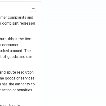
sumer complaints and
r complaint redressal
, this is the first
les consumer
cified amount. The
t of goods, and can
r dispute resolution
the goods or services
 has the authority to
nsation or penalties
umer dispute