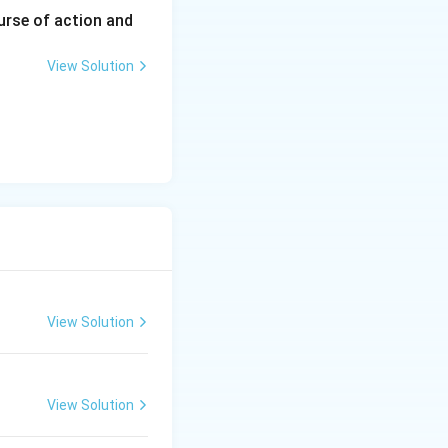
urse of action and
View Solution
View Solution
View Solution