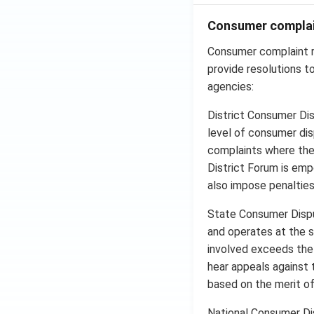
Consumer complai
Consumer complaint r
provide resolutions t
agencies:
District Consumer Dis
level of consumer dis
complaints where the
District Forum is em
also impose penalties 
State Consumer Dispu
and operates at the s
involved exceeds the 
hear appeals against 
based on the merit of
National Consumer Di