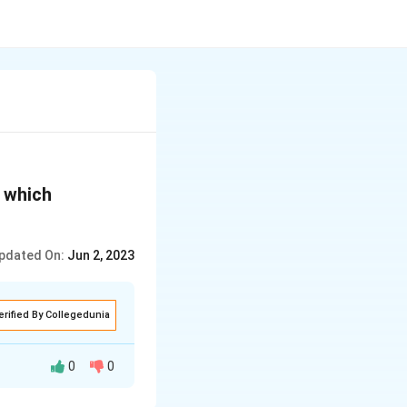
n which
pdated On:
Jun 2, 2023
erified By Collegedunia
0
0