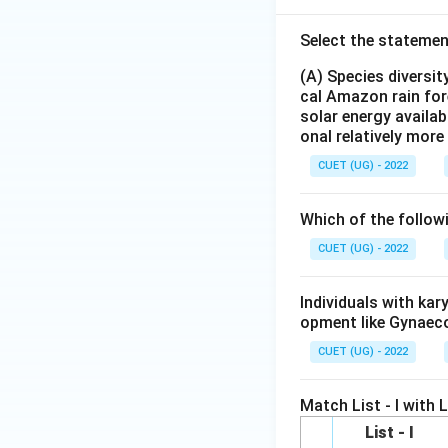
Select the statemen
(A) Species diversi
cal Amazon rain for
solar energy availab
onal relatively mor
CUET (UG) - 2022
Which of the follow
CUET (UG) - 2022
Individuals with ka
opment like Gynaec
CUET (UG) - 2022
Match List - I with Li
List - I