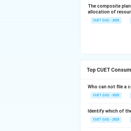
The composite plan 
allocation of resou
CUET (UG) - 2023
Top CUET Consume
Who can not file a 
CUET (UG) - 2023
Identify which of th
CUET (UG) - 2023