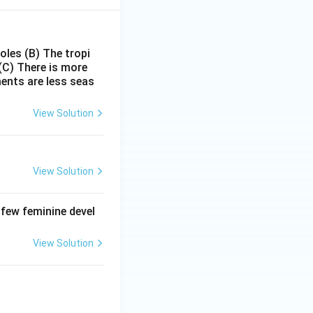
poles
(B) The tropi
(C) There is more
ments are less seas
View Solution
View Solution
 few feminine devel
View Solution