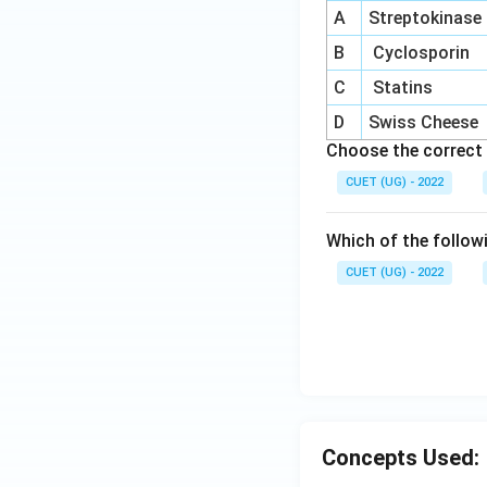
A
Streptokinase
B
Cyclosporin
C
Statins
D
Swiss Cheese
Choose the correct 
CUET (UG) - 2022
Which of the follow
CUET (UG) - 2022
Concepts Used: