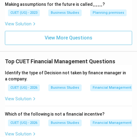
Making assumptions for the future is called____?
\boxed{\mathrm{Analysing\ dev
Analysing
deviation
by
management
by
exception
technique
CUET (UG) - 2023
Business Studies
Planning premises
View Solution
View More Questions
Step 3:
Analyze remaining options.
Critical point control
Focuses on key result areas but
not specifically on deviation comparison.
Top CUET Financial Management Questions
⇒
Incorrect
\Rightarrow \mathrm{Incorrec
Identify the type of Decision not taken by finance manager in
Taking corrective action
Occurs after deviation
a company.
analysis.
CUET (UG) - 2026
Business Studies
Financial Management
⇒
Incorrect
\Rightarrow \mathrm{Incorrec
View Solution
Feedback
Refers to performance information returned
Which of the following is not a financial incentive?
to management.
CUET (UG) - 2026
Business Studies
Financial Management
⇒
Incorrect
\Rightarrow \mathrm{Incorrec
View Solution