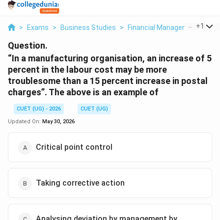
...
+
1
>
Exams
>
Business Studies
>
Financial Management
>
In
Question.
“In a manufacturing organisation, an increase of 5
percent in the labour cost may be more
troublesome than a 15 percent increase in postal
charges”. The above is an example of
CUET (UG) - 2026
CUET (UG)
Updated On:
May 30, 2026
Critical point control
Taking corrective action
Analysing deviation by management by