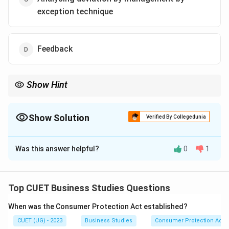
exception technique
Feedback
Show Hint
Management
\mathrm{Management\ by\ Except
by
Exception
Show Solution
Verified By Collegedunia
focuses on:
The Correct Option is
C
Important
\mathrm{Important\ Deviations}
Deviations
Was this answer helpful?
0
1
rather than every small variation.
Solution and Explanation
Concept:
Management by Exception focuses
management attention on significant deviations that
Top CUET Business Studies Questions
seriously affect organisational performance. Small
When was the Consumer Protection Act established?
deviations in important areas may be more serious than
CUET (UG) - 2023
Business Studies
Consumer Protection Act
larger deviations in less important areas.