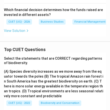
Which financial decision determines how the funds raised are
Step 4:
Identify the correct option.
invested in different assets?
Hence, the correct answer is:
CUET (UG) - 2026
Business Studies
Financial Management
\boxed{\mathrm{(C)}}
(
C
)
View Solution
Download Solution in PDF
Top CUET Questions
Select the statements that are CORRECT regarding patterns
of biodiversity.
(A) Species diversity increases as we move away from the eq
uator towards the poles
(B) The tropical Amazon rain forest i
n South America has the greatest biodiversity on earth.
(C) T
here is more solar energy available in the temperate region th
an tropics.
(D) Tropical environments are less seasonal relati
vely more constant and predictable
CUET (UG) - 2022
Biodiversity and Conservation