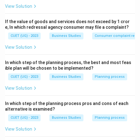
View Solution
Step 1:
Understand the statement.
The question compares:
If the value of goods and services does not exceed by 1 cror
e, In which redressal agency consumer may file a complaint?
5%
increase in labour cost
5\%\ \text{increase in labour co
CUET (UG) - 2023
Business Studies
Consumer complaint redre
with:
View Solution
15%
increase in postal charges
15\%\ \text{increase in postal c
In which step of the planning process, the best and most feas
Labour cost has a greater impact on manufacturing
ible plan will be chosen to be implemented?
cost than postal expenses. Thus, management
CUET (UG) - 2023
Business Studies
Planning process
focuses on the more critical deviation.
View Solution
Step 2:
Identify the concept used.
In which step of the planning process pros and cons of each
This situation represents:
alternative is examined?
Management
\mathrm{Management\ by\ Exc
by
Exception
CUET (UG) - 2023
Business Studies
Planning process
View Solution
where important deviations are analysed carefully.
Thus, the correct option is: