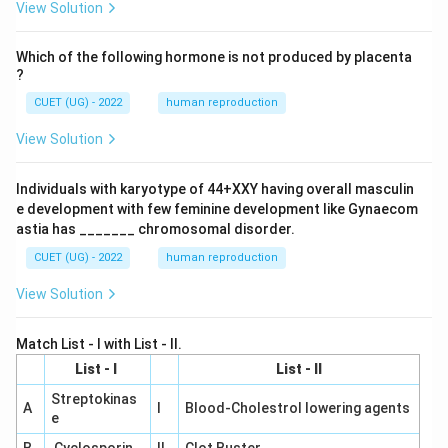
View Solution
Which of the following hormone is not produced by placenta
?
CUET (UG) - 2022
human reproduction
View Solution
Individuals with karyotype of 44+XXY having overall masculin
e development with few feminine development like Gynaecom
astia has _______ chromosomal disorder.
CUET (UG) - 2022
human reproduction
View Solution
Match List - I with List - II.
List - I
List - II
Streptokinas
A
I
Blood-Cholestrol lowering agents
e