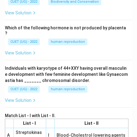
CUET (UG) - 2022
Biodiversity and Conservation
View Solution
Which of the following hormone is not produced by placenta
?
CUET (UG) - 2022
human reproduction
View Solution
Individuals with karyotype of 44+XXY having overall masculin
e development with few feminine development like Gynaecom
astia has _______ chromosomal disorder.
CUET (UG) - 2022
human reproduction
View Solution
Match List - I with List - II.
List - I
List - II
Streptokinas
A
I
Blood-Cholestrol lowering agents