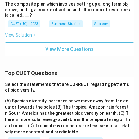
The composite plan which involves setting up a long term obj
ective, finding a course of action and allocation of resources
is called___?
CUET (UG) - 2023
Business Studies
Strategy
View Solution
View More Questions
Top CUET Questions
Select the statements that are CORRECT regarding patterns
of biodiversity.
(A) Species diversity increases as we move away from the eq
uator towards the poles
(B) The tropical Amazon rain forest i
n South America has the greatest biodiversity on earth.
(C) T
here is more solar energy available in the temperate region th
an tropics.
(D) Tropical environments are less seasonal relati
vely more constant and predictable