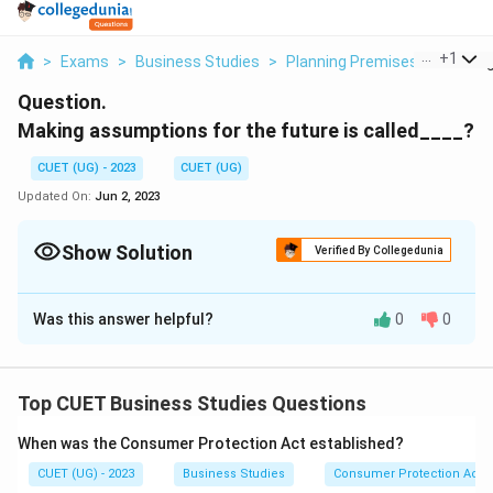
...
+
1
>
Exams
>
Business Studies
>
Planning Premises
>
Making
Question.
Making assumptions for the future is called____?
CUET (UG) - 2023
CUET (UG)
Updated On:
Jun 2, 2023
Show Solution
Verified By Collegedunia
Solution and Explanation
Was this answer helpful?
0
0
Setting planning premises
Download Solution in PDF
Top CUET Business Studies Questions
When was the Consumer Protection Act established?
CUET (UG) - 2023
Business Studies
Consumer Protection Act