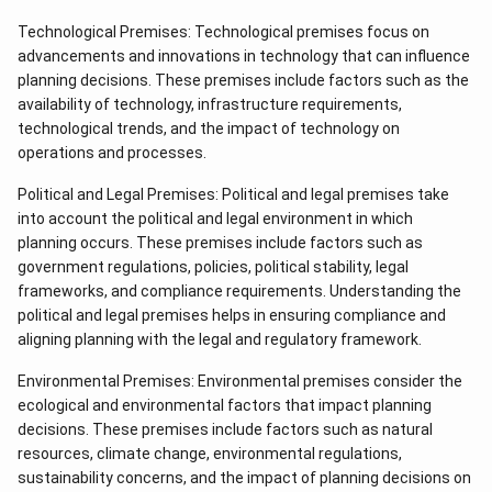
Technological Premises: Technological premises focus on
advancements and innovations in technology that can influence
planning decisions. These premises include factors such as the
availability of technology, infrastructure requirements,
technological trends, and the impact of technology on
operations and processes.
Political and Legal Premises: Political and legal premises take
into account the political and legal environment in which
planning occurs. These premises include factors such as
government regulations, policies, political stability, legal
frameworks, and compliance requirements. Understanding the
political and legal premises helps in ensuring compliance and
aligning planning with the legal and regulatory framework.
Environmental Premises: Environmental premises consider the
ecological and environmental factors that impact planning
decisions. These premises include factors such as natural
resources, climate change, environmental regulations,
sustainability concerns, and the impact of planning decisions on