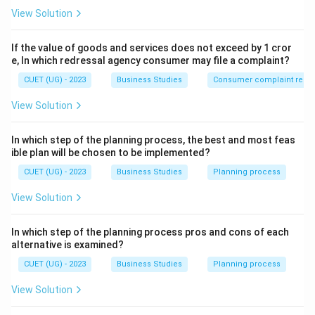
View Solution
If the value of goods and services does not exceed by 1 cror
e, In which redressal agency consumer may file a complaint?
CUET (UG) - 2023
Business Studies
Consumer complaint redre
View Solution
In which step of the planning process, the best and most feas
ible plan will be chosen to be implemented?
CUET (UG) - 2023
Business Studies
Planning process
View Solution
In which step of the planning process pros and cons of each
alternative is examined?
CUET (UG) - 2023
Business Studies
Planning process
View Solution