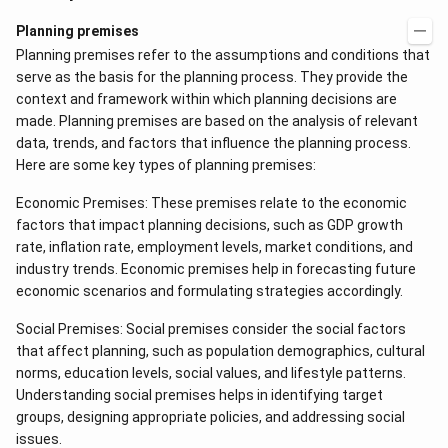
Planning premises
Planning premises refer to the assumptions and conditions that
serve as the basis for the planning process. They provide the
context and framework within which planning decisions are
made. Planning premises are based on the analysis of relevant
data, trends, and factors that influence the planning process.
Here are some key types of planning premises:
Economic Premises: These premises relate to the economic
factors that impact planning decisions, such as GDP growth
rate, inflation rate, employment levels, market conditions, and
industry trends. Economic premises help in forecasting future
economic scenarios and formulating strategies accordingly.
Social Premises: Social premises consider the social factors
that affect planning, such as population demographics, cultural
norms, education levels, social values, and lifestyle patterns.
Understanding social premises helps in identifying target
groups, designing appropriate policies, and addressing social
issues.