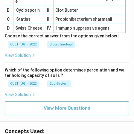
e
B
Cyclosporin
II
Clot Buster
C
Statins
III
Propionibacterium sharmanii
D
Swiss Cheese
IV
Immuno suppressive agent
Choose the correct answer from the options given below :
CUET (UG) - 2022
Biotechnology
View Solution
Which of the following option determines percolation and wa
ter holding capacity of soils ?
CUET (UG) - 2022
Eco-System
View Solution
View More Questions
Concepts Used: