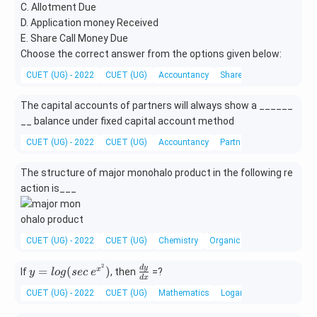
C. Allotment Due
D. Application money Received
E. Share Call Money Due
Choose the correct answer from the options given below:
CUET (UG) - 2022
CUET (UG)
Accountancy
Shares
The capital accounts of partners will always show a ______
__ balance under fixed capital account method
CUET (UG) - 2022
CUET (UG)
Accountancy
Partnership
The structure of major monohalo product in the following re
action is___
CUET (UG) - 2022
CUET (UG)
Chemistry
Organic Chemistry
2
y=
\f
d
y
=
(
)
x
If
, then
=?
y
l
o
g
sec
e
d
x
log
ra
CUET (UG) - 2022
CUET (UG)
Mathematics
Logarithmic Differentiati
(se
c
c\
{d