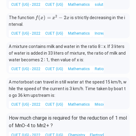
y
CUET (UG) - 2022
CUET (UG)
Mathematics
solution of system of lin
—
y
2
f
(
)
=
−
2
The function
is strictly decreasing in the i
f
x
x
x
d
(x)
nterval.
x
=
=
CUET (UG) - 2022
CUET (UG)
Mathematics
Increasing and Decreasi
x^
0
2 -
A mixture contains milk and water in the ratio 8 ∶ x. If 3 liters
2x
of water is added in 33 liters of mixture, the ratio of milk and
water becomes 2 ∶ 1, then value of x is:
CUET (UG) - 2022
CUET (UG)
Mathematics
Ratio and Proportion
A motorboat can travel in still water at the speed 15 km/h, w
hile the speed of the current is 3 km/h. Time taken by boat t
o go 36 km upstream is:
CUET (UG) - 2022
CUET (UG)
Mathematics
Miscellaneous
How much charge is required for the reduction of 1 mol
of MnO-4 to Mn2+ ?
CUET (UG) - 2022
CUET (UG)
Chemistry
Electrochemistry