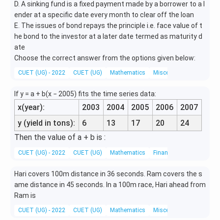
D. A sinking fund is a fixed payment made by a borrower to a l
ender at a specific date every month to clear off the loan
E. The issues of bond repays the principle i.e. face value of t
he bond to the investor at a later date termed as maturity d
ate
Choose the correct answer from the options given below:
CUET (UG) - 2022
CUET (UG)
Mathematics
Miscellaneous
If y = a + b(x − 2005) fits the time series data:
x(year):
2003
2004
2005
2006
2007
y (yield in tons):
6
13
17
20
24
Then the value of a + b is :
CUET (UG) - 2022
CUET (UG)
Mathematics
Financial Mathematics
Hari covers 100m distance in 36 seconds. Ram covers the s
ame distance in 45 seconds. In a 100m race, Hari ahead from
Ram is
CUET (UG) - 2022
CUET (UG)
Mathematics
Miscellaneous