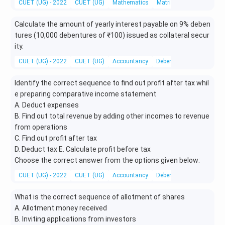
CUET (UG) - 2022
CUET (UG)
Mathematics
Matrices
Calculate the amount of yearly interest payable on 9% deben
tures (10,000 debentures of ₹100) issued as collateral secur
ity.
CUET (UG) - 2022
CUET (UG)
Accountancy
Debentures
Identify the correct sequence to find out profit after tax whil
e preparing comparative income statement
A. Deduct expenses
B. Find out total revenue by adding other incomes to revenue
from operations
C. Find out profit after tax
D. Deduct tax E. Calculate profit before tax
Choose the correct answer from the options given below:
CUET (UG) - 2022
CUET (UG)
Accountancy
Debentures
What is the correct sequence of allotment of shares
A. Allotment money received
B. Inviting applications from investors