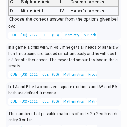
C
Sulphuric Acid
III
Deacon process
D
Nitric Acid
IV
Haber's process
Choose the correct answer from the options given bel
ow:
CUET (UG) - 2022
CUET (UG)
Chemistry
p -Block Elements
In a game. a child will win Rs 5 if he gets all heads or all tails w
hen three coins are tossed simultaneously and he will lose R
s 3 for all other cases. The expected amount to lose in the g
ame is
CUET (UG) - 2022
CUET (UG)
Mathematics
Probability
Let A and B be two non zero square matrices and AB and BA
both are defined. It means
CUET (UG) - 2022
CUET (UG)
Mathematics
Matrices
The number of all possible matrices of order 2 x 2 with each
entry 0 or 1 is: