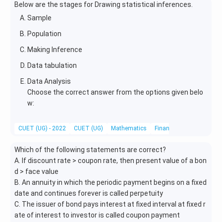
Below are the stages for Drawing statistical inferences.
e^
y}
{x
{d
Sample
^
x}
Population
2})
Making Inference
Data tabulation
Data Analysis
Choose the correct answer from the options given belo
w:
CUET (UG) - 2022
CUET (UG)
Mathematics
Financial Mathematics
Which of the following statements are correct?
A. If discount rate > coupon rate, then present value of a bon
d > face value
B. An annuity in which the periodic payment begins on a fixed
date and continues forever is called perpetuity
C. The issuer of bond pays interest at fixed interval at fixed r
ate of interest to investor is called coupon payment