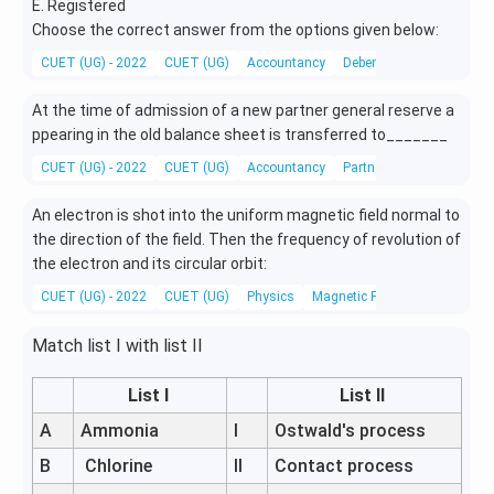
E. Registered
Choose the correct answer from the options given below:
CUET (UG) - 2022
CUET (UG)
Accountancy
Debentures
At the time of admission of a new partner general reserve a
ppearing in the old balance sheet is transferred to_______
CUET (UG) - 2022
CUET (UG)
Accountancy
Partnership
An electron is shot into the uniform magnetic field normal to
the direction of the field. Then the frequency of revolution of
the electron and its circular orbit:
CUET (UG) - 2022
CUET (UG)
Physics
Magnetic Field
Match list I with list II
List I
List II
A
Ammonia
I
Ostwald's process
B
Chlorine
II
Contact process