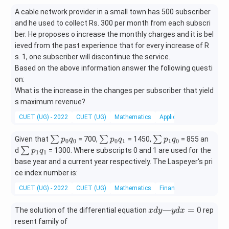
A cable network provider in a small town has 500 subscriber
and he used to collect Rs. 300 per month from each subscri
ber. He proposes o increase the monthly charges and it is bel
ieved from the past experience that for every increase of R
s. 1, one subscriber will discontinue the service.
Based on the above information answer the following questi
on:
What is the increase in the changes per subscriber that yield
s maximum revenue?
CUET (UG) - 2022
CUET (UG)
Mathematics
Application of derivatives
∑
∑
∑
∑
∑
∑
Given that
= 700,
= 1450,
= 855 an
p
q
p
q
p
q
0
0
0
1
1
0
p
p
p
∑
∑
d
= 1300. Where subscripts 0 and 1 are used for the
p
q
1
1
_
_
_
p
base year and a current year respectively. The Laspeyer's pri
0
0
1
_
ce index number is:
q
q
q
1
CUET (UG) - 2022
_
CUET (UG)
_
Mathematics
_
Financial Mathematics
q
0
1
0
_
x
—
=
0
The solution of the differential equation
1
rep
x
d
y
y
d
x
d
resent family of