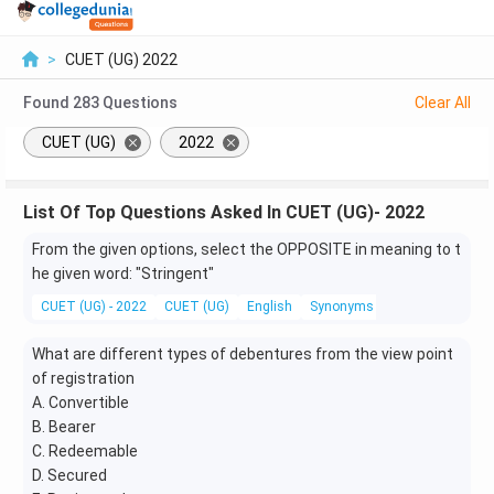
>
CUET (UG) 2022
Found
283
Questions
Clear All
CUET (UG)
2022
List Of Top Questions Asked In CUET (UG)- 2022
From the given options, select the OPPOSITE in meaning to t
he given word: "Stringent"
CUET (UG) - 2022
CUET (UG)
English
Synonyms and Antonyms
What are different types of debentures from the view point
of registration
A. Convertible
B. Bearer
C. Redeemable
D. Secured