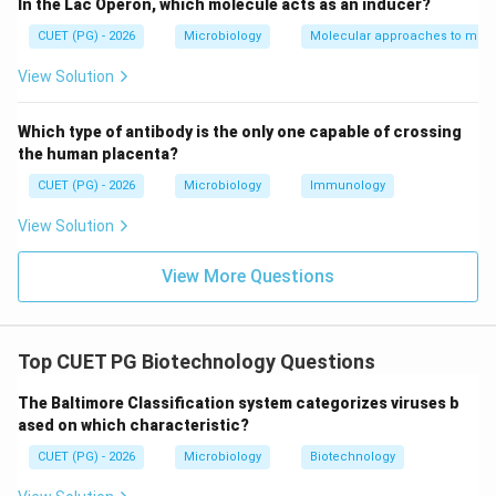
In the Lac Operon, which molecule acts as an inducer?
CUET (PG) - 2026
Microbiology
Molecular approaches to micr
This is incorrect because B-DNA contains
approximately:
View Solution
10
base pairs per turn
10 \text{ base pairs per turn}
Which type of antibody is the only one capable of crossing
while:
the human placenta?
CUET (PG) - 2026
Microbiology
Immunology
12
bp per turn is characteristic of A-DNA
12 \text{ bp per turn is charact
View Solution
Thus:
View More Questions
\boxed{B \text{ is not a featur
is not a feature of B-DNA
B
Top CUET PG Biotechnology Questions
Step 3:
Evaluating statement C. Statement C:
The Baltimore Classification system categorizes viruses b
Wide major groove and narrow minor groove
\text{Wide major groove and na
ased on which characteristic?
CUET (PG) - 2026
Microbiology
Biotechnology
This is a correct feature of B-DNA. Thus: