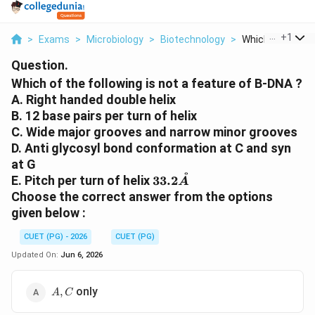
...
+
1
>
Exams
>
Microbiology
>
Biotechnology
>
Which Of The Fol
Question.
Which of the following is not a feature of B-DNA ?
A. Right handed double helix
B. 12 base pairs per turn of helix
C. Wide major grooves and narrow minor grooves
D. Anti glycosyl bond conformation at C and syn
at G
˚
33.2
E. Pitch per turn of helix
33.2
A
\AA
Choose the correct answer from the options
given below :
CUET (PG) - 2026
CUET (PG)
Updated On:
Jun 6, 2026
A,
only
,
A
C
C