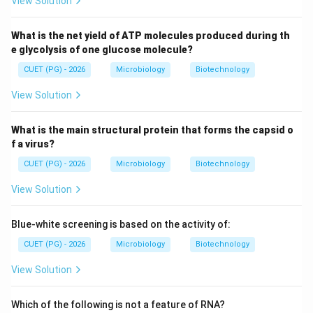
View Solution
\boxed{C \text{ is correct}}
is correct
C
What is the net yield of ATP molecules produced during th
e glycolysis of one glucose molecule?
Step 4:
Evaluating statement D. Statement D:
CUET (PG) - 2026
Microbiology
Biotechnology
Anti glycosyl bond conformation at C and syn at G
\text{Anti glycosyl bond confor
View Solution
This arrangement is characteristic of:
What is the main structural protein that forms the capsid o
f a virus?
Z-DNA
\text{Z-DNA}
CUET (PG) - 2026
Microbiology
Biotechnology
In B-DNA:
View Solution
Both purines and pyrimidines are generally in anti conformat
\text{Both purines and pyrimidin
Blue-white screening is based on the activity of:
Thus:
CUET (PG) - 2026
Microbiology
Biotechnology
\boxed{D \text{ is not a featur
is not a feature of B-DNA
D
View Solution
Which of the following is not a feature of RNA?