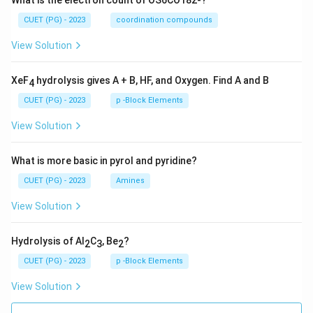
What is the electron count of OS6CO182-?
CUET (PG) - 2023
coordination compounds
Download Solution in PDF
View Solution
XeF
hydrolysis gives A + B, HF, and Oxygen. Find A and B
4
CUET (PG) - 2023
p -Block Elements
View Solution
What is more basic in pyrol and pyridine?
CUET (PG) - 2023
Amines
View Solution
Hydrolysis of Al
C
, Be
?
2
3
2
CUET (PG) - 2023
p -Block Elements
View Solution