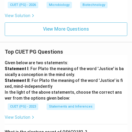
Step 5:
Evaluating statement E. Statement E:
CUET (PG) - 2026
Microbiology
Biotechnology
˚
\text{Pitch per turn } = 33.2 \
Pitch per turn
=
33.2
A
View Solution
B-DNA pitch is approximately:
View More Questions
˚
34 \AA
34
A
Hence this value is close enough to represent B-DNA
Top CUET PG Questions
characteristics. Thus:
Given below are two statements:
\boxed{E \text{ is considered co
is considered correct
E
Statement I
: For Plato the meaning of the word 'Justice' is ba
sically a conception in the mind only.
Therefore, the statements not representing B-DNA
Statement II
: For Plato the meaning of the word 'Justice' is fi
are:
xed, mind-independently
In the light of the above statements, choose the correct ans
\boxed{B \text{ and } D}
and
wer from the options given below:
B
D
CUET (PG) - 2023
Statements and Inferences
Hence, the correct answer is:
View Solution
\boxed{(D)\ B, D \text{ only}}
(
)
,
only
D
B
D