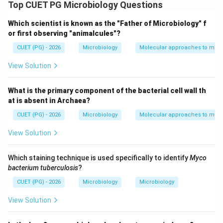
form of DNA described by Watson and Crick.
Top CUET PG Microbiology Questions
Important structural features of B-DNA include:
Which scientist is known as the "Father of Microbiology" f
• Right-handed double helix
or first observing "animalcules"?
10
10
• Approximately
base pairs per turn
CUET (PG) - 2026
Microbiology
Molecular approaches to micr
• Wide major groove and narrow minor groove
˚
34
34
• Pitch of about
A
View Solution
\AA
• Bases generally in anti conformation
What is the primary component of the bacterial cell wall th
Step 1:
Evaluating statement A. Statement A:
at is absent in Archaea?
CUET (PG) - 2026
Microbiology
Molecular approaches to micr
Right handed double helix
\text{Right handed double helix
View Solution
This is a correct feature of B-DNA. Thus:
\boxed{A \text{ is correct}}
Which staining technique is used specifically to identify
Myco
is correct
A
bacterium tuberculosis
?
CUET (PG) - 2026
Microbiology
Microbiology
View Solution
Step 2:
Evaluating statement B. Statement B:
12
base pairs per turn
12 \text{ base pairs per turn}