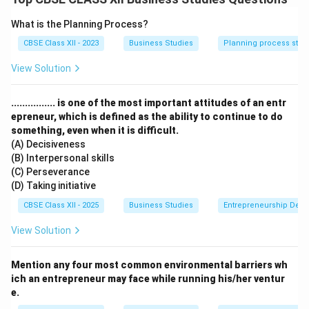
Entrepreneurs identify opportunities in the market and
What is the Planning Process?
turn them into profitable ventures.
CBSE Class XII - 2023
Business Studies
Planning process step
They effectively utilize resources and manage them
for maximum productivity and growth.
View Solution
Taking calculated risks is a key characteristic of
entrepreneurship — without risk-taking, new ideas
................ is one of the most important attitudes of an entr
cannot be tested or markets explored.
epreneur, which is defined as the ability to continue to do
something, even when it is difficult.
Option (D) incorrectly states that entrepreneurship
(A) Decisiveness
involves an inability to take risks, which is the opposite
(B) Interpersonal skills
of what entrepreneurs do.
(C) Perseverance
Therefore, option (D) is
not
a true characteristic of
(D) Taking initiative
entrepreneurship.
CBSE Class XII - 2025
Business Studies
Entrepreneurship Dev
View Solution
Download Solution in PDF
Mention any four most common environmental barriers wh
ich an entrepreneur may face while running his/her ventur
e.