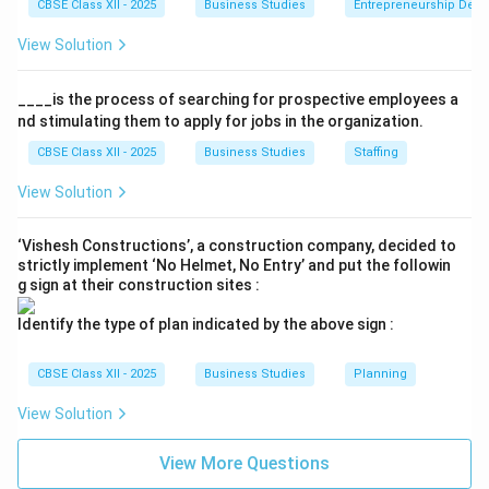
CBSE Class XII - 2025
Business Studies
Entrepreneurship Dev
View Solution
____is the process of searching for prospective employees a
nd stimulating them to apply for jobs in the organization.
CBSE Class XII - 2025
Business Studies
Staffing
View Solution
‘Vishesh Constructions’, a construction company, decided to
strictly implement ‘No Helmet, No Entry’ and put the followin
g sign at their construction sites :
Identify the type of plan indicated by the above sign :
CBSE Class XII - 2025
Business Studies
Planning
View Solution
View More Questions