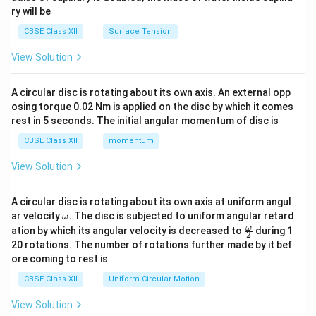
ry will be
CBSE Class XII
Surface Tension
View Solution
A circular disc is rotating about its own axis. An external opp
osing torque 0.02 Nm is applied on the disc by which it comes
rest in 5 seconds. The initial angular momentum of disc is
CBSE Class XII
momentum
View Solution
A circular disc is rotating about its own axis at uniform angul
\o
ar velocity
.
The disc is subjected to uniform angular retard
ω
m
\fr
ω
ation by which its angular velocity is decreased to
during 1
2
eg
ac
20 rotations. The number of rotations further made by it bef
a.
{\o
ore coming to rest is
me
ga}
CBSE Class XII
Uniform Circular Motion
{2}
View Solution