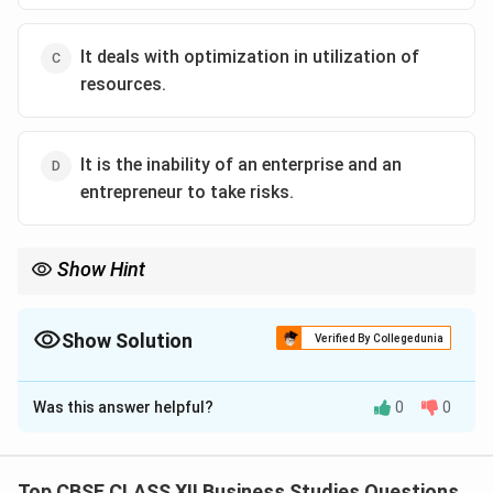
It deals with optimization in utilization of
resources.
It is the inability of an enterprise and an
entrepreneur to take risks.
Show Hint
Entrepreneurs thrive on risk-taking and innovation — without
risk, there is no entrepreneurship.
Show Solution
Verified By Collegedunia
The Correct Option is
D
Was this answer helpful?
0
0
Solution and Explanation
Entrepreneurship is all about innovation,
resourcefulness, and risk-taking.
Top CBSE CLASS XII Business Studies Questions