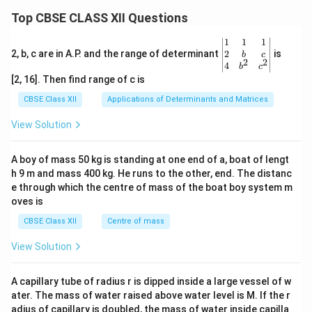
Top CBSE CLASS XII Questions
\be
1
1
1
gin
2
2, b, c are in A.P. and the range of determinant
is
b
c
2
2
{v
4
b
c
ma
[2, 16]. Then find range of c is
tri
x}1
CBSE Class XII
Applications of Determinants and Matrices
&1
&1
View Solution
\\
2&
b&
A boy of mass 50 kg is standing at one end of a, boat of lengt
c\\
h 9 m and mass 400 kg. He runs to the other, end. The distanc
4&
b^
e through which the centre of mass of the boat boy system m
{2}
oves is
&c
^
CBSE Class XII
Centre of mass
{2}
\en
View Solution
d
{v
ma
A capillary tube of radius r is dipped inside a large vessel of w
tri
ater. The mass of water raised above water level is M. If the r
x}
adius of capillary is doubled, the mass of water inside capilla