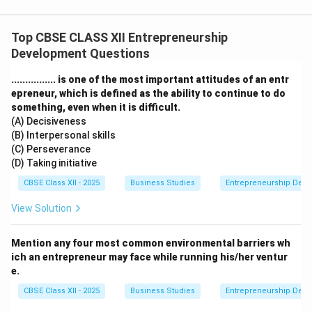
Top CBSE CLASS XII Entrepreneurship
Development Questions
................ is one of the most important attitudes of an entr
epreneur, which is defined as the ability to continue to do
something, even when it is difficult.
(A) Decisiveness
(B) Interpersonal skills
(C) Perseverance
(D) Taking initiative
CBSE Class XII - 2025
Business Studies
Entrepreneurship Dev
View Solution
Mention any four most common environmental barriers wh
ich an entrepreneur may face while running his/her ventur
e.
CBSE Class XII - 2025
Business Studies
Entrepreneurship Dev