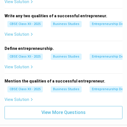
View Solution
Write any two qualities of a successful entrepreneur.
CBSE Class XII - 2025
Business Studies
Entrepreneurship Dev
View Solution
Define entrepreneurship.
CBSE Class XII - 2025
Business Studies
Entrepreneurship Dev
View Solution
Mention the qualities of a successful entrepreneur.
CBSE Class XII - 2025
Business Studies
Entrepreneurship Dev
View Solution
View More Questions