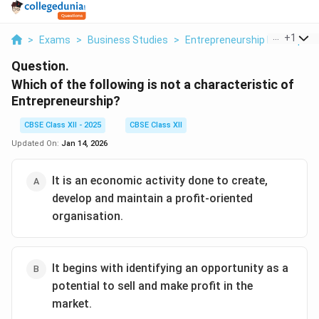
...
+
1
>
Exams
>
Business Studies
>
Entrepreneurship Developme
Question.
Which of the following is not
a characteristic of
Entrepreneurship?
CBSE Class XII - 2025
CBSE Class XII
Updated On:
Jan 14, 2026
It is an economic activity done to create,
develop and maintain a profit-oriented
organisation.
It begins with identifying an opportunity as a
potential to sell and make profit in the
market.